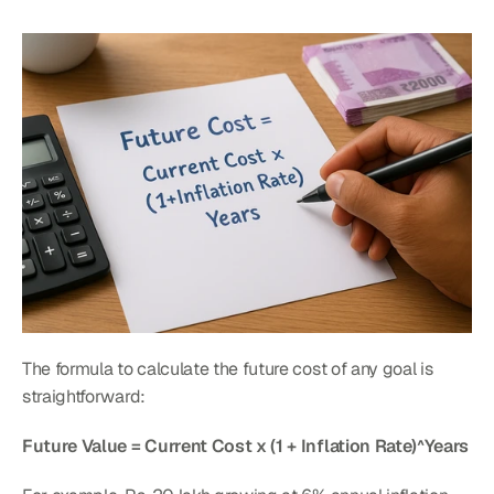
The formula to calculate the future cost of any goal is 
straightforward:
Future Value = Current Cost x (1 + Inflation Rate)^Years