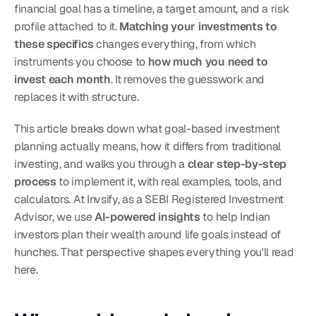
financial goal has a timeline, a target amount, and a risk 
profile attached to it. 
Matching your investments to 
these specifics
 changes everything, from which 
instruments you choose to 
how much you need to 
invest each month
. It removes the guesswork and 
replaces it with structure.
This article breaks down what goal-based investment 
planning actually means, how it differs from traditional 
investing, and walks you through a 
clear step-by-step 
process
 to implement it, with real examples, tools, and 
calculators. At Invsify, as a SEBI Registered Investment 
Advisor, we use 
AI-powered insights
 to help Indian 
investors plan their wealth around life goals instead of 
hunches. That perspective shapes everything you'll read 
here.