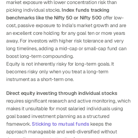
market exposure with lower concentration risk than 
picking individual stocks. 
Index funds tracking 
benchmarks like the Nifty 50 or Nifty 500
 offer low-
cost, passive exposure to India's market growth and are 
an excellent core holding for any goal ten or more years 
away. For investors with higher risk tolerance and very 
long timelines, adding a mid-cap or small-cap fund can 
boost long-term compounding.
Equity is not inherently risky for long-term goals. It 
becomes risky only when you treat a long-term 
instrument as a short-term one.
Direct equity investing through individual stocks
requires significant research and active monitoring, which 
makes it unsuitable for most salaried individuals using 
goal based investment planning as a structured 
framework. 
Sticking to mutual funds
 keeps the 
approach manageable and well-diversified without 