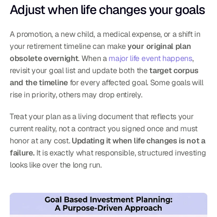
Adjust when life changes your goals
A promotion, a new child, a medical expense, or a shift in 
your retirement timeline can make 
your original plan 
obsolete overnight
. When a 
major life event happens
, 
revisit your goal list and update both the 
target corpus 
and the timeline
 for every affected goal. Some goals will 
rise in priority, others may drop entirely.
Treat your plan as a living document that reflects your 
current reality, not a contract you signed once and must 
honor at any cost. 
Updating it when life changes is not a 
failure.
 It is exactly what responsible, structured investing 
looks like over the long run.