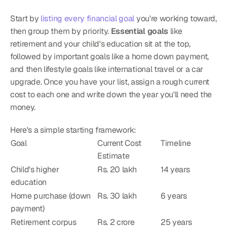
Start by 
listing every financial goal
 you're working toward, 
then group them by priority. 
Essential goals
 like 
retirement and your child's education sit at the top, 
followed by important goals like a home down payment, 
and then lifestyle goals like international travel or a car 
upgrade. Once you have your list, assign a rough current 
cost to each one and write down the year you'll need the 
money.
Here's a simple starting framework:
Goal
Current Cost 
Timeline
Estimate
Child's higher 
Rs. 20 lakh
14 years
education
Home purchase (down 
Rs. 30 lakh
6 years
payment)
Retirement corpus
Rs. 2 crore
25 years