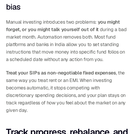
bias
Manual investing introduces two problems: 
you might 
forget, or you might talk yourself out of it
 during a bad 
market month. Automation removes both. Most fund 
platforms and banks in India allow you to set standing 
instructions that move money into specific fund folios on 
a scheduled date without any action from you.
Treat your SIPs as non-negotiable fixed expenses
, the 
same way you treat rent or an EMI. When investing 
becomes automatic, it stops competing with 
discretionary spending decisions, and your plan stays on 
track regardless of how you feel about the market on any 
given day.
Track progress, rebalance, and 