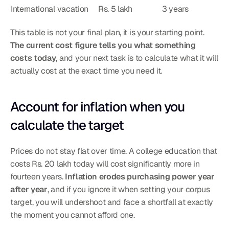
International vacation
Rs. 5 lakh
3 years
This table is not your final plan, it is your starting point. 
The current cost figure tells you what something 
costs today
, and your next task is to calculate what it will 
actually cost at the exact time you need it.
Account for inflation when you 
calculate the target
Prices do not stay flat over time. A college education that 
costs Rs. 20 lakh today will cost significantly more in 
fourteen years. 
Inflation erodes purchasing power year 
after year
, and if you ignore it when setting your corpus 
target, you will undershoot and face a shortfall at exactly 
the moment you cannot afford one.