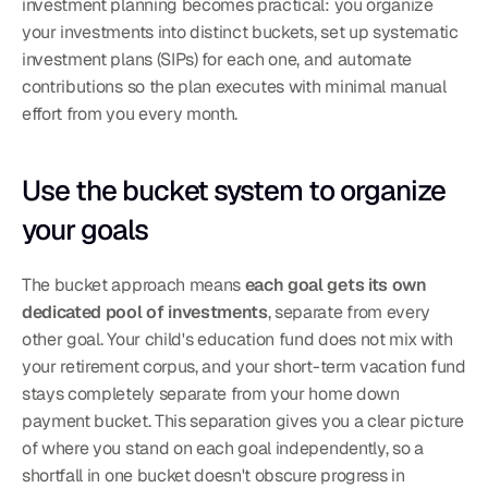
investment planning becomes practical: you organize 
your investments into distinct buckets, set up systematic 
investment plans (SIPs) for each one, and automate 
contributions so the plan executes with minimal manual 
effort from you every month.
Use the bucket system to organize 
your goals
The bucket approach means 
each goal gets its own 
dedicated pool of investments
, separate from every 
other goal. Your child's education fund does not mix with 
your retirement corpus, and your short-term vacation fund 
stays completely separate from your home down 
payment bucket. This separation gives you a clear picture 
of where you stand on each goal independently, so a 
shortfall in one bucket doesn't obscure progress in 