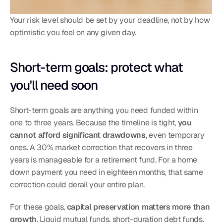
Your risk level should be set by your deadline, not by how 
optimistic you feel on any given day.
Short-term goals: protect what 
you'll need soon
Short-term goals are anything you need funded within 
one to three years. Because the timeline is tight, 
you 
cannot afford significant drawdowns
, even temporary 
ones. A 30% market correction that recovers in three 
years is manageable for a retirement fund. For a home 
down payment you need in eighteen months, that same 
correction could derail your entire plan.
For these goals, 
capital preservation matters more than 
growth
. Liquid mutual funds, short-duration debt funds, 