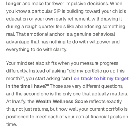
longer
 and make far fewer impulsive decisions. When 
you know a particular SIP is building toward your child's 
education or your own early retirement, withdrawing it 
during a rough quarter feels like abandoning something 
real. That emotional anchor is a genuine behavioral 
advantage that has nothing to do with willpower and 
everything to do with clarity.
Your mindset also shifts when you measure progress 
differently. Instead of asking "did my portfolio go up this 
month?", you start asking 
"am I 
on track to hit my target
in the time I have?"
 Those are very different questions, 
and the second one is the only one that actually matters. 
At Invsify, the 
Wealth Wellness Score
 reflects exactly 
this, not just returns, but how well your current portfolio is 
positioned to meet each of your actual financial goals on 
time.