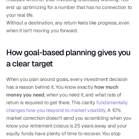
end up optimizing for a number that has no connection to 
your real life.
Without a destination, any return feels like progress, even 
when it isn't moving you forward.
How goal-based planning gives you 
a clear target
When you plan around goals, every investment decision 
has a reason behind it. You know exactly 
how much 
money you need
, when you need it, and what rate of 
return is required to get there. This clarity 
fundamentally 
changes how you respond to market volatility
. A 10% 
market correction doesn't send you scrambling when you 
know your retirement corpus is 25 years away and your 
equity funds have plenty of time to recover. You stop 