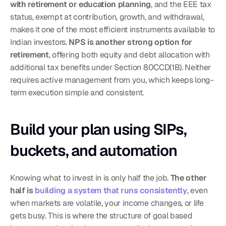
with retirement or education planning
, and the EEE tax 
status, exempt at contribution, growth, and withdrawal, 
makes it one of the most efficient instruments available to 
Indian investors. 
NPS is another strong option for 
retirement
, offering both equity and debt allocation with 
additional tax benefits under Section 80CCD(1B). Neither 
requires active management from you, which keeps long-
term execution simple and consistent.
Build your plan using SIPs, 
buckets, and automation
Knowing what to invest in is only half the job. 
The other 
half is 
building a system that runs consistently
, even 
when markets are volatile, your income changes, or life 
gets busy. This is where the structure of goal based 