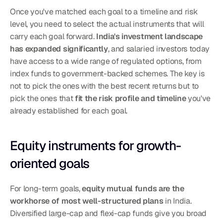
Once you've matched each goal to a timeline and risk 
level, you need to select the actual instruments that will 
carry each goal forward. 
India's investment landscape 
has expanded significantly
, and salaried investors today 
have access to a wide range of regulated options, from 
index funds to government-backed schemes. The key is 
not to pick the ones with the best recent returns but to 
pick the ones that 
fit the risk profile and timeline
 you've 
already established for each goal.
Equity instruments for growth-
oriented goals
For long-term goals, 
equity mutual funds are the 
workhorse of most well-structured plans
 in India. 
Diversified large-cap and flexi-cap funds give you broad 