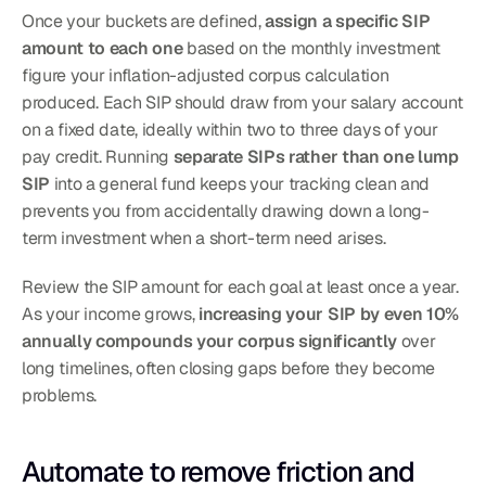
Once your buckets are defined, 
assign a specific SIP 
amount to each one
 based on the monthly investment 
figure your inflation-adjusted corpus calculation 
produced. Each SIP should draw from your salary account 
on a fixed date, ideally within two to three days of your 
pay credit. Running 
separate SIPs rather than one lump 
SIP
 into a general fund keeps your tracking clean and 
prevents you from accidentally drawing down a long-
term investment when a short-term need arises.
Review the SIP amount for each goal at least once a year. 
As your income grows, 
increasing your SIP by even 10% 
annually compounds your corpus significantly
 over 
long timelines, often closing gaps before they become 
problems.
Automate to remove friction and 