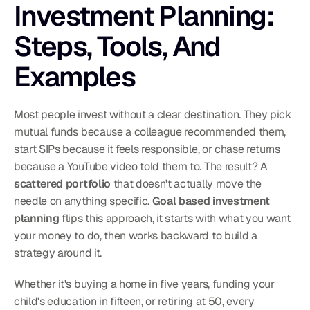
Investment Planning: 
Steps, Tools, And 
Examples
Most people invest without a clear destination. They pick 
mutual funds because a colleague recommended them, 
start SIPs because it feels responsible, or chase returns 
because a YouTube video told them to. The result? A 
scattered portfolio
 that doesn't actually move the 
needle on anything specific. 
Goal based investment 
planning
 flips this approach, it starts with what you want 
your money to do, then works backward to build a 
strategy around it.
Whether it's buying a home in five years, funding your 
child's education in fifteen, or retiring at 50, every 