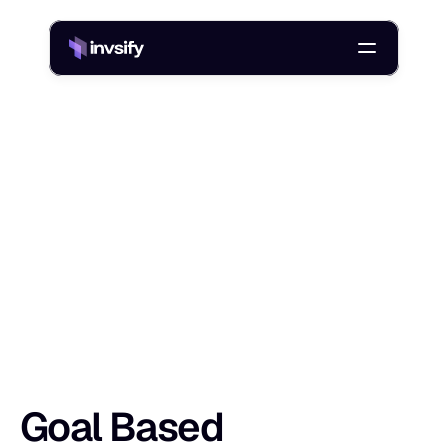
Blog
/
Goal Based Investment Planning: Steps, Tools, And Examples
G
o
a
l
B
a
s
e
d
I
n
v
e
s
t
m
e
n
t
P
l
a
n
n
i
n
Shlok Sobti
10 Apr 2026
Goal Based 