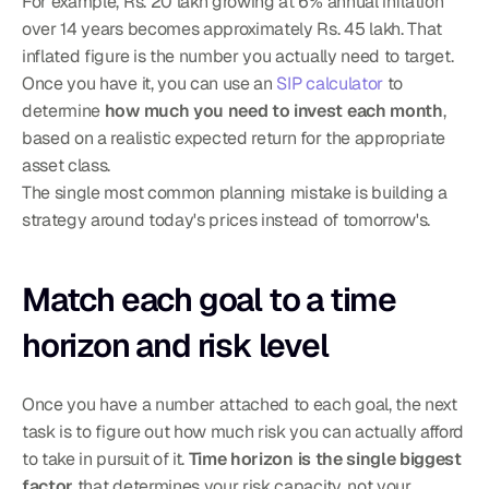
For example, Rs. 20 lakh growing at 6% annual inflation 
over 14 years becomes approximately Rs. 45 lakh. That 
inflated figure is the number you actually need to target. 
Once you have it, you can use an 
SIP calculator
 to 
determine 
how much you need to invest each month
, 
based on a realistic expected return for the appropriate 
asset class.
The single most common planning mistake is building a 
strategy around today's prices instead of tomorrow's.
Match each goal to a time 
horizon and risk level
Once you have a number attached to each goal, the next 
task is to figure out how much risk you can actually afford 
to take in pursuit of it. 
Time horizon is the single biggest 
factor
 that determines your risk capacity, not your 