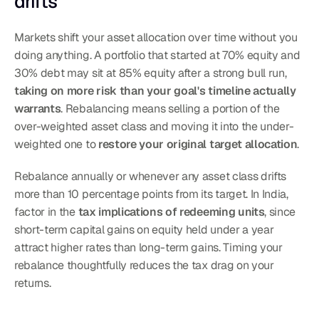
drifts
Markets shift your asset allocation over time without you 
doing anything. A portfolio that started at 70% equity and 
30% debt may sit at 85% equity after a strong bull run, 
taking on more risk than your goal's timeline actually 
warrants
. Rebalancing means selling a portion of the 
over-weighted asset class and moving it into the under-
weighted one to 
restore your original target allocation
.
Rebalance annually or whenever any asset class drifts 
more than 10 percentage points from its target. In India, 
factor in the 
tax implications of redeeming units
, since 
short-term capital gains on equity held under a year 
attract higher rates than long-term gains. Timing your 
rebalance thoughtfully reduces the tax drag on your 
returns.