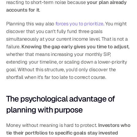
reacting to short-term noise because 
your plan already 
accounts for it
.
Planning this way also 
forces you to prioritize
. You might 
discover that you can't fully fund three goals 
simultaneously at your current income level. That is not a 
failure. 
Knowing the gap early gives you time to adjust
, 
whether that means increasing your monthly SIP, 
extending your timeline, or scaling down a lower-priority 
goal. Without this structure, you'd only discover the 
shortfall when it's far too late to correct course.
The psychological advantage of 
planning with purpose
Money without meaning is hard to protect. 
Investors who 
tie their portfolios to specific goals stay invested 