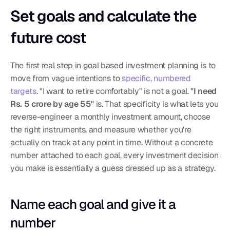
Set goals and calculate the 
future cost
The first real step in goal based investment planning is to 
move from vague intentions to 
specific, numbered 
targets
. "I want to retire comfortably" is not a goal. 
"I need 
Rs. 5 crore by age 55"
 is. That specificity is what lets you 
reverse-engineer a monthly investment amount, choose 
the right instruments, and measure whether you're 
actually on track at any point in time. Without a concrete 
number attached to each goal, every investment decision 
you make is essentially a guess dressed up as a strategy.
Name each goal and give it a 
number