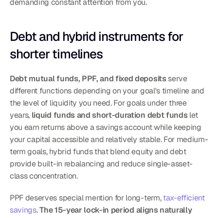
demanding constant attention from you.
Debt and hybrid instruments for 
shorter timelines
Debt mutual funds, PPF, and fixed deposits
 serve 
different functions depending on your goal's timeline and 
the level of liquidity you need. For goals under three 
years, 
liquid funds and short-duration debt funds
 let 
you earn returns above a savings account while keeping 
your capital accessible and relatively stable. For medium-
term goals, hybrid funds that blend equity and debt 
provide built-in rebalancing and reduce single-asset-
class concentration.
PPF deserves special mention for long-term, 
tax-efficient 
savings
. 
The 15-year lock-in period aligns naturally 