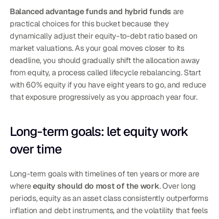
Balanced advantage funds and hybrid funds
 are 
practical choices for this bucket because they 
dynamically adjust their equity-to-debt ratio based on 
market valuations. As your goal moves closer to its 
deadline, you should gradually shift the allocation away 
from equity, a process called lifecycle rebalancing. Start 
with 60% equity if you have eight years to go, and reduce 
that exposure progressively as you approach year four.
Long-term goals: let equity work 
over time
Long-term goals with timelines of ten years or more are 
where 
equity should do most of the work
. Over long 
periods, equity as an asset class consistently outperforms 
inflation and debt instruments, and the volatility that feels 