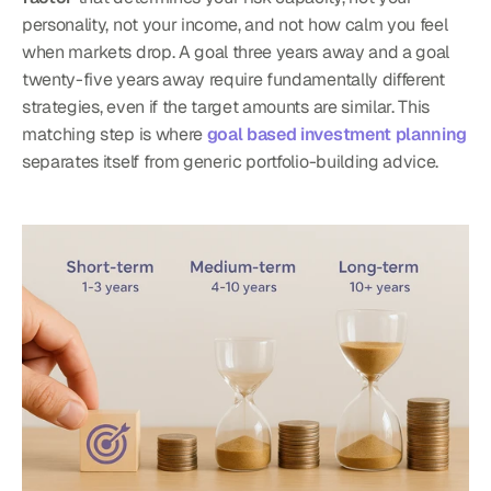
personality, not your income, and not how calm you feel 
when markets drop. A goal three years away and a goal 
twenty-five years away require fundamentally different 
strategies, even if the target amounts are similar. This 
matching step is where 
goal based investment planning
separates itself from generic portfolio-building advice.