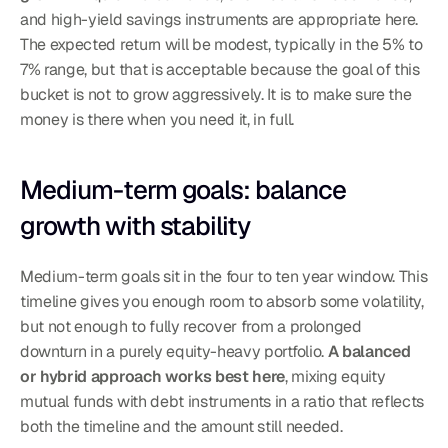
and high-yield savings instruments are appropriate here. 
The expected return will be modest, typically in the 5% to 
7% range, but that is acceptable because the goal of this 
bucket is not to grow aggressively. It is to make sure the 
money is there when you need it, in full.
Medium-term goals: balance 
growth with stability
Medium-term goals sit in the four to ten year window. This 
timeline gives you enough room to absorb some volatility, 
but not enough to fully recover from a prolonged 
downturn in a purely equity-heavy portfolio. 
A balanced 
or hybrid approach works best here
, mixing equity 
mutual funds with debt instruments in a ratio that reflects 
both the timeline and the amount still needed.