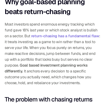
Why goal-based planning 
beats return-chasing
Most investors spend enormous energy tracking which 
fund gave 18% last year or which stock analyst is bullish 
on a sector. But 
return-chasing has a fundamental flaw
: 
it treats investing as a game to win rather than a tool to 
serve your life. When you focus purely on returns, you 
make reactive decisions, jump between funds, and end 
up with a portfolio that looks busy but serves no clear 
purpose. 
Goal based investment planning works 
differently.
 It anchors every decision to a specific 
outcome you actually need, which changes how you 
choose, hold, and rebalance your investments.
The problem with chasing returns