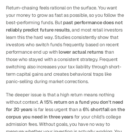
Return-chasing feels rational on the surface. You want 
your money to grow as fast as possible, so you follow the 
best-performing funds. But 
past performance does not 
reliably predict future results
, and most retail investors 
learn this the hard way. Studies consistently show that 
investors who switch funds frequently based on recent 
performance end up with 
lower actual returns
 than 
those who stayed with a consistent strategy. Frequent 
switching also increases your tax liability through short-
term capital gains and creates behavioral traps like 
panic-selling during market corrections.
The deeper issue is that a high return means nothing 
without context. 
A 15% return on a fund you don't need 
for 20 years
 is far less urgent than a 
6% shortfall on the 
corpus you need in three years
 for your child's college 
admission fees. Without goals, you have no way to 
measure whether your investing is actually working. You 