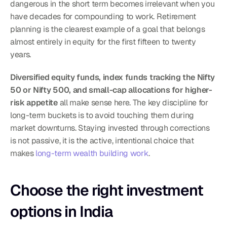
dangerous in the short term becomes irrelevant when you 
have decades for compounding to work. Retirement 
planning is the clearest example of a goal that belongs 
almost entirely in equity for the first fifteen to twenty 
years.
Diversified equity funds, index funds tracking the Nifty 
50 or Nifty 500, and small-cap allocations for higher-
risk appetite
 all make sense here. The key discipline for 
long-term buckets is to avoid touching them during 
market downturns. Staying invested through corrections 
is not passive, it is the active, intentional choice that 
makes 
long-term wealth building work
.
Choose the right investment 
options in India