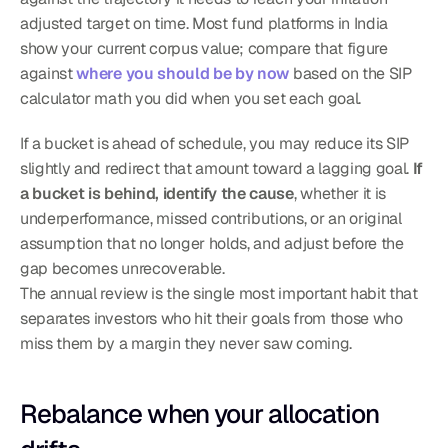
adjusted target on time. Most fund platforms in India 
show your current corpus value; compare that figure 
against 
where you should be by now
 based on the SIP 
calculator math you did when you set each goal.
If a bucket is ahead of schedule, you may reduce its SIP 
slightly and redirect that amount toward a lagging goal. 
If 
a bucket is behind, identify the cause
, whether it is 
underperformance, missed contributions, or an original 
assumption that no longer holds, and adjust before the 
gap becomes unrecoverable.
The annual review is the single most important habit that 
separates investors who hit their goals from those who 
miss them by a margin they never saw coming.
Rebalance when your allocation 