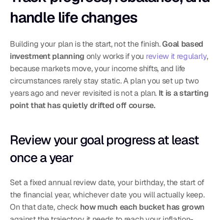
handle life changes
Building your plan is the start, not the finish. 
Goal based 
investment planning
 only works if you 
review it regularly
, 
because markets move, your income shifts, and life 
circumstances rarely stay static. A plan you set up two 
years ago and never revisited is not a plan. 
It is a starting 
point that has quietly drifted off course.
Review your goal progress at least 
once a year
Set a fixed annual review date, your birthday, the start of 
the financial year, whichever date you will actually keep. 
On that date, check 
how much each bucket has grown
against the trajectory it needs to reach your inflation-