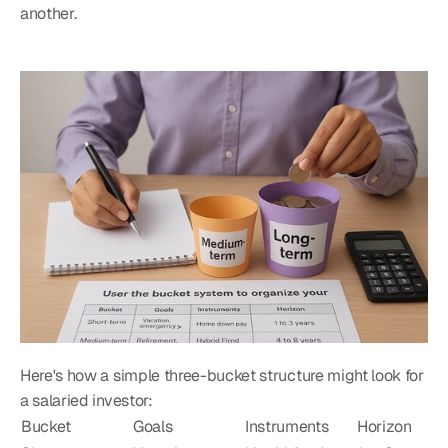
another.
Here's how a simple three-bucket structure might look for 
a salaried investor:
Bucket
Goals
Instruments
Horizon