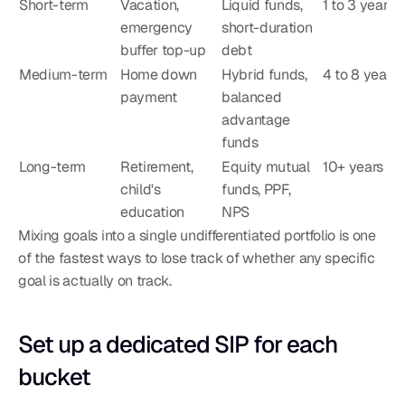
Short-term
Vacation, 
Liquid funds, 
1 to 3 years
emergency 
short-duration 
buffer top-up
debt
Medium-term
Home down 
Hybrid funds, 
4 to 8 years
payment
balanced 
advantage 
funds
Long-term
Retirement, 
Equity mutual 
10+ years
child's 
funds, PPF, 
education
NPS
Mixing goals into a single undifferentiated portfolio is one 
of the fastest ways to lose track of whether any specific 
goal is actually on track.
Set up a dedicated SIP for each 
bucket