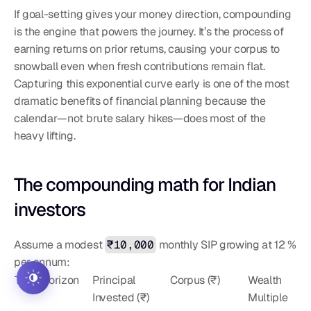
If goal-setting gives your money direction, compounding 
is the engine that powers the journey. It’s the process of 
earning returns on prior returns, causing your corpus to 
snowball even when fresh contributions remain flat. 
Capturing this exponential curve early is one of the most 
dramatic benefits of financial planning because the 
calendar—not brute salary hikes—does most of the 
heavy lifting.
The compounding math for Indian 
investors
Assume a modest 
₹10,000
 monthly SIP growing at 12 % 
per annum:
Time Horizon
Principal 
Corpus (₹)
Wealth 
Invested (₹)
Multiple