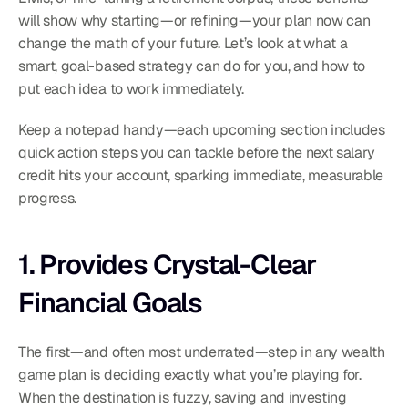
will show why starting—or refining—your plan now can 
change the math of your future. Let’s look at what a 
smart, goal-based strategy can do for you, and how to 
put each idea to work immediately.
Keep a notepad handy—each upcoming section includes 
quick action steps you can tackle before the next salary 
credit hits your account, sparking immediate, measurable 
progress.
1. Provides Crystal-Clear 
Financial Goals
The first—and often most underrated—step in any wealth 
game plan is deciding exactly what you’re playing for. 
When the destination is fuzzy, saving and investing 