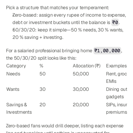
Pick a structure that matches your temperament:
Zero-based: assign every rupee of income to expense, 
debt or investment buckets until the balance is 
₹0
.
50/30/20: keep it simple—50 % needs, 30 % wants, 
20 % saving + investing.
For a salaried professional bringing home 
₹1,00,000
, 
the 50/30/20 split looks like this:
Category
%
Allocation (₹)
Examples
Needs
50
50,000
Rent, grocerie
EMIs
Wants
30
30,000
Dining out, 
gadgets
Savings & 
20
20,000
SIPs, insuran
Investments
premiums
Zero-based fans would drill deeper, listing each expense 