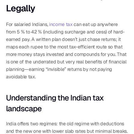
Legally
For salaried Indians, 
income tax
 can eat up anywhere 
from 5 % to 42 % (including surcharge and cess) of hard-
earned pay. A written plan doesn’t just chase returns; it 
maps each rupee to the most tax-efficient route so that 
more money stays invested and compounds for you. That 
is one of the underrated but very real benefits of financial 
planning—earning “invisible” returns by not paying 
avoidable tax.
Understanding the Indian tax 
landscape
India offers two regimes: the old regime with deductions 
and the new one with lower slab rates but minimal breaks. 