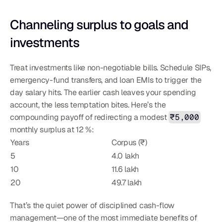
Channeling surplus to goals and 
investments
Treat investments like non-negotiable bills. Schedule SIPs, 
emergency-fund transfers, and loan EMIs to trigger the 
day salary hits. The earlier cash leaves your spending 
account, the less temptation bites. Here’s the 
compounding payoff of redirecting a modest 
₹5,000
monthly surplus at 12 %:
Years
Corpus (₹)
5
4.0 lakh
10
11.6 lakh
20
49.7 lakh
That’s the quiet power of disciplined cash-flow 
management—one of the most immediate benefits of 