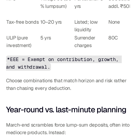
% lumpsum)
yrs
addl. ₹50k
Tax-free bonds
10–20 yrs
Listed; low 
None
liquidity
ULIP (pure 
5 yrs
Surrender 
80C
investment)
charges
*EEE = Exempt on contribution, growth, 
and withdrawal.
Choose combinations that match horizon and risk rather 
than chasing every deduction.
Year-round vs. last-minute planning
March-end scrambles force lump-sum deposits, often into 
mediocre products. Instead: