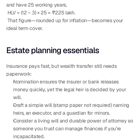
and have 25 working years,
 HLV = (12 – 3) × 25 = ₹225 lakh.
 That figure—rounded up for inflation—becomes your 
ideal term cover.
Estate planning essentials
Insurance pays fast, but wealth transfer still needs 
paperwork:
Nomination ensures the insurer or bank releases 
money quickly, yet the legal heir is decided by your 
will.
Draft a simple will (stamp paper not required) naming 
heirs, an executor, and a guardian for minors.
Consider a living will and durable power of attorney so 
someone you trust can manage finances if you’re 
incapacitated.