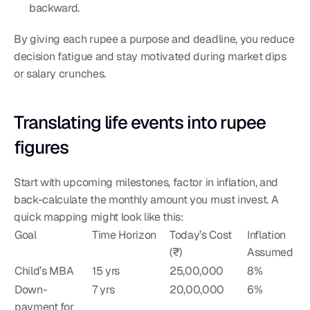
backward.
By giving each rupee a purpose and deadline, you reduce 
decision fatigue and stay motivated during market dips 
or salary crunches.
Translating life events into rupee 
figures
Start with upcoming milestones, factor in inflation, and 
back-calculate the monthly amount you must invest. A 
quick mapping might look like this:
Goal
Time Horizon
Today’s Cost 
Inflation 
(₹)
Assumed
Child’s MBA
15 yrs
25,00,000
8%
Down-
7 yrs
20,00,000
6%
payment for 