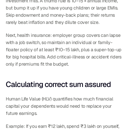
investment frills. A thumb rule is 10–15 × annual income, 
but bump it up if you have young children or large EMIs. 
Skip endowment and money-back plans; their returns 
rarely beat inflation and they dilute cover size.
Next, health insurance: employer group covers can lapse 
with a job switch, so maintain an individual or family-
floater policy of at least ₹10–15 lakh, plus a super-top-up 
for big hospital bills. Add critical-illness or accident riders 
only if premiums fit the budget.
Calculating correct sum assured
Human Life Value (HLV) quantifies how much financial 
capital your dependents would need to replace your 
future earnings.
Example: If you earn ₹12 lakh, spend ₹3 lakh on yourself, 