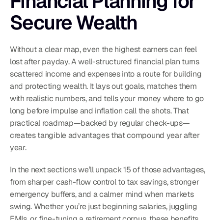
Financial Planning for 
Secure Wealth
Without a clear map, even the highest earners can feel 
lost after payday. A well-structured financial plan turns 
scattered income and expenses into a route for building 
and protecting wealth. It lays out goals, matches them 
with realistic numbers, and tells your money where to go 
long before impulse and inflation call the shots. That 
practical roadmap—backed by regular check-ups—
creates tangible advantages that compound year after 
year.
In the next sections we’ll unpack 15 of those advantages, 
from sharper cash-flow control to tax savings, stronger 
emergency buffers, and a calmer mind when markets 
swing. Whether you’re just beginning salaries, juggling 
EMIs, or fine-tuning a retirement corpus, these benefits 