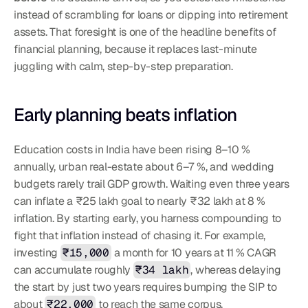
instead of scrambling for loans or dipping into retirement 
assets. That foresight is one of the headline benefits of 
financial planning, because it replaces last-minute 
juggling with calm, step-by-step preparation.
Early planning beats inflation
Education costs in India have been rising 8–10 % 
annually, urban real-estate about 6–7 %, and wedding 
budgets rarely trail GDP growth. Waiting even three years 
can inflate a ₹25 lakh goal to nearly ₹32 lakh at 8 % 
inflation. By starting early, you harness compounding to 
fight that inflation instead of chasing it. For example, 
investing 
₹15,000
 a month for 10 years at 11 % CAGR 
can accumulate roughly 
₹34 lakh
, whereas delaying 
the start by just two years requires bumping the SIP to 
about 
₹22,000
 to reach the same corpus.