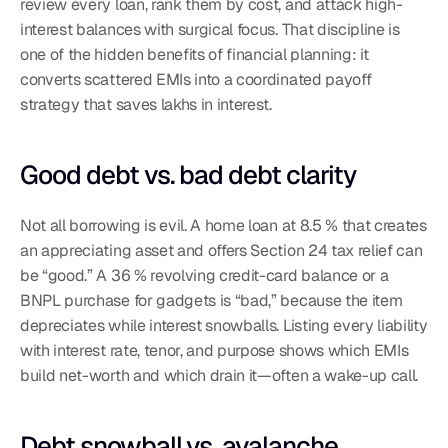
review every loan, rank them by cost, and attack high-
interest balances with surgical focus. That discipline is 
one of the hidden benefits of financial planning: it 
converts scattered EMIs into a coordinated payoff 
strategy that saves lakhs in interest.
Good debt vs. bad debt clarity
Not all borrowing is evil. A home loan at 8.5 % that creates 
an appreciating asset and offers Section 24 tax relief can 
be “good.” A 36 % revolving credit-card balance or a 
BNPL purchase for gadgets is “bad,” because the item 
depreciates while interest snowballs. Listing every liability 
with interest rate, tenor, and purpose shows which EMIs 
build net-worth and which drain it—often a wake-up call.
Debt snowball vs. avalanche 