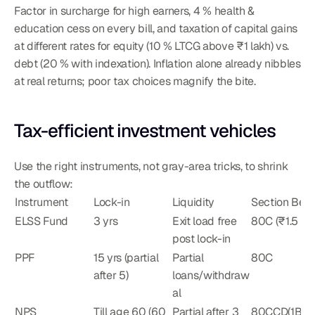
Factor in surcharge for high earners, 4 % health & 
education cess on every bill, and taxation of capital gains 
at different rates for equity (10 % LTCG above ₹1 lakh) vs. 
debt (20 % with indexation). Inflation alone already nibbles 
at real returns; poor tax choices magnify the bite.
Tax-efficient investment vehicles
Use the right instruments, not gray-area tricks, to shrink 
the outflow:
Instrument
Lock-in
Liquidity
Section Bene
ELSS Fund
3 yrs
Exit load free 
80C (₹1.5 L)
post lock-in
PPF
15 yrs (partial 
Partial 
80C
after 5)
loans/withdraw
al
NPS
Till age 60 (60 
Partial after 3 
80CCD(1B) 