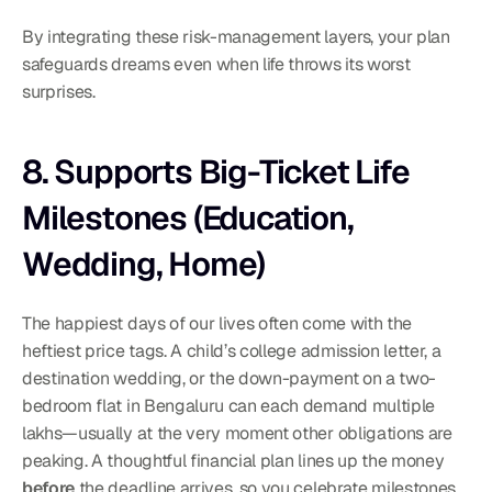
By integrating these risk-management layers, your plan 
safeguards dreams even when life throws its worst 
surprises.
8. Supports Big-Ticket Life 
Milestones (Education, 
Wedding, Home)
The happiest days of our lives often come with the 
heftiest price tags. A child’s college admission letter, a 
destination wedding, or the down-payment on a two-
bedroom flat in Bengaluru can each demand multiple 
lakhs—usually at the very moment other obligations are 
peaking. A thoughtful financial plan lines up the money 
before
 the deadline arrives, so you celebrate milestones 