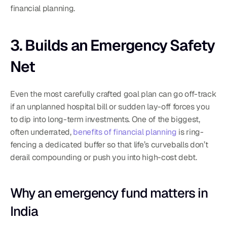
financial planning.
3. Builds an Emergency Safety 
Net
Even the most carefully crafted goal plan can go off-track 
if an unplanned hospital bill or sudden lay-off forces you 
to dip into long-term investments. One of the biggest, 
often underrated, 
benefits of financial planning
 is ring-
fencing a dedicated buffer so that life’s curveballs don’t 
derail compounding or push you into high-cost debt.
Why an emergency fund matters in 
India