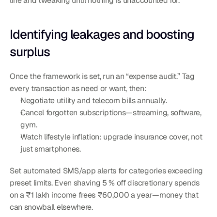
line and tweaking until nothing is unaccounted for.
Identifying leakages and boosting 
surplus
Once the framework is set, run an “expense audit.” Tag 
every transaction as need or want, then:
Negotiate utility and telecom bills annually.
Cancel forgotten subscriptions—streaming, software, 
gym.
Watch lifestyle inflation: upgrade insurance cover, not 
just smartphones.
Set automated SMS/app alerts for categories exceeding 
preset limits. Even shaving 5 % off discretionary spends 
on a ₹1 lakh income frees ₹60,000 a year—money that 
can snowball elsewhere.