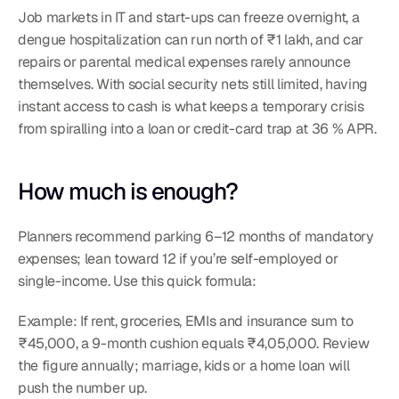
Job markets in IT and start-ups can freeze overnight, a 
dengue hospitalization can run north of ₹1 lakh, and car 
repairs or parental medical expenses rarely announce 
themselves. With social security nets still limited, having 
instant access to cash is what keeps a temporary crisis 
from spiralling into a loan or credit-card trap at 36 % APR.
How much is enough?
Planners recommend parking 6–12 months of mandatory 
expenses; lean toward 12 if you’re self-employed or 
single-income. Use this quick formula:
Example: If rent, groceries, EMIs and insurance sum to 
₹45,000, a 9-month cushion equals ₹4,05,000. Review 
the figure annually; marriage, kids or a home loan will 
push the number up.