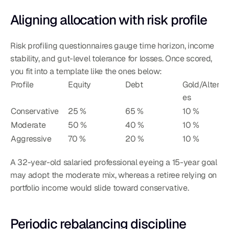
Aligning allocation with risk profile
Risk profiling questionnaires gauge time horizon, income 
stability, and gut-level tolerance for losses. Once scored, 
you fit into a template like the ones below:
Profile
Equity
Debt
Gold/Alterna
es
Conservative
25 %
65 %
10 %
Moderate
50 %
40 %
10 %
Aggressive
70 %
20 %
10 %
A 32-year-old salaried professional eyeing a 15-year goal 
may adopt the moderate mix, whereas a retiree relying on 
portfolio income would slide toward conservative.
Periodic rebalancing discipline