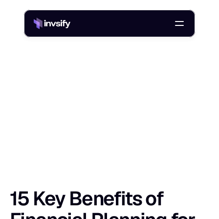
Blog
15 Key Benefits of Financial Planning for Secure Wealth
/
1
5
K
e
y
B
e
n
e
f
i
t
s
o
f
F
i
n
a
n
c
i
a
l
P
l
a
Shlok Sobti
29 Aug 2025
15 Key Benefits of 