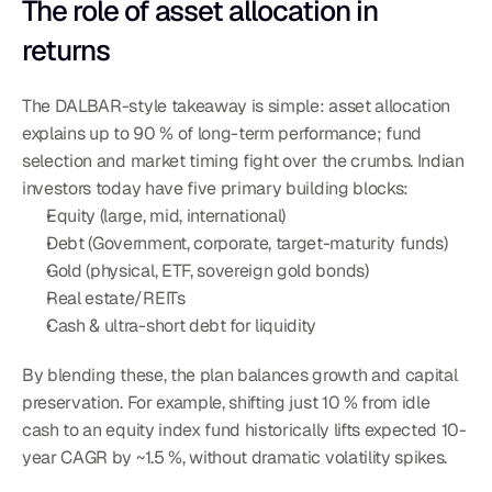
The role of asset allocation in 
returns
The DALBAR-style takeaway is simple: asset allocation 
explains up to 90 % of long-term performance; fund 
selection and market timing fight over the crumbs. Indian 
investors today have five primary building blocks:
Equity (large, mid, international)
Debt (Government, corporate, target-maturity funds)
Gold (physical, ETF, sovereign gold bonds)
Real estate/REITs
Cash & ultra-short debt for liquidity
By blending these, the plan balances growth and capital 
preservation. For example, shifting just 10 % from idle 
cash to an equity index fund historically lifts expected 10-
year CAGR by ~1.5 %, without dramatic volatility spikes.