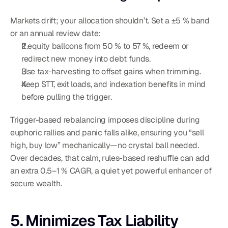
Markets drift; your allocation shouldn’t. Set a ±5 % band 
or an annual review date:
If equity balloons from 50 % to 57 %, redeem or 
redirect new money into debt funds.
Use tax-harvesting to offset gains when trimming.
Keep STT, exit loads, and indexation benefits in mind 
before pulling the trigger.
Trigger-based rebalancing imposes discipline during 
euphoric rallies and panic falls alike, ensuring you “sell 
high, buy low” mechanically—no crystal ball needed. 
Over decades, that calm, rules-based reshuffle can add 
an extra 0.5–1 % CAGR, a quiet yet powerful enhancer of 
secure wealth.
5. Minimizes Tax Liability 