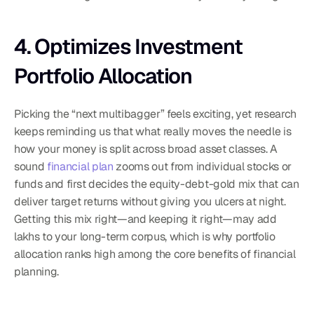
4. Optimizes Investment 
Portfolio Allocation
Picking the “next multibagger” feels exciting, yet research 
keeps reminding us that what really moves the needle is 
how your money is split across broad asset classes. A 
sound 
financial plan
 zooms out from individual stocks or 
funds and first decides the equity-debt-gold mix that can 
deliver target returns without giving you ulcers at night. 
Getting this mix right—and keeping it right—may add 
lakhs to your long-term corpus, which is why portfolio 
allocation ranks high among the core benefits of financial 
planning.