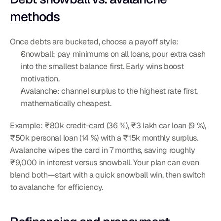
methods
Once debts are bucketed, choose a payoff style:
Snowball: pay minimums on all loans, pour extra cash 
into the smallest balance first. Early wins boost 
motivation.
Avalanche: channel surplus to the highest rate first, 
mathematically cheapest.
Example: ₹80k credit-card (36 %), ₹3 lakh car loan (9 %), 
₹50k personal loan (14 %) with a ₹15k monthly surplus. 
Avalanche wipes the card in 7 months, saving roughly 
₹9,000 in interest versus snowball. Your plan can even 
blend both—start with a quick snowball win, then switch 
to avalanche for efficiency.