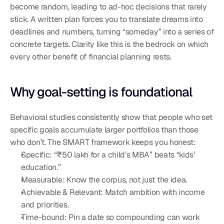
become random, leading to ad-hoc decisions that rarely 
stick. A written plan forces you to translate dreams into 
deadlines and numbers, turning “someday” into a series of 
concrete targets. Clarity like this is the bedrock on which 
every other benefit of financial planning rests.
Why goal-setting is foundational
Behavioral studies consistently show that people who set 
specific goals accumulate larger portfolios than those 
who don’t. The SMART framework keeps you honest:
Specific: “₹50 lakh for a child’s MBA” beats “kids’ 
education.”
Measurable: Know the corpus, not just the idea.
Achievable & Relevant: Match ambition with income 
and priorities.
Time-bound: Pin a date so compounding can work 