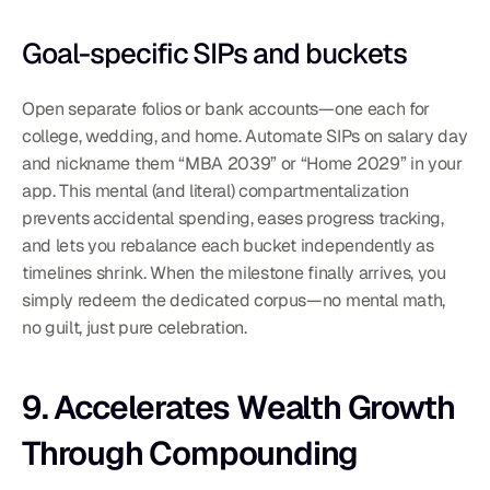
Goal-specific SIPs and buckets
Open separate folios or bank accounts—one each for 
college, wedding, and home. Automate SIPs on salary day 
and nickname them “MBA 2039” or “Home 2029” in your 
app. This mental (and literal) compartmentalization 
prevents accidental spending, eases progress tracking, 
and lets you rebalance each bucket independently as 
timelines shrink. When the milestone finally arrives, you 
simply redeem the dedicated corpus—no mental math, 
no guilt, just pure celebration.
9. Accelerates Wealth Growth 
Through Compounding