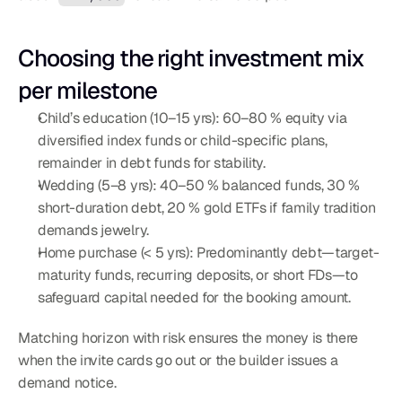
Choosing the right investment mix 
per milestone
Child’s education (10–15 yrs): 60–80 % equity via 
diversified index funds or child-specific plans, 
remainder in debt funds for stability.
Wedding (5–8 yrs): 40–50 % balanced funds, 30 % 
short-duration debt, 20 % gold ETFs if family tradition 
demands jewelry.
Home purchase (< 5 yrs): Predominantly debt—target-
maturity funds, recurring deposits, or short FDs—to 
safeguard capital needed for the booking amount.
Matching horizon with risk ensures the money is there 
when the invite cards go out or the builder issues a 
demand notice.