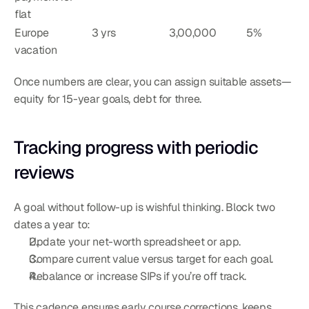
flat
Europe 
3 yrs
3,00,000
5%
vacation
Once numbers are clear, you can assign suitable assets—
equity for 15-year goals, debt for three.
Tracking progress with periodic 
reviews
A goal without follow-up is wishful thinking. Block two 
dates a year to:
Update your net-worth spreadsheet or app.
Compare current value versus target for each goal.
Rebalance or increase SIPs if you’re off track.
This cadence ensures early course corrections, keeps 