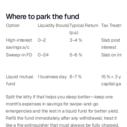
Where to park the fund
Option
Liquidity (hours)
Typical Return 
Tax Treatme
(p.a.)
High-interest 
0–2
3–4 %
Slab post ₹1
savings a/c
interest
Sweep-in FD
0–24
5–6 %
Slab on inter
Liquid mutual 
1 business day
6–7 %
15 % < 3 yrs 
fund
capital gain
Split the kitty if that helps you sleep better—keep one 
month’s expenses in savings for swipe-and-go 
emergencies and the rest in a liquid fund for better yield. 
Refill the fund immediately after any withdrawal; treat it 
like a fire extinguisher that must always be fully charged.