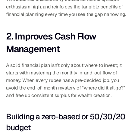
enthusiasm high, and reinforces the tangible benefits of 
financial planning every time you see the gap narrowing.
2. Improves Cash Flow 
Management
A solid financial plan isn’t only about where to invest; it 
starts with mastering the monthly in-and-out flow of 
money. When every rupee has a pre-decided job, you 
avoid the end-of-month mystery of “where did it all go?” 
and free up consistent surplus for wealth creation.
Building a zero-based or 50/30/20 
budget