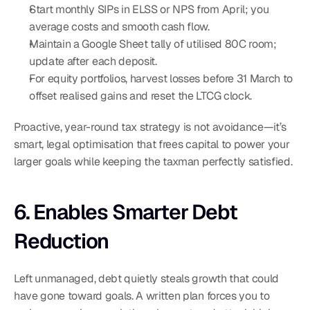
Start monthly SIPs in ELSS or NPS from April; you 
average costs and smooth cash flow.
Maintain a Google Sheet tally of utilised 80C room; 
update after each deposit.
For equity portfolios, harvest losses before 31 March to 
offset realised gains and reset the LTCG clock.
Proactive, year-round tax strategy is not avoidance—it’s 
smart, legal optimisation that frees capital to power your 
larger goals while keeping the taxman perfectly satisfied.
6. Enables Smarter Debt 
Reduction
Left unmanaged, debt quietly steals growth that could 
have gone toward goals. A written plan forces you to 