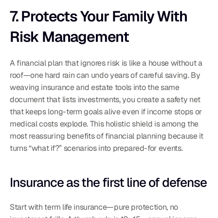
7. Protects Your Family With 
Risk Management
A financial plan that ignores risk is like a house without a 
roof—one hard rain can undo years of careful saving. By 
weaving insurance and estate tools into the same 
document that lists investments, you create a safety net 
that keeps long-term goals alive even if income stops or 
medical costs explode. This holistic shield is among the 
most reassuring benefits of financial planning because it 
turns “what if?” scenarios into prepared-for events.
Insurance as the first line of defense
Start with term life insurance—pure protection, no 