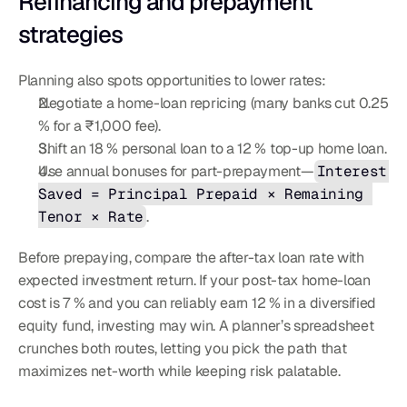
Refinancing and prepayment 
strategies
Planning also spots opportunities to lower rates:
Negotiate a home-loan repricing (many banks cut 0.25 
% for a ₹1,000 fee).
Shift an 18 % personal loan to a 12 % top-up home loan.
Use annual bonuses for part-prepayment—
Interest 
Saved = Principal Prepaid × Remaining 
Tenor × Rate
.
Before prepaying, compare the after-tax loan rate with 
expected investment return. If your post-tax home-loan 
cost is 7 % and you can reliably earn 12 % in a diversified 
equity fund, investing may win. A planner’s spreadsheet 
crunches both routes, letting you pick the path that 
maximizes net-worth while keeping risk palatable.