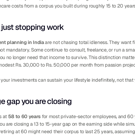
thcare costs from a corpus you built during roughly 15 to 20 years
t just stopping work
ent planning in India
 are not chasing total idleness. They want 
 not mandatory. Some continue to consult, freelance, or run a smal
ou no longer need that income to survive. This distinction matt
 modest Rs. 30,000 to Rs. 50,000 per month from passion project
ur investments can sustain your lifestyle indefinitely, not that 
ge gap you are closing
s at 
58 to 60 years
 for most private-sector employees, and 60 
you are closing a 13 to 15-year gap on the earning side while sim
tiring at 60 might need their corpus to last 25 years, assuming 