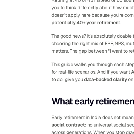
Retiring at 40 or 45 instead of 60 sound
you to think differently about how muc
potentially 40+ year retirement
.
The good news? It's absolutely doable fo
choosing the right mix of EPF, NPS, mut
matters. The gap between "I want to ret
This guide walks you through each step,
for real-life scenarios. And if you want 
A
to do: give you 
data-backed clarity
 on
What early retiremen
Early retirement in India does not mean 
social contract
: no universal social se
across generations. When you stop drawi