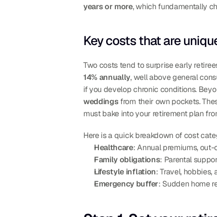
years or more
, which fundamentally c
Key costs that are unique
Two costs tend to surprise early retirees
14% annually
, well above general consu
if you develop chronic conditions. Beyo
weddings
 from their own pockets. Thes
must bake into your retirement plan fr
Here is a quick breakdown of cost categ
Healthcare
: Annual premiums, out-
Family obligations
: Parental suppo
Lifestyle inflation
: Travel, hobbies,
Emergency buffer
: Sudden home rep