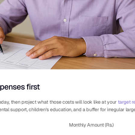
penses first
day, then project what those costs will look like at your 
target r
tal support, children's education, and a buffer for irregular lar
Monthly Amount (Rs.)