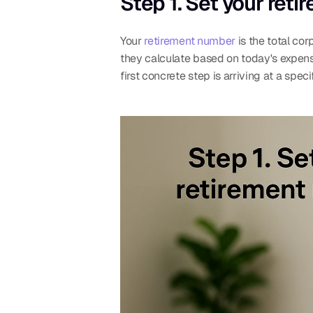
Step 1. Set your ret
Your 
retirement number
 is the total co
they calculate based on today's expenses
first concrete step is arriving at a spe