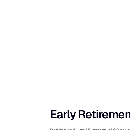
Early Retiremen