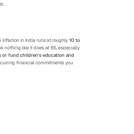
t.
inflation in India runs at roughly 
10 to 
ok nothing like it does at 65, especially 
 or fund children's education and 
ecurring financial commitments you 