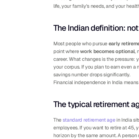
life, your family's needs, and your heal
The Indian definition: no
Most people who pursue 
early retirem
point where 
work becomes optional
,
career. What changes is the pressure: y
your corpus. If you plan to earn even a
savings number drops significantly.
Financial independence in India means yo
The typical retirement a
The 
standard retirement age
 in India sit
employees. If you want to retire at 45, 
horizon by the same amount. A person re