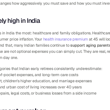
hanges how aggressively you must save and how you must inves
ly high in India
 in India the most: healthcare and family obligations. Healthcare 
mer price inflation. Your 
health insurance premium
 at 45 will lo
nd that, many Indian families continue to 
support aging parents
e are not optional expenses you can simply cut. They are real, r
om day one.
ories that Indian early retirees consistently underestimate:
of-pocket expenses, and long-term care costs
rt, children's higher education, and marriage expenses
 and urban cost of living increases over 40 years
airs, legal costs, or business losses from a side income