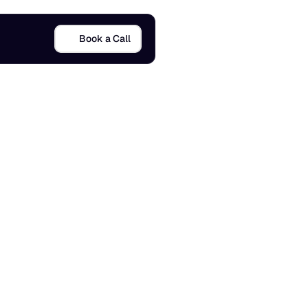
Book a Call
u
i
d
e
5 Mar 2026