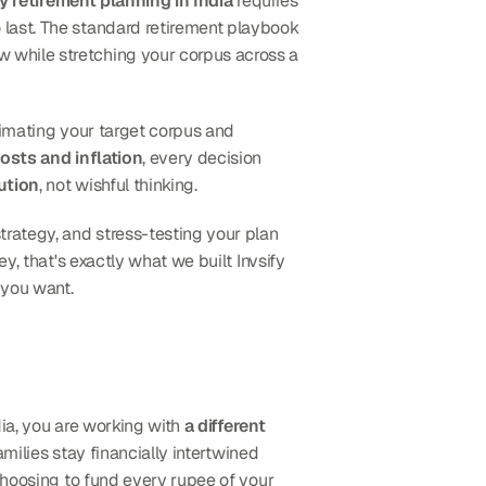
y retirement planning in India
 requires 
last. The standard retirement playbook 
doesn't apply here because you're compressing decades of wealth-building into a much shorter window while stretching your corpus across a 
timating your target corpus and 
osts and inflation
, every decision 
ution
, not wishful thinking.
rategy, and stress-testing your plan 
y, that's exactly what we built Invsify 
 you want.
dia, you are working with 
a different 
amilies stay financially intertwined 
choosing to fund every rupee of your 