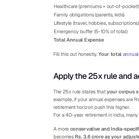
Healthcare (premiums + out-of-pocket)
Family obligations (parents, kids)
Lifestyle (travel, hobbies, subscriptions)
Emergency buffer (5-10% of total)
Total Annual Expense
Fill this out honestly. 
Your total 
annual
Apply the 25x rule and ad
The 25x rule states that 
your corpus s
example, if your annual expenses are Rs.
retirement horizon push this higher.
For a 40-year retirement in India, man
A more 
conservative and India-specif
becomes 
Rs. 3.6 crore as your adjust