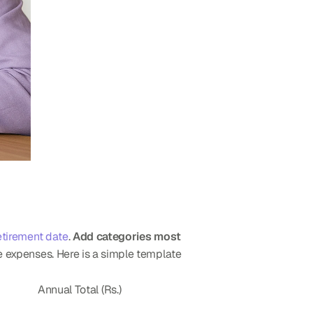
etirement date
. 
Add categories most 
ge expenses. Here is a simple template 
Annual Total (Rs.)