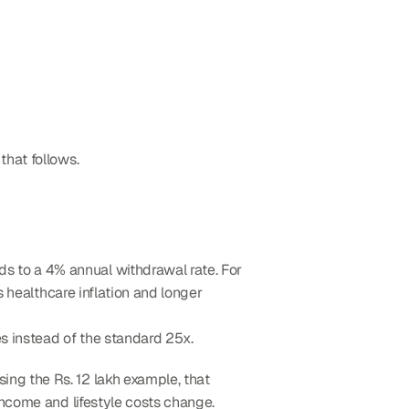
 that follows.
ds to a 4% annual withdrawal rate. For 
 healthcare inflation and longer 
s instead of the standard 25x.
ng the Rs. 12 lakh example, that 
income and lifestyle costs change.