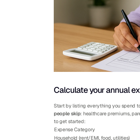
Calculate your annual ex
Start by listing everything you spend to
people skip
: healthcare premiums, paren
to get started:
Expense Category
Household (rent/EMI, food, utilities)