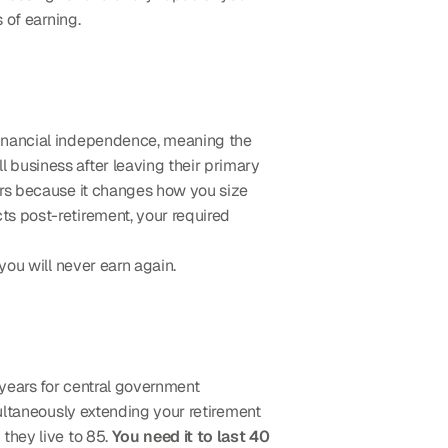
 of earning.
financial independence, meaning the 
l business after leaving their primary 
ers because it changes how you size 
s post-retirement, your required 
you will never earn again.
years for central government 
ultaneously extending your retirement 
they live to 85. 
You need it to last 40 