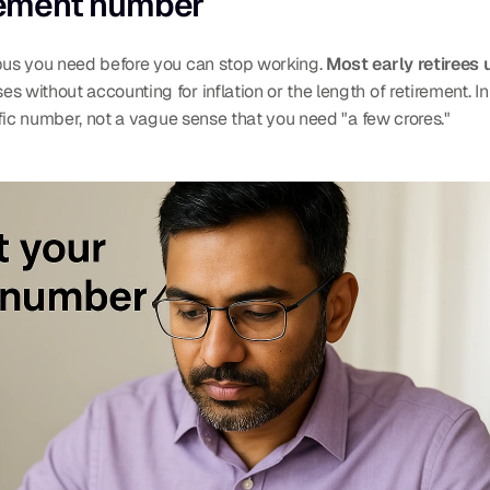
irement number
rpus you need before you can stop working. 
Most early retirees 
 without accounting for inflation or the length of retirement. In
cific number, not a vague sense that you need "a few crores."