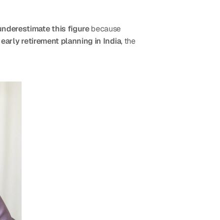
underestimate this figure
 because 
 
early retirement planning in India
, the 