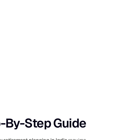
ep-By-Step Guide