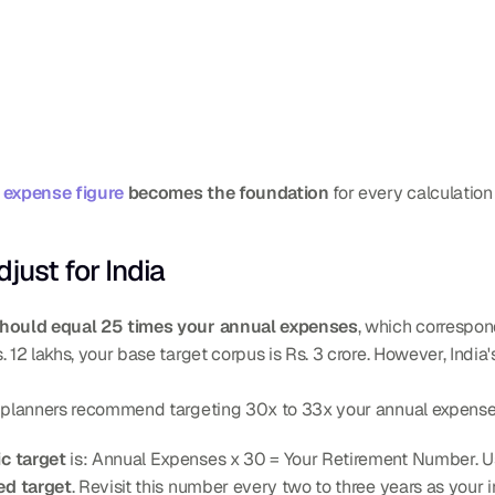
 expense figure
 becomes the foundation
 for every calculation
just for India
hould equal 25 times your annual expenses
, which correspon
 12 lakhs, your base target corpus is Rs. 3 crore. However, India's
y planners recommend targeting 30x to 33x your annual expense
ic target
 is: Annual Expenses x 30 = Your Retirement Number. Usi
ed target
. Revisit this number every two to three years as your 