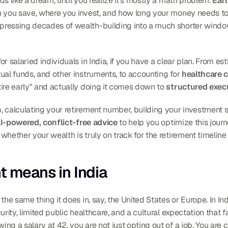
s like a dream, until you realize it's mostly a math problem. 
Earl
h you save, where you invest, and how long your money needs to 
r salaried individuals in India, if you have a clear plan. From es
ual funds, and other instruments, to accounting for 
healthcare c
ire early" and actually doing it comes down to 
structured exec
 calculating your retirement number, building your investment st
I-powered, conflict-free advice
 to help you optimize this journe
 whether your wealth is truly on track for the retirement timeline
t means in India
the same thing it does in, say, the United States or Europe. In In
curity, limited public healthcare, and a cultural expectation that f
ng a salary at 42, you are not just opting out of a job. You are 