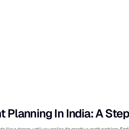
t Planning In India: A St