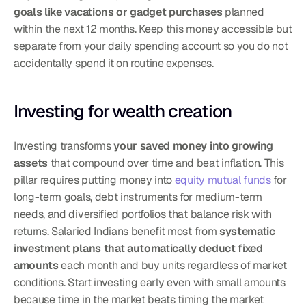
goals like vacations or gadget purchases
 planned 
within the next 12 months. Keep this money accessible but 
separate from your daily spending account so you do not 
accidentally spend it on routine expenses.
Investing for wealth creation
Investing transforms 
your saved money into growing 
assets
 that compound over time and beat inflation. This 
pillar requires putting money into 
equity mutual funds
 for 
long-term goals, debt instruments for medium-term 
needs, and diversified portfolios that balance risk with 
returns. Salaried Indians benefit most from 
systematic 
investment plans that automatically deduct fixed 
amounts
 each month and buy units regardless of market 
conditions. Start investing early even with small amounts 
because time in the market beats timing the market 