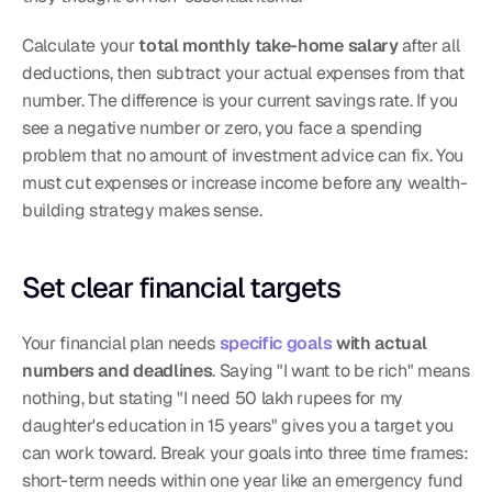
Calculate your 
total monthly take-home salary
 after all 
deductions, then subtract your actual expenses from that 
number. The difference is your current savings rate. If you 
see a negative number or zero, you face a spending 
problem that no amount of investment advice can fix. You 
must cut expenses or increase income before any wealth-
building strategy makes sense.
Set clear financial targets
Your financial plan needs 
specific goals
 with actual 
numbers and deadlines
. Saying "I want to be rich" means 
nothing, but stating "I need 50 lakh rupees for my 
daughter's education in 15 years" gives you a target you 
can work toward. Break your goals into three time frames: 
short-term needs within one year like an emergency fund 