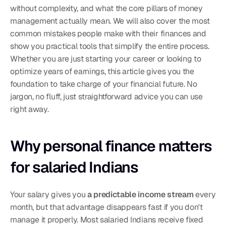
without complexity, and what the core pillars of money 
management actually mean. We will also cover the most 
common mistakes people make with their finances and 
show you practical tools that simplify the entire process. 
Whether you are just starting your career or looking to 
optimize years of earnings, this article gives you the 
foundation to take charge of your financial future. No 
jargon, no fluff, just straightforward advice you can use 
right away.
Why personal finance matters 
for salaried Indians
Your salary gives you 
a predictable income stream
 every 
month, but that advantage disappears fast if you don't 
manage it properly. Most salaried Indians receive fixed 