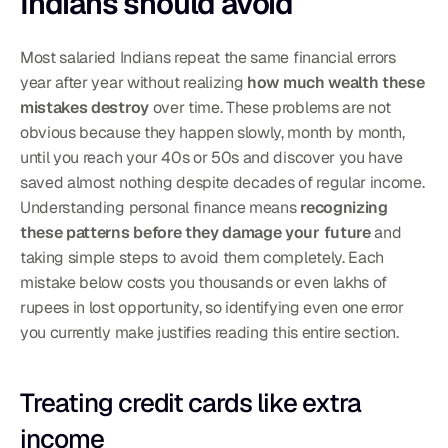
Indians should avoid
Most salaried Indians repeat the same financial errors 
year after year without realizing 
how much wealth these 
mistakes destroy
 over time. These problems are not 
obvious because they happen slowly, month by month, 
until you reach your 40s or 50s and discover you have 
saved almost nothing despite decades of regular income. 
Understanding personal finance means 
recognizing 
these patterns before they damage your future
 and 
taking simple steps to avoid them completely. Each 
mistake below costs you thousands or even lakhs of 
rupees in lost opportunity, so identifying even one error 
you currently make justifies reading this entire section.
Treating credit cards like extra 
income