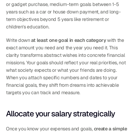
or gadget purchase, medium-term goals between 1-5 
years such as a car or house down payment, and long-
term objectives beyond 5 years like retirement or 
children's education.
Write down 
at least one goal in each category
 with the 
exact amount you need and the year you need it. This 
clarity transforms abstract wishes into concrete financial 
missions. Your goals should reflect your real priorities, not 
what society expects or what your friends are doing.
When you attach specific numbers and dates to your 
financial goals, they shift from dreams into achievable 
targets you can track and measure.
Allocate your salary strategically
Once you know your expenses and goals, 
create a simple 