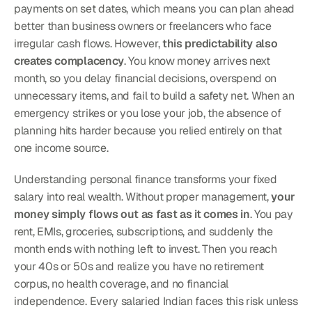
payments on set dates, which means you can plan ahead 
better than business owners or freelancers who face 
irregular cash flows. However, 
this predictability also 
creates complacency
. You know money arrives next 
month, so you delay financial decisions, overspend on 
unnecessary items, and fail to build a safety net. When an 
emergency strikes or you lose your job, the absence of 
planning hits harder because you relied entirely on that 
one income source.
Understanding personal finance transforms your fixed 
salary into real wealth. Without proper management, 
your 
money simply flows out as fast as it comes in
. You pay 
rent, EMIs, groceries, subscriptions, and suddenly the 
month ends with nothing left to invest. Then you reach 
your 40s or 50s and realize you have no retirement 
corpus, no health coverage, and no financial 
independence. Every salaried Indian faces this risk unless 