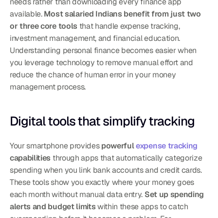
needs rather than downloading every finance app 
available. 
Most salaried Indians benefit from just two 
or three core tools
 that handle expense tracking, 
investment management, and financial education. 
Understanding personal finance becomes easier when 
you leverage technology to remove manual effort and 
reduce the chance of human error in your money 
management process.
Digital tools that simplify tracking
Your smartphone provides 
powerful 
expense tracking
capabilities
 through apps that automatically categorize 
spending when you link bank accounts and credit cards. 
These tools show you exactly where your money goes 
each month without manual data entry. 
Set up spending 
alerts and budget limits
 within these apps to catch 