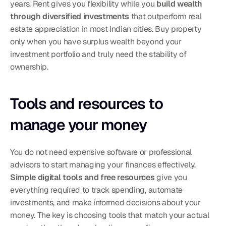
years. Rent gives you flexibility while you 
build wealth 
through diversified investments
 that outperform real 
estate appreciation in most Indian cities. Buy property 
only when you have surplus wealth beyond your 
investment portfolio and truly need the stability of 
ownership.
Tools and resources to 
manage your money
You do not need expensive software or professional 
advisors to start managing your finances effectively. 
Simple digital tools and free resources
 give you 
everything required to track spending, automate 
investments, and make informed decisions about your 
money. The key is choosing tools that match your actual 