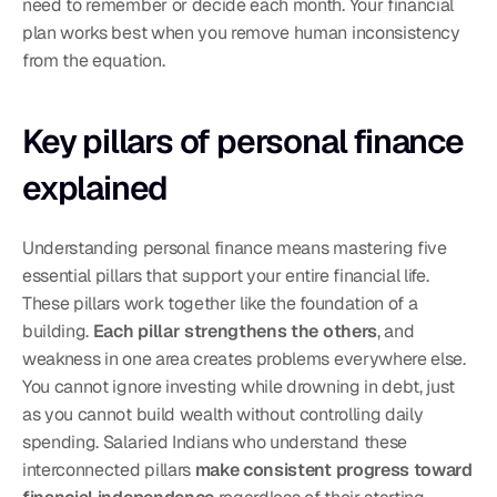
need to remember or decide each month. Your financial 
plan works best when you remove human inconsistency 
from the equation.
Key pillars of personal finance 
explained
Understanding personal finance means mastering five 
essential pillars that support your entire financial life. 
These pillars work together like the foundation of a 
building. 
Each pillar strengthens the others
, and 
weakness in one area creates problems everywhere else. 
You cannot ignore investing while drowning in debt, just 
as you cannot build wealth without controlling daily 
spending. Salaried Indians who understand these 
interconnected pillars 
make consistent progress toward 