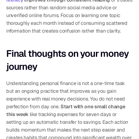
sources rather than random social media advice or 
unverified online forums. Focus on learning one topic 
thoroughly each month instead of consuming scattered 
information that creates confusion rather than clarity.
Final thoughts on your money 
journey
Understanding personal finance is not a one-time task 
but an ongoing practice that improves as you gain 
experience with real money decisions. You do not need 
perfection from day one. 
Start with one small change 
this week
 like tracking expenses for seven days or 
setting up an automatic transfer to savings. Each action 
builds momentum that makes the next step easier and 
creates habits that compound into significant wealth over 