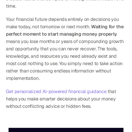
time.
Your financial future depends entirely on decisions you 
make today, not tomorrow or next month. 
Waiting for the 
perfect moment to start managing money properly
means you lose months or years of compounding growth 
and opportunity that you can never recover. The tools, 
knowledge, and resources you need already exist and 
most cost nothing to use. You simply need to take action 
rather than consuming endless information without 
implementation.
Get personalized AI-powered financial guidance
 that 
helps you make smarter decisions about your money 
without conflicting advice or hidden fees.