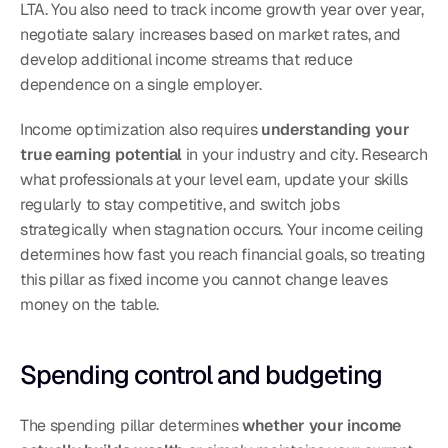
LTA. You also need to track income growth year over year, 
negotiate salary increases based on market rates, and 
develop additional income streams that reduce 
dependence on a single employer.
Income optimization also requires 
understanding your 
true earning potential
 in your industry and city. Research 
what professionals at your level earn, update your skills 
regularly to stay competitive, and switch jobs 
strategically when stagnation occurs. Your income ceiling 
determines how fast you reach financial goals, so treating 
this pillar as fixed income you cannot change leaves 
money on the table.
Spending control and budgeting
The spending pillar determines 
whether your income 