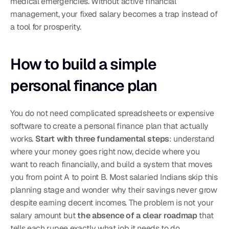
medical emergencies. Without active financial 
management, your fixed salary becomes a trap instead of 
a tool for prosperity.
How to build a simple 
personal finance plan
You do not need complicated spreadsheets or expensive 
software to create a personal finance plan that actually 
works. 
Start with three fundamental steps
: understand 
where your money goes right now, decide where you 
want to reach financially, and build a system that moves 
you from point A to point B. Most salaried Indians skip this 
planning stage and wonder why their savings never grow 
despite earning decent incomes. The problem is not your 
salary amount but 
the absence of a clear roadmap
 that 
tells each rupee exactly what job it needs to do. 