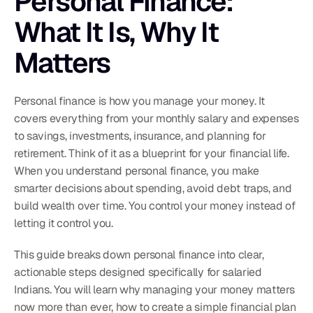
Personal Finance: 
What It Is, Why It 
Matters
Personal finance is how you manage your money. It 
covers everything from your monthly salary and expenses 
to savings, investments, insurance, and planning for 
retirement. Think of it as a blueprint for your financial life. 
When you understand personal finance, you make 
smarter decisions about spending, avoid debt traps, and 
build wealth over time. You control your money instead of 
letting it control you.
This guide breaks down personal finance into clear, 
actionable steps designed specifically for salaried 
Indians. You will learn why managing your money matters 
now more than ever, how to create a simple financial plan 