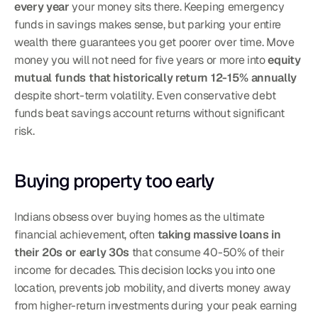
every year
 your money sits there. Keeping emergency 
funds in savings makes sense, but parking your entire 
wealth there guarantees you get poorer over time. Move 
money you will not need for five years or more into 
equity 
mutual funds that historically return 12-15% annually
despite short-term volatility. Even conservative debt 
funds beat savings account returns without significant 
risk.
Buying property too early
Indians obsess over buying homes as the ultimate 
financial achievement, often 
taking massive loans in 
their 20s or early 30s
 that consume 40-50% of their 
income for decades. This decision locks you into one 
location, prevents job mobility, and diverts money away 
from higher-return investments during your peak earning 