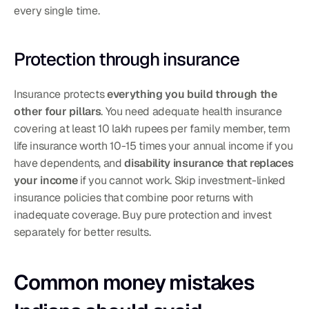
every single time.
Protection through insurance
Insurance protects 
everything you build through the 
other four pillars
. You need adequate health insurance 
covering at least 10 lakh rupees per family member, term 
life insurance worth 10-15 times your annual income if you 
have dependents, and 
disability insurance that replaces 
your income
 if you cannot work. Skip investment-linked 
insurance policies that combine poor returns with 
inadequate coverage. Buy pure protection and invest 
separately for better results.
Common money mistakes 