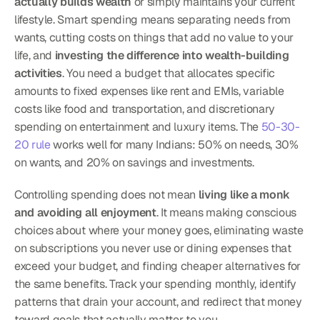
actually builds wealth
 or simply maintains your current 
lifestyle. Smart spending means separating needs from 
wants, cutting costs on things that add no value to your 
life, and 
investing the difference into wealth-building 
activities
. You need a budget that allocates specific 
amounts to fixed expenses like rent and EMIs, variable 
costs like food and transportation, and discretionary 
spending on entertainment and luxury items. The 
50-30-
20 rule
 works well for many Indians: 50% on needs, 30% 
on wants, and 20% on savings and investments.
Controlling spending does not mean 
living like a monk 
and avoiding all enjoyment
. It means making conscious 
choices about where your money goes, eliminating waste 
on subscriptions you never use or dining expenses that 
exceed your budget, and finding cheaper alternatives for 
the same benefits. Track your spending monthly, identify 
patterns that drain your account, and redirect that money 
toward goals that actually matter to you.