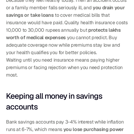
because they feel healthy today. Then an accident occurs 
or a family member falls seriously ill, and 
you drain your 
savings or take loans
 to cover medical bills that 
insurance would have paid. Quality health insurance costs 
10,000 to 30,000 rupees annually but 
protects lakhs 
worth of medical expenses
 you cannot predict. Buy 
adequate coverage now while premiums stay low and 
your health qualifies you for better policies.
Waiting until you need insurance means paying higher 
premiums or facing rejection when you need protection 
most.
Keeping all money in savings 
accounts
Bank savings accounts pay 3-4% interest while inflation 
runs at 6-7%, which means 
you lose purchasing power 