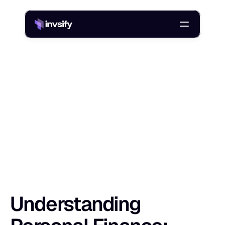
Blog
Understanding Personal Finance: What It Is, Why It Matters
/
U
n
d
e
r
s
t
a
n
d
i
n
g
P
e
r
s
o
n
a
l
F
i
n
a
n
c
Shlok Sobti
18 Nov 2025
Understanding 