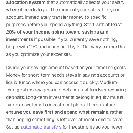
allocation system
 that automatically directs your salary 
where it needs to go. The moment your salary hits your 
account, immediately transfer money to specific 
purposes before you spend anything. Start with 
at least 
20% of your income going toward savings and 
investments
 if possible. If you currently save nothing, 
begin with 10% and increase it by 2-3% every six months 
as you optimize your expenses.
Divide your savings amount based on your timeline goals. 
Money for short-term needs stays in savings accounts or 
liquid funds where you can access it quickly. Medium-
term goal money goes into debt mutual funds or recurring 
deposits. Long-term investments belong in equity mutual 
funds or systematic investment plans. This structure 
ensures 
you save first and spend what remains
, rather 
than hoping something is left over at month end to save. 
Set up 
automatic transfers
 for investments so you never 