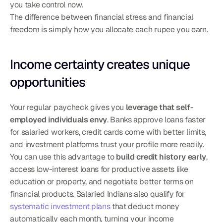
you take control now.
The difference between financial stress and financial 
freedom is simply how you allocate each rupee you earn.
Income certainty creates unique 
opportunities
Your regular paycheck gives you 
leverage that self-
employed individuals envy
. Banks approve loans faster 
for salaried workers, credit cards come with better limits, 
and investment platforms trust your profile more readily. 
You can use this advantage to 
build credit history early
, 
access low-interest loans for productive assets like 
education or property, and negotiate better terms on 
financial products. Salaried Indians also qualify for 
systematic investment plans
 that deduct money 
automatically each month, turning your income 