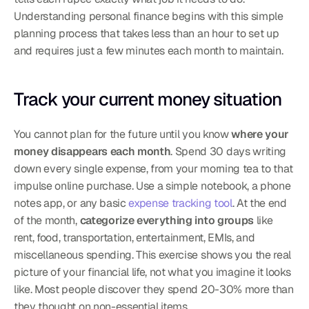
Understanding personal finance begins with this simple 
planning process that takes less than an hour to set up 
and requires just a few minutes each month to maintain.
Track your current money situation
You cannot plan for the future until you know 
where your 
money disappears each month
. Spend 30 days writing 
down every single expense, from your morning tea to that 
impulse online purchase. Use a simple notebook, a phone 
notes app, or any basic 
expense tracking tool
. At the end 
of the month, 
categorize everything into groups
 like 
rent, food, transportation, entertainment, EMIs, and 
miscellaneous spending. This exercise shows you the real 
picture of your financial life, not what you imagine it looks 
like. Most people discover they spend 20-30% more than 
they thought on non-essential items.