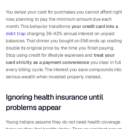
You swipe your card for purchases you cannot afford right 
now, planning to pay the minimum amount due each 
month. This behavior transforms 
your credit card into a 
debt trap
 charging 36-42% annual interest on unpaid 
balances. That dinner you bought on EMI ends up costing 
double its original price by the time you finish paying. 
Stop using credit for lifestyle expenses and 
treat your 
card strictly as a payment convenience
 you clear in full 
every billing cycle. The interest you save compounds into 
serious wealth when invested properly instead.
Ignoring health insurance until 
problems appear
Young Indians assume they do not need health coverage 