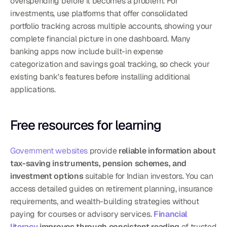
overspending before it becomes a problem. For 
investments, use platforms that offer consolidated 
portfolio tracking across multiple accounts, showing your 
complete financial picture in one dashboard. Many 
banking apps now include built-in expense 
categorization and savings goal tracking, so check your 
existing bank's features before installing additional 
applications.
Free resources for learning
Government websites
 provide 
reliable information about 
tax-saving instruments, pension schemes, and 
investment options
 suitable for Indian investors. You can 
access detailed guides on retirement planning, insurance 
requirements, and wealth-building strategies without 
paying for courses or advisory services. 
Financial 
literacy
 improves through consistent reading
 of trusted 