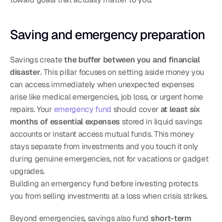
Saving and emergency preparation
Savings create 
the buffer between you and financial 
disaster
. This pillar focuses on setting aside money you 
can access immediately when unexpected expenses 
arise like medical emergencies, job loss, or urgent home 
repairs. Your 
emergency fund
 should cover 
at least six 
months of essential expenses
 stored in liquid savings 
accounts or instant access mutual funds. This money 
stays separate from investments and you touch it only 
during genuine emergencies, not for vacations or gadget 
upgrades.
Building an emergency fund before investing protects 
you from selling investments at a loss when crisis strikes.
Beyond emergencies, savings also fund 
short-term 