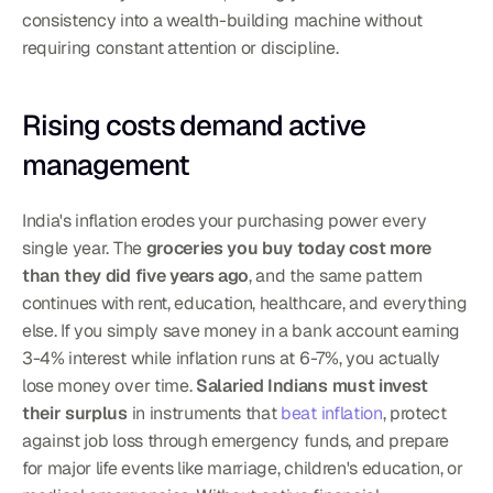
consistency into a wealth-building machine without 
requiring constant attention or discipline.
Rising costs demand active 
management
India's inflation erodes your purchasing power every 
single year. The 
groceries you buy today cost more 
than they did five years ago
, and the same pattern 
continues with rent, education, healthcare, and everything 
else. If you simply save money in a bank account earning 
3-4% interest while inflation runs at 6-7%, you actually 
lose money over time. 
Salaried Indians must invest 
their surplus
 in instruments that 
beat inflation
, protect 
against job loss through emergency funds, and prepare 
for major life events like marriage, children's education, or 