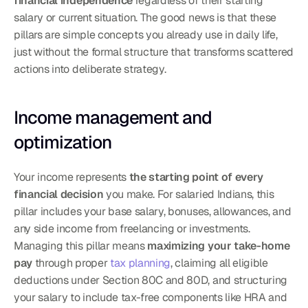
financial independence
 regardless of their starting 
salary or current situation. The good news is that these 
pillars are simple concepts you already use in daily life, 
just without the formal structure that transforms scattered 
actions into deliberate strategy.
Income management and 
optimization
Your income represents 
the starting point of every 
financial decision
 you make. For salaried Indians, this 
pillar includes your base salary, bonuses, allowances, and 
any side income from freelancing or investments. 
Managing this pillar means 
maximizing your take-home 
pay
 through proper 
tax planning
, claiming all eligible 
deductions under Section 80C and 80D, and structuring 
your salary to include tax-free components like HRA and 