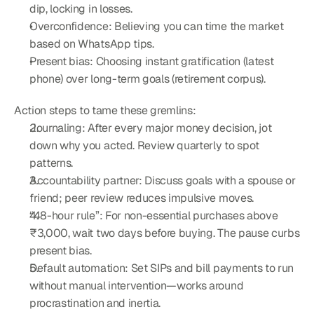
dip, locking in losses.
Overconfidence: Believing you can time the market 
based on WhatsApp tips.
Present bias: Choosing instant gratification (latest 
phone) over long-term goals (retirement corpus).
Action steps to tame these gremlins:
Journaling: After every major money decision, jot 
down why you acted. Review quarterly to spot 
patterns.
Accountability partner: Discuss goals with a spouse or 
friend; peer review reduces impulsive moves.
“48-hour rule”: For non-essential purchases above 
₹3,000, wait two days before buying. The pause curbs 
present bias.
Default automation: Set SIPs and bill payments to run 
without manual intervention—works around 
procrastination and inertia.