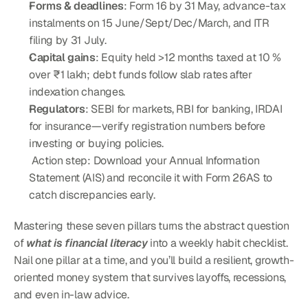
Forms & deadlines
: Form 16 by 31 May, advance-tax 
instalments on 15 June/Sept/Dec/March, and ITR 
filing by 31 July.
Capital gains
: Equity held >12 months taxed at 10 % 
over ₹1 lakh; debt funds follow slab rates after 
indexation changes.
Regulators
: SEBI for markets, RBI for banking, IRDAI 
for insurance—verify registration numbers before 
investing or buying policies.
 Action step: Download your Annual Information 
Statement (AIS) and reconcile it with Form 26AS to 
catch discrepancies early.
Mastering these seven pillars turns the abstract question 
of 
what is financial literacy
 into a weekly habit checklist. 
Nail one pillar at a time, and you’ll build a resilient, growth-
oriented money system that survives layoffs, recessions, 
and even in-law advice.