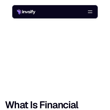
Blog
/
What Is Financial Literacy? Gain Skills and Confidence Today
W
h
a
t
I
s
F
i
n
a
n
c
i
a
l
L
i
t
e
r
a
c
y
?
G
a
i
n
Shlok Sobti
10 Sept 2025
What Is Financial 