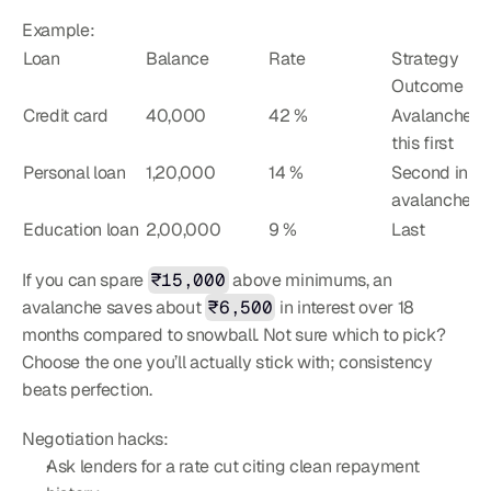
Example:
Loan
Balance
Rate
Strategy 
Outcome
Credit card
40,000
42 %
Avalanche hit
this first
Personal loan
1,20,000
14 %
Second in 
avalanche
Education loan
2,00,000
9 %
Last
If you can spare 
₹15,000
 above minimums, an 
avalanche saves about 
₹6,500
 in interest over 18 
months compared to snowball. Not sure which to pick? 
Choose the one you’ll actually stick with; consistency 
beats perfection.
Negotiation hacks:
Ask lenders for a rate cut citing clean repayment 