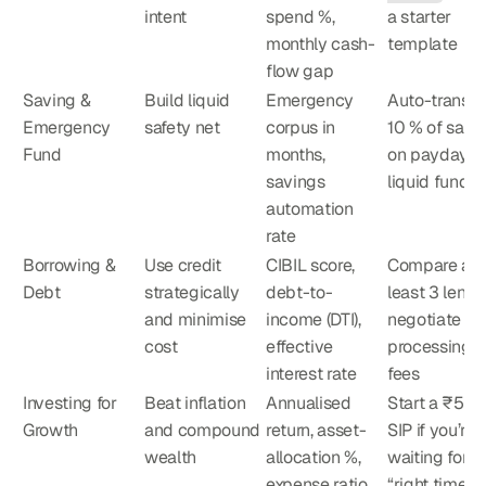
intent
spend %, 
a starter 
monthly cash-
template
flow gap
Saving & 
Build liquid 
Emergency 
Auto-transfer
Emergency 
safety net
corpus in 
10 % of salar
Fund
months, 
on payday to
savings 
liquid fund
automation 
rate
Borrowing & 
Use credit 
CIBIL score, 
Compare at 
Debt
strategically 
debt-to-
least 3 lender
and minimise 
income (DTI), 
negotiate 
cost
effective 
processing 
interest rate
fees
Investing for 
Beat inflation 
Annualised 
Start a ₹500
Growth
and compound 
return, asset-
SIP if you’re 
wealth
allocation %, 
waiting for th
expense ratio
“right time”