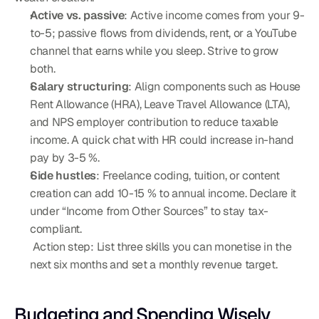
Active vs. passive
: Active income comes from your 9-
to-5; passive flows from dividends, rent, or a YouTube 
channel that earns while you sleep. Strive to grow 
both.
Salary structuring
: Align components such as House 
Rent Allowance (HRA), Leave Travel Allowance (LTA), 
and NPS employer contribution to reduce taxable 
income. A quick chat with HR could increase in-hand 
pay by 3-5 %.
Side hustles
: Freelance coding, tuition, or content 
creation can add 10-15 % to annual income. Declare it 
under “Income from Other Sources” to stay tax-
compliant.
 Action step: List three skills you can monetise in the 
next six months and set a monthly revenue target.
Budgeting and Spending Wisely