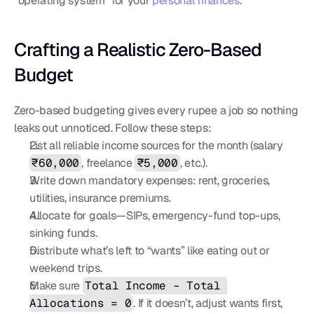
“operating system” for your 
personal finances
.
Crafting a Realistic Zero-Based 
Budget
Zero-based budgeting gives every rupee a job so nothing 
leaks out unnoticed. Follow these steps:
List all reliable income sources for the month (salary 
₹60,000
, freelance 
₹5,000
, etc.).
Write down mandatory expenses: rent, groceries, 
utilities, insurance premiums.
Allocate for goals—SIPs, emergency-fund top-ups, 
sinking funds.
Distribute what’s left to “wants” like eating out or 
weekend trips.
Make sure 
Total Income – Total 
Allocations = 0
. If it doesn’t, adjust wants first, 