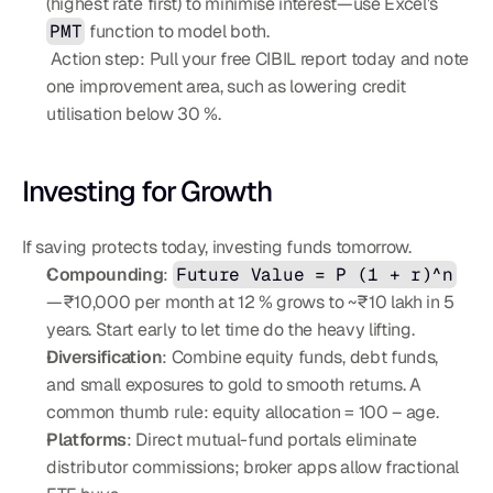
(highest rate first) to minimise interest—use Excel’s 
PMT
 function to model both.
 Action step: Pull your free CIBIL report today and note 
one improvement area, such as lowering credit 
utilisation below 30 %.
Investing for Growth
If saving protects today, investing funds tomorrow.
Compounding
: 
Future Value = P (1 + r)^n
—₹10,000 per month at 12 % grows to ~₹10 lakh in 5 
years. Start early to let time do the heavy lifting.
Diversification
: Combine equity funds, debt funds, 
and small exposures to gold to smooth returns. A 
common thumb rule: equity allocation = 100 – age.
Platforms
: Direct mutual-fund portals eliminate 
distributor commissions; broker apps allow fractional 