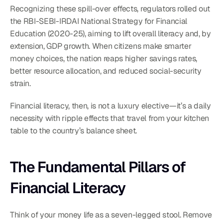
Recognizing these spill-over effects, regulators rolled out 
the RBI-SEBI-IRDAI National Strategy for Financial 
Education (2020-25), aiming to lift overall literacy and, by 
extension, GDP growth. When citizens make smarter 
money choices, the nation reaps higher savings rates, 
better resource allocation, and reduced social-security 
strain.
Financial literacy, then, is not a luxury elective—it’s a daily 
necessity with ripple effects that travel from your kitchen 
table to the country’s balance sheet.
The Fundamental Pillars of 
Financial Literacy
Think of your money life as a seven-legged stool. Remove 