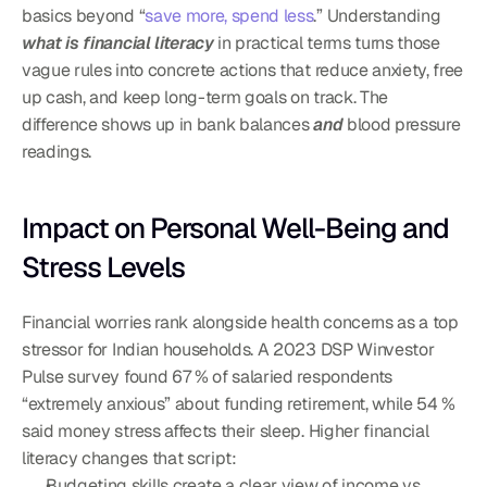
basics beyond “
save more, spend less
.” Understanding 
what is financial literacy
 in practical terms turns those 
vague rules into concrete actions that reduce anxiety, free 
up cash, and keep long-term goals on track. The 
difference shows up in bank balances 
and
 blood pressure 
readings.
Impact on Personal Well-Being and 
Stress Levels
Financial worries rank alongside health concerns as a top 
stressor for Indian households. A 2023 DSP Winvestor 
Pulse survey found 67 % of salaried respondents 
“extremely anxious” about funding retirement, while 54 % 
said money stress affects their sleep. Higher financial 
literacy changes that script:
Budgeting skills create a clear view of income vs. 