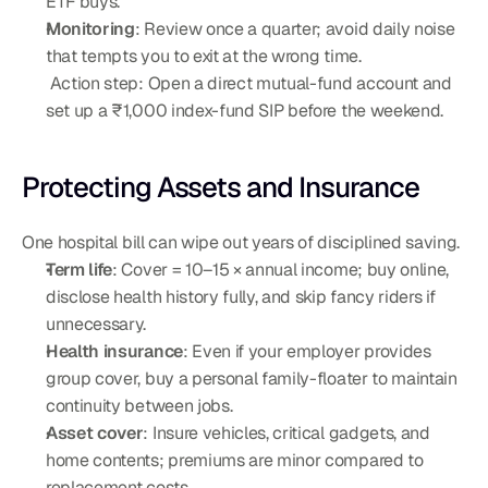
ETF buys.
Monitoring
: Review once a quarter; avoid daily noise 
that tempts you to exit at the wrong time.
 Action step: Open a direct mutual-fund account and 
set up a ₹1,000 index-fund SIP before the weekend.
Protecting Assets and Insurance
One hospital bill can wipe out years of disciplined saving.
Term life
: Cover = 10–15 × annual income; buy online, 
disclose health history fully, and skip fancy riders if 
unnecessary.
Health insurance
: Even if your employer provides 
group cover, buy a personal family-floater to maintain 
continuity between jobs.
Asset cover
: Insure vehicles, critical gadgets, and 
home contents; premiums are minor compared to 
replacement costs.