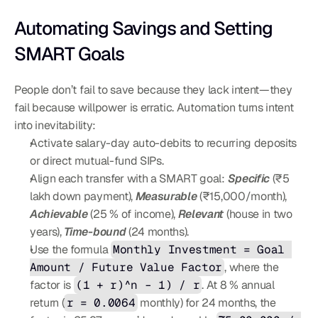
Automating Savings and Setting 
SMART Goals
People don’t fail to save because they lack intent—they 
fail because willpower is erratic. Automation turns intent 
into inevitability:
Activate salary-day auto-debits to recurring deposits 
or direct mutual-fund SIPs.
Align each transfer with a SMART goal: 
Specific
 (₹5 
lakh down payment), 
Measurable
 (₹15,000/month), 
Achievable
 (25 % of income), 
Relevant
 (house in two 
years), 
Time-bound
 (24 months).
Use the formula 
Monthly Investment = Goal 
Amount / Future Value Factor
, where the 
factor is 
(1 + r)^n – 1) / r
. At 8 % annual 
return (
r = 0.0064
 monthly) for 24 months, the 