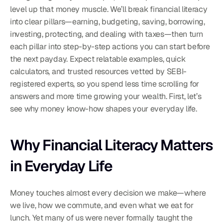
level up that money muscle. We’ll break financial literacy 
into clear pillars—earning, budgeting, saving, borrowing, 
investing, protecting, and dealing with taxes—then turn 
each pillar into step-by-step actions you can start before 
the next payday. Expect relatable examples, quick 
calculators, and trusted resources vetted by SEBI-
registered experts, so you spend less time scrolling for 
answers and more time growing your wealth. First, let’s 
see why money know-how shapes your everyday life.
Why Financial Literacy Matters 
in Everyday Life
Money touches almost every decision we make—where 
we live, how we commute, and even what we eat for 
lunch. Yet many of us were never formally taught the 