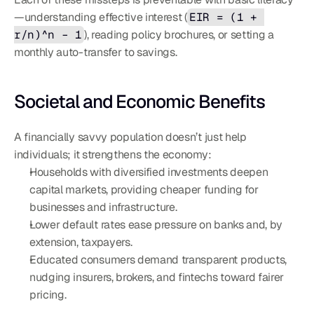
—understanding effective interest (
EIR = (1 + 
r/n)^n – 1
), reading policy brochures, or setting a 
monthly auto-transfer to savings.
Societal and Economic Benefits
A financially savvy population doesn’t just help 
individuals; it strengthens the economy:
Households with diversified investments deepen 
capital markets, providing cheaper funding for 
businesses and infrastructure.
Lower default rates ease pressure on banks and, by 
extension, taxpayers.
Educated consumers demand transparent products, 
nudging insurers, brokers, and fintechs toward fairer 
pricing.