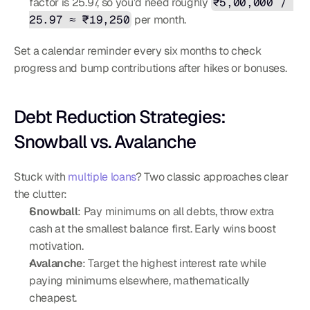
factor is 25.97, so you’d need roughly 
₹5,00,000 / 
25.97 ≈ ₹19,250
 per month.
Set a calendar reminder every six months to check 
progress and bump contributions after hikes or bonuses.
Debt Reduction Strategies: 
Snowball vs. Avalanche
Stuck with 
multiple loans
? Two classic approaches clear 
the clutter:
Snowball
: Pay minimums on all debts, throw extra 
cash at the smallest balance first. Early wins boost 
motivation.
Avalanche
: Target the highest interest rate while 
paying minimums elsewhere, mathematically 
cheapest.