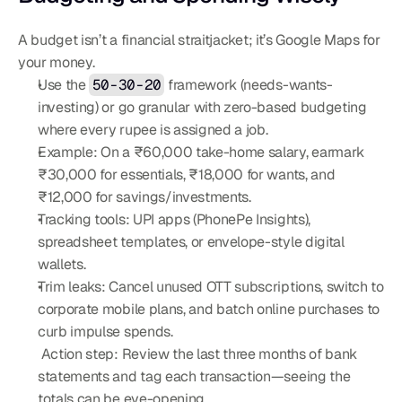
A budget isn’t a financial straitjacket; it’s Google Maps for 
your money.
Use the 
50-30-20
 framework (needs-wants-
investing) or go granular with zero-based budgeting 
where every rupee is assigned a job.
Example: On a ₹60,000 take-home salary, earmark 
₹30,000 for essentials, ₹18,000 for wants, and 
₹12,000 for savings/investments.
Tracking tools: UPI apps (PhonePe Insights), 
spreadsheet templates, or envelope-style digital 
wallets.
Trim leaks: Cancel unused OTT subscriptions, switch to 
corporate mobile plans, and batch online purchases to 
curb impulse spends.
 Action step: Review the last three months of bank 
statements and tag each transaction—seeing the 
totals can be eye-opening.