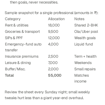
then goals, never necessities.
Sample snapshot for a single professional (amounts in ₹):
Category
Allocation
Notes
Rent & utilities
18,000
Shared 2-BHK
Groceries & transport
9,500
Ola/Uber pool
SIPs & PPF
12,000
Wealth goals
Emergency-fund auto 
4,000
Liquid fund
transfer
Insurance premiums
2,500
Term + health
Leisure & dining
7,000
Weekends
Buffer/Misc.
2,000
Small repairs
Total
55,000
Matches 
income
Review the sheet every Sunday night; small weekly 
tweaks hurt less than a giant year-end overhaul.