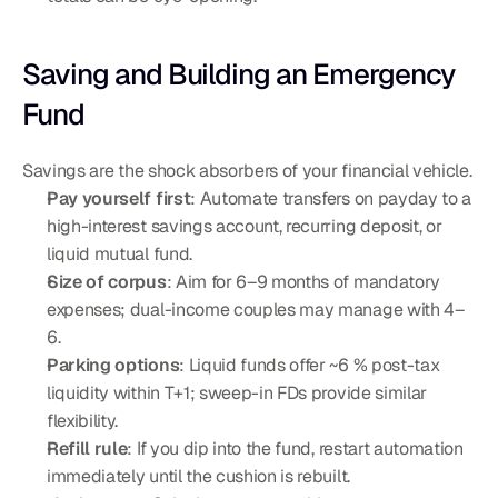
Saving and Building an Emergency 
Fund
Savings are the shock absorbers of your financial vehicle.
Pay yourself first
: Automate transfers on payday to a 
high-interest savings account, recurring deposit, or 
liquid mutual fund.
Size of corpus
: Aim for 6–9 months of mandatory 
expenses; dual-income couples may manage with 4–
6.
Parking options
: Liquid funds offer ~6 % post-tax 
liquidity within T+1; sweep-in FDs provide similar 
flexibility.
Refill rule
: If you dip into the fund, restart automation 
immediately until the cushion is rebuilt.