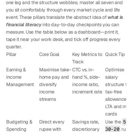
one leg and the structure wobbles; master all seven and 
you sit comfortably through every market cycle and life 
event. These pillars translate the abstract idea of 
what is 
financial literacy
 into day-to-day checkpoints you can 
measure. Use the table below as a dashboard—print it, 
tape it near your work desk, and tick off progress every 
quarter.
Pillar
Core Goal
Key Metrics to 
Quick Tip
Track
Earning & 
Maximise take-
CTC vs. in-
Optimise 
Income 
home pay and 
hand %, side-
salary 
Management
diversify 
income ratio, 
structure for 
income 
increment rate
tax-free 
streams
allowances li
LTA and meal
cards
Budgeting & 
Direct every 
Savings rate, 
Use the 
50-
Spending
rupee with 
discretionary 
30-20
 rule a