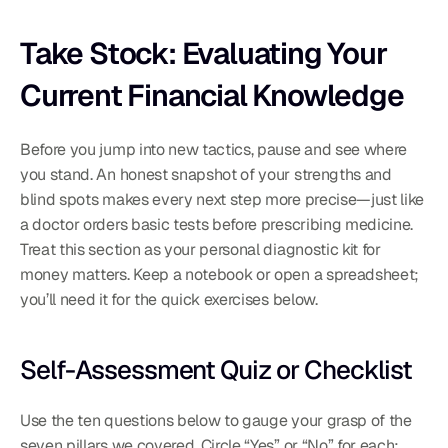
Take Stock: Evaluating Your 
Current Financial Knowledge
Before you jump into new tactics, pause and see where 
you stand. An honest snapshot of your strengths and 
blind spots makes every next step more precise—just like 
a doctor orders basic tests before prescribing medicine. 
Treat this section as your personal diagnostic kit for 
money matters. Keep a notebook or open a spreadsheet; 
you’ll need it for the quick exercises below.
Self-Assessment Quiz or Checklist
Use the ten questions below to gauge your grasp of the 
seven pillars we covered. Circle “Yes” or “No” for each; 