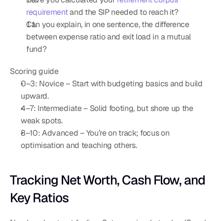
requirement
 and the SIP needed to reach it?
Can you explain, in one sentence, the difference 
between expense ratio and exit load in a mutual 
fund?
Scoring guide
0–3: Novice – Start with budgeting basics and build 
upward.
4–7: Intermediate – Solid footing, but shore up the 
weak spots.
8–10: Advanced – You’re on track; focus on 
optimisation and teaching others.
Tracking Net Worth, Cash Flow, and 
Key Ratios