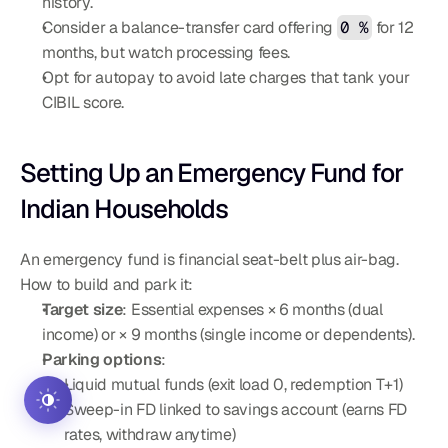
history.
Consider a balance-transfer card offering 
0 %
 for 12 
months, but watch processing fees.
Opt for autopay to avoid late charges that tank your 
CIBIL score.
Setting Up an Emergency Fund for 
Indian Households
An emergency fund is financial seat-belt plus air-bag. 
How to build and park it:
Target size
: Essential expenses × 6 months (dual 
income) or × 9 months (single income or dependents).
Parking options
: 
Liquid mutual funds (exit load 0, redemption T+1)
Sweep-in FD linked to savings account (earns FD 
rates, withdraw anytime)