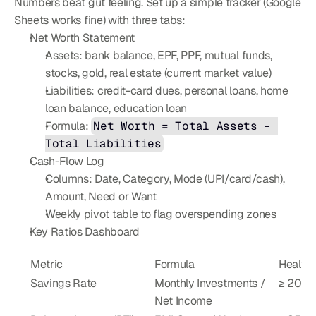
Numbers beat gut feeling. Set up a simple tracker (Google 
Sheets works fine) with three tabs:
Net Worth Statement
Assets: bank balance, EPF, PPF, mutual funds, 
stocks, gold, real estate (current market value)
Liabilities: credit-card dues, personal loans, home 
loan balance, education loan
Formula: 
Net Worth = Total Assets – 
Total Liabilities
Cash-Flow Log
Columns: Date, Category, Mode (UPI/card/cash), 
Amount, Need or Want
Weekly pivot table to flag overspending zones
Key Ratios Dashboard
Metric
Formula
Health
Savings Rate
Monthly Investments / 
≥ 20 %
Net Income