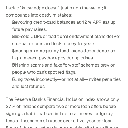
Lack of knowledge doesn’t just pinch the wallet; it 
compounds into costly mistakes:
Revolving credit-card balances at 42 % APR eat up 
future pay raises.
Mis-sold ULIPs or traditional endowment plans deliver 
sub-par returns and lock money for years.
Ignoring an emergency fund forces dependence on 
high-interest payday apps during crises.
Phishing scams and fake “crypto” schemes prey on 
people who can’t spot red flags.
Filing taxes incorrectly—or not at all—invites penalties 
and lost refunds.
The Reserve Bank’s Financial Inclusion Index shows only 
27 % of Indians compare two or more loan offers before 
signing, a habit that can inflate total interest outgo by 
tens of thousands of rupees over a five-year car loan. 
Each of these missteps is preventable with basic literacy