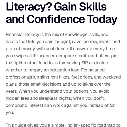
Literacy? Gain Skills 
and Confidence Today
Financial literacy is the mix of knowledge, skills, and 
habits that lets you earn, budget, save, borrow, invest, and 
protect money with confidence. It shows up every time 
you swipe a UPI scanner, compare credit-card offers, pick 
the right mutual fund for a tax-saving SIP, or decide 
whether to prepay an education loan. For salaried 
professionals juggling rent hikes, fuel prices, and weekend 
plans, those small decisions add up to lakhs over the 
years. When you understand your options, you avoid 
hidden fees and sleepless nights; when you don’t, 
compound interest can work against you instead of for 
you.
This guide gives you a simple, Indian-specific roadmap to 