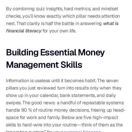
By combining quiz insights, hard metrics, and mindset 
checks, you’ll know exactly which pillar needs attention 
next. That clarity is half the battle in answering 
what is 
financial literacy
 for your own life.
Building Essential Money 
Management Skills
Information is useless until it becomes habit. The seven 
pillars you just reviewed turn into results only when they 
show up in your calendar, bank statements, and daily 
swipes. The good news: a handful of repeatable systems 
handle 90 % of routine money decisions, freeing up head-
space for work and family. Below are five high-impact 
skills to hard-wire into your routine—think of them as the 