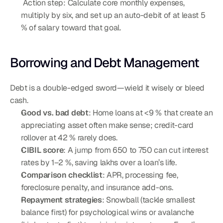
 Action step: Calculate core monthly expenses, 
multiply by six, and set up an auto-debit of at least 5 
% of salary toward that goal.
Borrowing and Debt Management
Debt is a double-edged sword—wield it wisely or bleed 
cash.
Good vs. bad debt
: Home loans at <9 % that create an 
appreciating asset often make sense; credit-card 
rollover at 42 % rarely does.
CIBIL score
: A jump from 650 to 750 can cut interest 
rates by 1–2 %, saving lakhs over a loan’s life.
Comparison checklist
: APR, processing fee, 
foreclosure penalty, and insurance add-ons.
Repayment strategies
: Snowball (tackle smallest 
balance first) for psychological wins or avalanche 