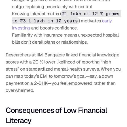
outgo, replacing uncertainty with control.
Knowing interest maths (
₹1 lakh at 12 % grows 
to ₹3.1 lakh in 10 years
) motivates 
early 
investing
 and boosts confidence.
Familiarity with insurance means unexpected hospital 
bills don’t derail plans or relationships.
Researchers at IIM-Bangalore linked financial knowledge 
scores with a 20 % lower likelihood of reporting “high 
stress” on standardized mental-health surveys. When you 
can map today’s EMI to tomorrow’s goal—say, a down 
payment on a 2-BHK—you feel empowered rather than 
overwhelmed.
Consequences of Low Financial 
Literacy