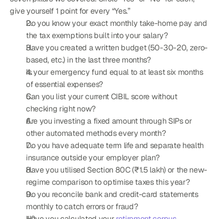
give yourself 1 point for every “Yes.”
Do you know your exact monthly take-home pay and 
the tax exemptions built into your salary?
Have you created a written budget (50-30-20, zero-
based, etc.) in the last three months?
Is your emergency fund equal to at least six months 
of essential expenses?
Can you list your current CIBIL score without 
checking right now?
Are you investing a fixed amount through SIPs or 
other automated methods every month?
Do you have adequate term life and separate health 
insurance outside your employer plan?
Have you utilised Section 80C (₹1.5 lakh) or the new-
regime comparison to optimise taxes this year?
Do you reconcile bank and credit-card statements 
monthly to catch errors or fraud?
Have you calculated your 
retirement corpus 