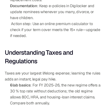
Documentation
: Keep e-policies in Digilocker and 
update nominees whenever you marry, divorce, or 
have children.
 Action step: Use an online premium calculator to 
check if your term cover meets the 15× rule—upgrade 
if needed.
Understanding Taxes and 
Regulations
Taxes are your largest lifelong expense; learning the rules 
adds an instant, legal pay hike.
Slab basics
: For FY 2025-26, the new regime offers a 
30 % top rate without deductions; the old regime 
allows 80C, HRA, and housing-loan interest claims. 
Compare both annually.