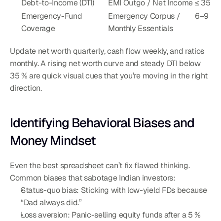
Debt-to-Income (DTI)
EMI Outgo / Net Income
≤ 35 %
Emergency-Fund 
Emergency Corpus / 
6–9
Coverage
Monthly Essentials
Update net worth quarterly, cash flow weekly, and ratios 
monthly. A rising net worth curve and steady DTI below 
35 % are quick visual cues that you’re moving in the right 
direction.
Identifying Behavioral Biases and 
Money Mindset
Even the best spreadsheet can’t fix flawed thinking. 
Common biases that sabotage Indian investors:
Status-quo bias: Sticking with low-yield FDs because 
“Dad always did.”
Loss aversion: Panic-selling equity funds after a 5 % 