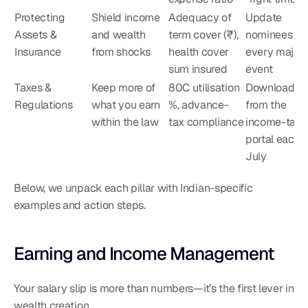
Protecting 
Shield income 
Adequacy of 
Update 
Assets & 
and wealth 
term cover (₹), 
nominees afte
Insurance
from shocks
health cover 
every major li
sum insured
event
Taxes & 
Keep more of 
80C utilisation 
Download AI
Regulations
what you earn 
%, advance-
from the 
within the law
tax compliance
income-tax 
portal each 
July
Below, we unpack each pillar with Indian-specific 
examples and action steps.
Earning and Income Management
Your salary slip is more than numbers—it’s the first lever in 
wealth creation.