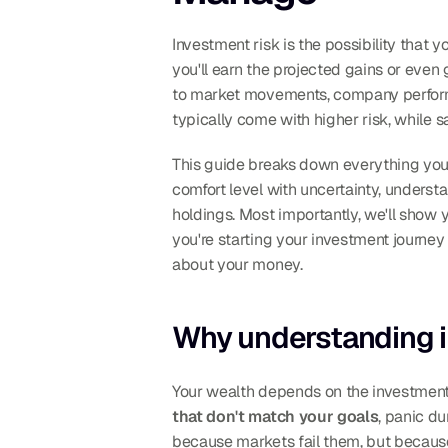
Investment risk is the possibility that 
you'll earn the projected gains or even
to market movements, company performanc
typically come with higher risk, while s
This guide breaks down everything you n
comfort level with uncertainty, understa
holdings. Most importantly, we'll show 
you're starting your investment journey
about your money.
Why understanding i
Your wealth depends on the investment
that don't match your goals
, panic d
because markets fail them, but because 