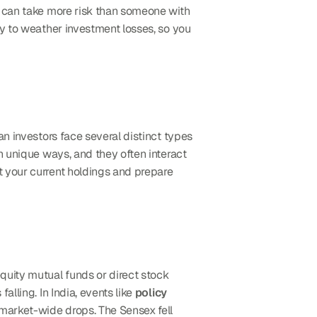
u can take more risk than someone with 
y to weather investment losses, so you 
n investors face several distinct types 
n unique ways, and they often interact 
 your current holdings and prepare 
quity mutual funds or direct stock 
lling. In India, events like 
policy 
 market-wide drops. The Sensex fell 