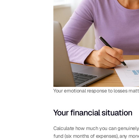
Your emotional response to losses matt
Your financial situation
Calculate how much you can genuinely af
fund (six months of expenses), any mon