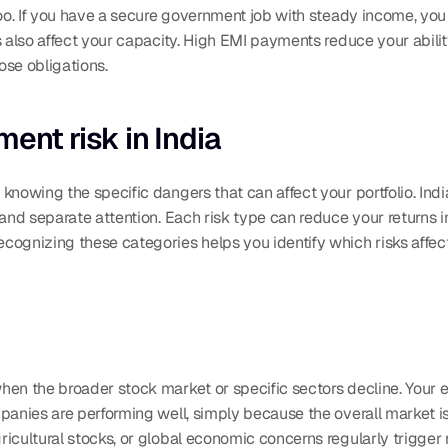
too. If you have a secure government job with steady income, yo
s also affect your capacity. High EMI payments reduce your abilit
hose obligations.
ent risk in India
nowing the specific dangers that can affect your portfolio. India
mand separate attention. Each risk type can reduce your returns i
ognizing these categories helps you identify which risks affect
hen the broader stock market or specific sectors decline. Your e
anies are performing well, simply because the overall market is fa
gricultural stocks, or global economic concerns regularly trigger