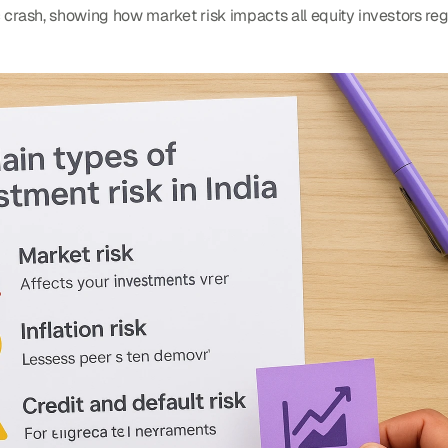
ash, showing how market risk impacts all equity investors regar