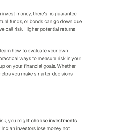
u invest money, there's no guarantee 
mutual funds, or bonds can go down due 
all risk. Higher potential returns 
 learn how to evaluate your own 
practical ways to measure risk in your 
up on your financial goals. Whether 
k helps you make smarter decisions 
sk, you might 
choose investments 
 Indian investors lose money not 