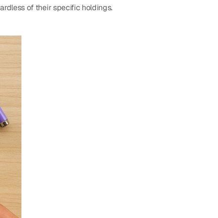
dless of their specific holdings.