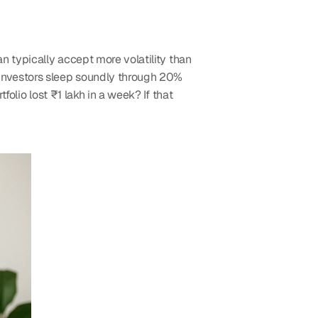
 typically accept more volatility than 
 investors sleep soundly through 20% 
rtfolio lost ₹1 lakh in a week? If that 