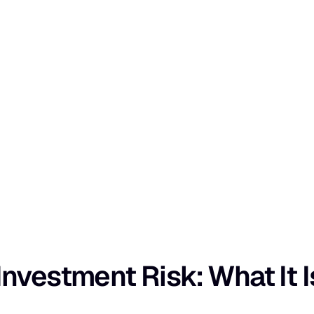
nvestment Risk: What It I