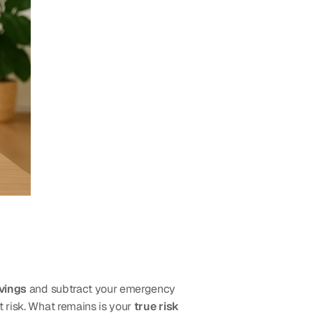
avings
 and subtract your emergency 
 risk. What remains is your 
true risk 