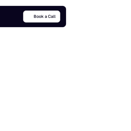
Book a Call
o
M
a
n
a
g
e
11 Dec 2025