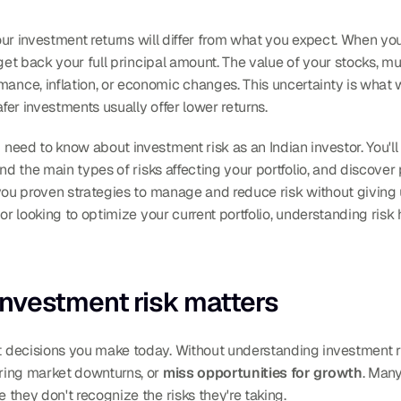
your investment returns will differ from what you expect. When yo
 get back your full principal amount. The value of your stocks, 
e, inflation, or economic changes. This uncertainty is what we c
afer investments usually offer lower returns.
eed to know about investment risk as an Indian investor. You'll
nd the main types of risks affecting your portfolio, and discover 
you proven strategies to manage and reduce risk without giving 
 or looking to optimize your current portfolio, understanding ris
nvestment risk matters
 decisions you make today. Without understanding investment ri
uring market downturns, or 
miss opportunities for growth
. Many
they don't recognize the risks they're taking.