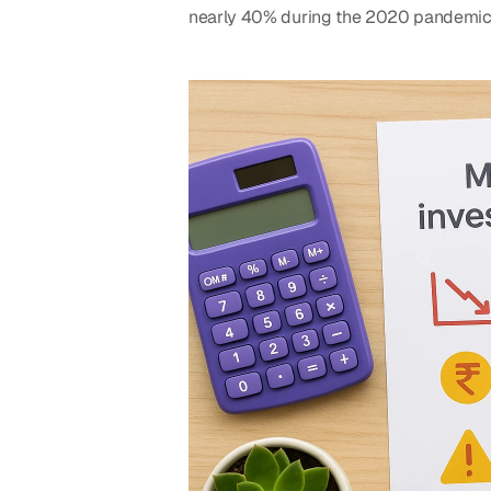
nearly 40% during the 2020 pandemic cr