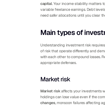
capital
. Your income stability matters 
variable freelance earnings. Debt level
need safer allocations until you clear t
Main types of investm
Understanding investment risk requires k
of risk that operate differently and de
with each other to compound losses. Rec
appropriate defenses.
Market risk
Market risk
 affects your investments w
holdings can lose value even if the comp
changes
, monsoon failures affecting a