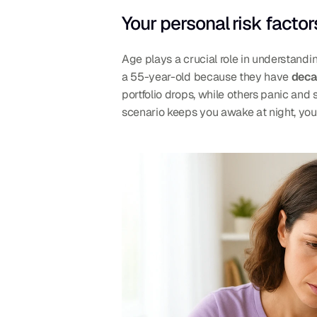
Your personal risk factor
Age plays a crucial role in understandi
a 55-year-old because they have 
deca
portfolio drops, while others panic and s
scenario keeps you awake at night, you