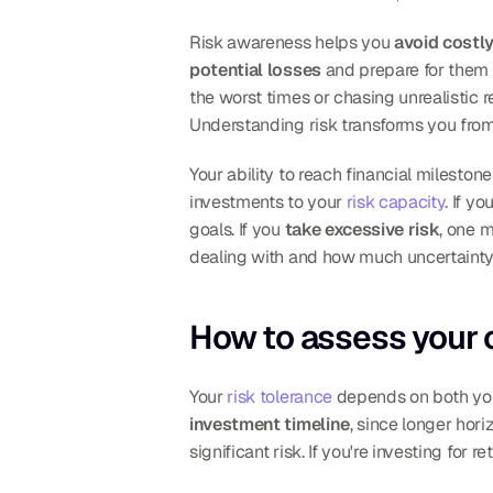
Risk awareness helps you 
avoid costl
potential losses
 and prepare for them 
the worst times or chasing unrealistic 
Understanding risk transforms you from
Your ability to reach financial milesto
investments to your 
risk capacity
. If you
goals. If you 
take excessive risk
, one 
dealing with and how much uncertainty f
How to assess your o
Your 
risk tolerance
investment timeline
, since longer hori
significant risk. If you're investing for