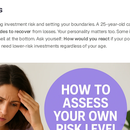
s
ng investment risk and setting your boundaries. A 25-year-old can
des to recover
 from losses. Your personality matters too. Some
ell at the bottom. Ask yourself: 
How would you react
 if your po
 need lower-risk investments regardless of your age.