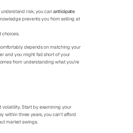
 understand risk, you can 
anticipate 
knowledge prevents you from selling at 
d choices.
ng comfortably depends on matching your 
r and you might fall short of your 
 comes from understanding what you're 
 depends on both your financial capacity and your emotional ability to handle market volatility. Start by examining your 
 within three years, you can't afford 
 out market swings.