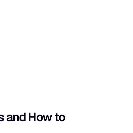
s and How to 