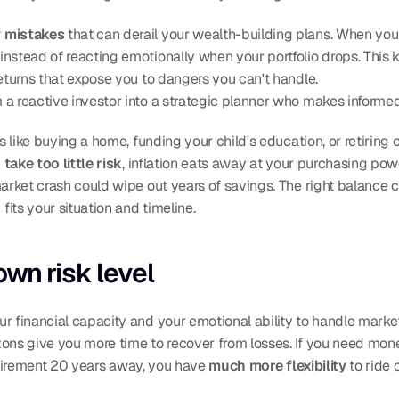
y mistakes
 that can derail your wealth-building plans. When you
instead of reacting emotionally when your portfolio drops. This 
returns that expose you to dangers you can't handle.
 a reactive investor into a strategic planner who makes informe
nes like buying a home, funding your child's education, or retiri
 
take too little risk
, inflation eats away at your purchasing powe
market crash could wipe out years of savings. The right balance
its your situation and timeline.
wn risk level
zons give you more time to recover from losses. If you need money
 retirement 20 years away, you have 
much more flexibility
 to ride