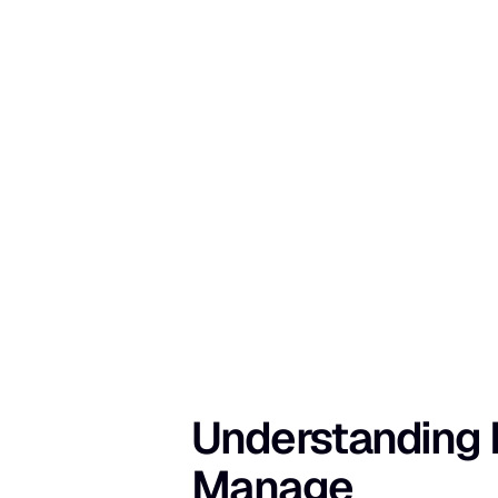
Understanding I
Manage