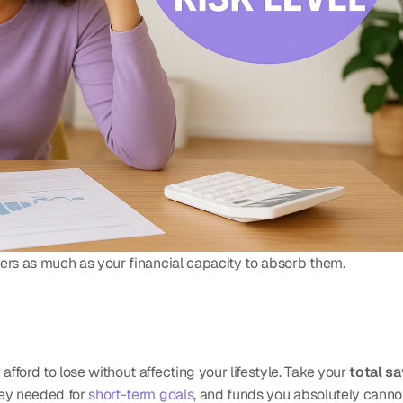
ers as much as your financial capacity to absorb them.
ford to lose without affecting your lifestyle. Take your 
total s
ey needed for 
short-term goals
, and funds you absolutely cannot