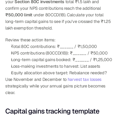
your 
Section 80C investments
 total ₹1.5 lakh and 
confirm your NPS contributions reach the additional 
₹50,000 limit
 under 80CCD(1B). Calculate your total 
long-term capital gains to see if you've crossed the ₹1.25 
lakh exemption threshold.
Review these action items:
Total 80C contributions: ₹______ / ₹1,50,000
NPS contributions (80CCD(1B)): ₹______ / ₹50,000
Long-term capital gains booked: ₹______ / ₹1,25,000
Loss-making investments to harvest: List assets
Equity allocation above target: Rebalance needed?
Use November and December to 
harvest tax losses
strategically while your annual gains picture becomes 
clear.
Capital gains tracking template