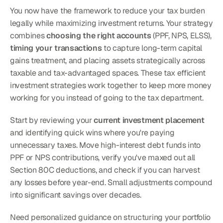
You now have the framework to reduce your tax burden 
legally while maximizing investment returns. Your strategy 
combines 
choosing the right accounts
 (PPF, NPS, ELSS), 
timing your transactions
 to capture long-term capital 
gains treatment, and placing assets strategically across 
taxable and tax-advantaged spaces. These tax efficient 
investment strategies work together to keep more money 
working for you instead of going to the tax department.
Start by reviewing your 
current investment placement
and identifying quick wins where you're paying 
unnecessary taxes. Move high-interest debt funds into 
PPF or NPS contributions, verify you've maxed out all 
Section 80C deductions, and check if you can harvest 
any losses before year-end. Small adjustments compound 
into significant savings over decades.
Need personalized guidance on structuring your portfolio 