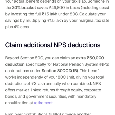
Your actual benefit depends on your tax slab. Someone in 
the 
30% bracket
 saves ₹46,800 in taxes (including cess) 
by investing the full ₹1.5 lakh under 80C. Calculate your 
savings by multiplying ₹1.5 lakh by your marginal tax rate 
plus 4% cess.
Claim additional NPS deductions
Beyond Section 80C, you can claim an 
extra ₹50,000 
deduction
 specifically for National Pension System (NPS) 
contributions under 
Section 80CCD(1B)
. This benefit 
works independently of your 80C limit, giving you total 
deductions of ₹2 lakh annually when combined. NPS 
offers market-linked returns through equity, corporate 
bonds, and government securities, with mandatory 
annuitization at 
retirement
.
Employer contributions to NPS provide another 