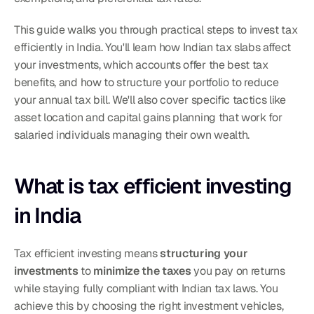
This guide walks you through practical steps to invest tax 
efficiently in India. You'll learn how Indian tax slabs affect 
your investments, which accounts offer the best tax 
benefits, and how to structure your portfolio to reduce 
your annual tax bill. We'll also cover specific tactics like 
asset location and capital gains planning that work for 
salaried individuals managing their own wealth.
What is tax efficient investing 
in India
Tax efficient investing means 
structuring your 
investments
 to 
minimize the taxes
 you pay on returns 
while staying fully compliant with Indian tax laws. You 
achieve this by choosing the right investment vehicles, 