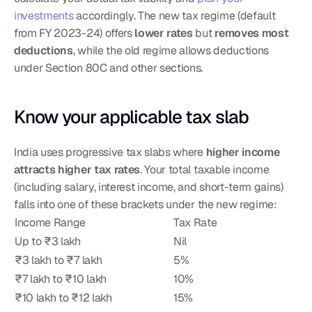
investments
 accordingly. The new tax regime (default 
from FY 2023-24) offers 
lower rates
 but 
removes most 
deductions
, while the old regime allows deductions 
under Section 80C and other sections.
Know your applicable tax slab
India uses progressive tax slabs where 
higher income 
attracts higher tax rates
. Your total taxable income 
(including salary, interest income, and short-term gains) 
falls into one of these brackets under the new regime:
Income Range
Tax Rate
Up to ₹3 lakh
Nil
₹3 lakh to ₹7 lakh
5%
₹7 lakh to ₹10 lakh
10%
₹10 lakh to ₹12 lakh
15%