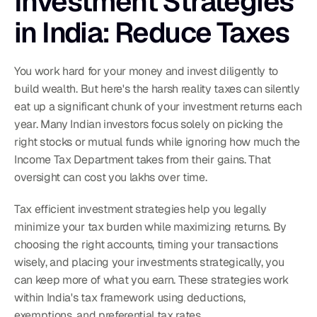
Investment Strategies 
in India: Reduce Taxes
You work hard for your money and invest diligently to 
build wealth. But here's the harsh reality taxes can silently 
eat up a significant chunk of your investment returns each 
year. Many Indian investors focus solely on picking the 
right stocks or mutual funds while ignoring how much the 
Income Tax Department takes from their gains. That 
oversight can cost you lakhs over time.
Tax efficient investment strategies help you legally 
minimize your tax burden while maximizing returns. By 
choosing the right accounts, timing your transactions 
wisely, and placing your investments strategically, you 
can keep more of what you earn. These strategies work 
within India's tax framework using deductions, 
exemptions, and preferential tax rates.