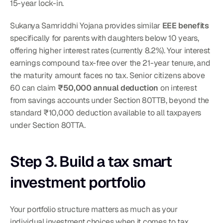
15-year lock-in.
Sukanya Samriddhi Yojana provides similar 
EEE benefits
specifically for parents with daughters below 10 years, 
offering higher interest rates (currently 8.2%). Your interest 
earnings compound tax-free over the 21-year tenure, and 
the maturity amount faces no tax. Senior citizens above 
60 can claim 
₹50,000 annual deduction
 on interest 
from savings accounts under Section 80TTB, beyond the 
standard ₹10,000 deduction available to all taxpayers 
under Section 80TTA.
Step 3. Build a tax smart 
investment portfolio
Your portfolio structure matters as much as your 
individual investment choices when it comes to tax 