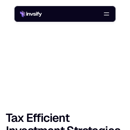
Blog
Tax Efficient Investment Strategies in India: Reduce Taxes
/
T
a
x
E
f
f
i
c
i
e
n
t
I
n
v
e
s
t
m
e
n
t
S
t
r
a
t
e
Shlok Sobti
9 Dec 2025
Tax Efficient 