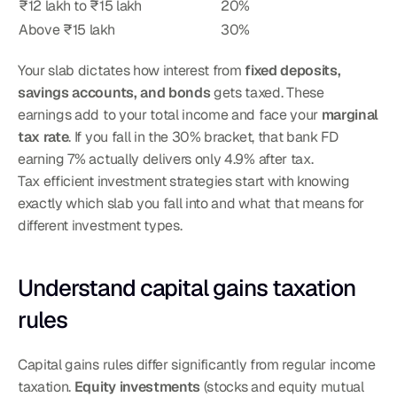
₹12 lakh to ₹15 lakh
20%
Above ₹15 lakh
30%
Your slab dictates how interest from 
fixed deposits, 
savings accounts, and bonds
 gets taxed. These 
earnings add to your total income and face your 
marginal 
tax rate
. If you fall in the 30% bracket, that bank FD 
earning 7% actually delivers only 4.9% after tax.
Tax efficient investment strategies start with knowing 
exactly which slab you fall into and what that means for 
different investment types.
Understand capital gains taxation 
rules
Capital gains rules differ significantly from regular income 
taxation. 
Equity investments
 (stocks and equity mutual 