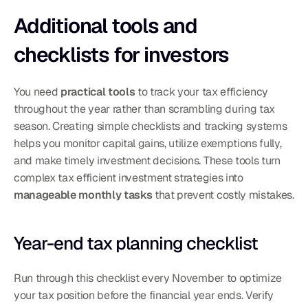
Additional tools and 
checklists for investors
You need 
practical tools
 to track your tax efficiency 
throughout the year rather than scrambling during tax 
season. Creating simple checklists and tracking systems 
helps you monitor capital gains, utilize exemptions fully, 
and make timely investment decisions. These tools turn 
complex tax efficient investment strategies into 
manageable monthly tasks
 that prevent costly mistakes.
Year-end tax planning checklist
Run through this checklist every November to optimize 
your tax position before the financial year ends. Verify 