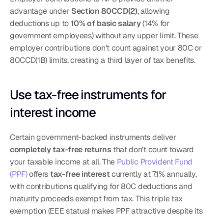
advantage under 
Section 80CCD(2)
, allowing 
deductions up to 
10% of basic salary
 (14% for 
government employees) without any upper limit. These 
employer contributions don't count against your 80C or 
80CCD(1B) limits, creating a third layer of tax benefits.
Use tax-free instruments for 
interest income
Certain government-backed instruments deliver 
completely tax-free returns
 that don't count toward 
your taxable income at all. The 
Public Provident Fund 
(PPF)
 offers 
tax-free interest
 currently at 7.1% annually, 
with contributions qualifying for 80C deductions and 
maturity proceeds exempt from tax. This triple tax 
exemption (EEE status) makes PPF attractive despite its 