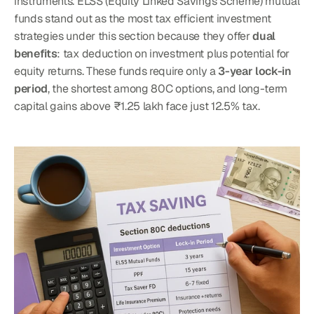
instruments. ELSS (Equity Linked Savings Scheme) mutual 
funds stand out as the most tax efficient investment 
strategies under this section because they offer 
dual 
benefits
: tax deduction on investment plus potential for 
equity returns. These funds require only a 
3-year lock-in 
period
, the shortest among 80C options, and long-term 
capital gains above ₹1.25 lakh face just 12.5% tax.