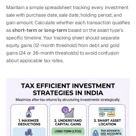
Maintain a simple spreadsheet tracking every investment 
sale with purchase date, sale date, holding period, and 
gain amount. Calculate whether each transaction qualifies 
as 
short-term or long-term
 based on the asset type's 
specific timeline. Your tracking sheet should separate 
equity gains (12-month threshold) from debt and gold 
gains (24 or 36-month thresholds) to avoid confusion 
about applicable tax rates.