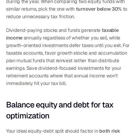
during the year. When comparing two equity funds with 
similar returns, pick the one with 
turnover below 30%
 to 
reduce unnecessary tax friction.
Dividend-paying stocks and funds generate 
taxable 
income
 annually regardless of whether you sell, while 
growth-oriented investments defer taxes until you exit. For 
taxable accounts, favor growth stocks and accumulation 
plan mutual funds that reinvest rather than distribute 
earnings. Save dividend-focused investments for your 
retirement accounts where that annual income won't 
immediately hit your tax bill.
Balance equity and debt for tax 
optimization
Your ideal equity-debt split should factor in 
both risk 