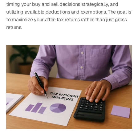
timing your buy and sell decisions strategically, and 
utilizing available deductions and exemptions. The goal is 
to maximize your after-tax returns rather than just gross 
returns.