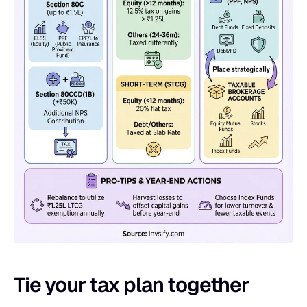
Tie your tax plan together