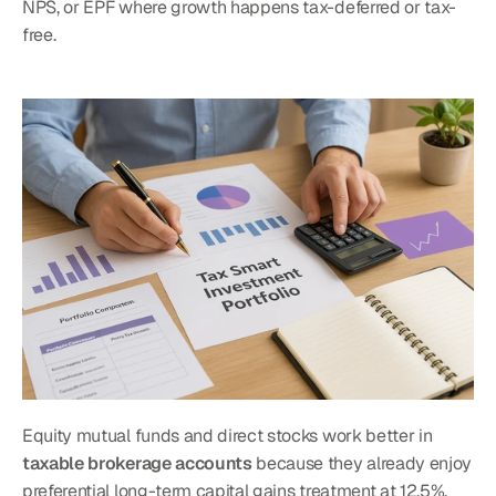
NPS, or EPF where growth happens tax-deferred or tax-
free.
Equity mutual funds and direct stocks work better in 
taxable brokerage accounts
 because they already enjoy 
preferential long-term capital gains treatment at 12.5%. 