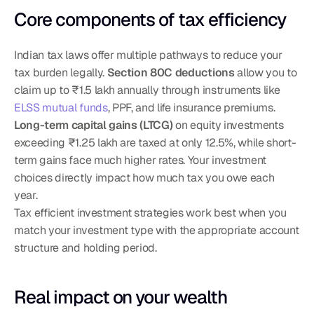
Core components of tax efficiency
Indian tax laws offer multiple pathways to reduce your 
tax burden legally. 
Section 80C deductions
 allow you to 
claim up to ₹1.5 lakh annually through instruments like 
ELSS mutual funds
, PPF, and life insurance premiums. 
Long-term capital gains (LTCG)
 on equity investments 
exceeding ₹1.25 lakh are taxed at only 12.5%, while short-
term gains face much higher rates. Your investment 
choices directly impact how much tax you owe each 
year.
Tax efficient investment strategies work best when you 
match your investment type with the appropriate account 
structure and holding period.
Real impact on your wealth