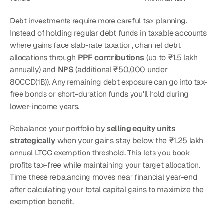
Debt investments require more careful tax planning. 
Instead of holding regular debt funds in taxable accounts 
where gains face slab-rate taxation, channel debt 
allocations through 
PPF contributions
 (up to ₹1.5 lakh 
annually) and 
NPS
 (additional ₹50,000 under 
80CCD(1B)). Any remaining debt exposure can go into tax-
free bonds or short-duration funds you'll hold during 
lower-income years.
Rebalance your portfolio by 
selling equity units 
strategically
 when your gains stay below the ₹1.25 lakh 
annual LTCG exemption threshold. This lets you book 
profits tax-free while maintaining your target allocation. 
Time these rebalancing moves near financial year-end 
after calculating your total capital gains to maximize the 
exemption benefit.