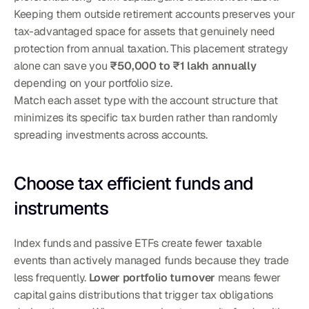
Keeping them outside retirement accounts preserves your 
tax-advantaged space for assets that genuinely need 
protection from annual taxation. This placement strategy 
alone can save you 
₹50,000 to ₹1 lakh annually
depending on your portfolio size.
Match each asset type with the account structure that 
minimizes its specific tax burden rather than randomly 
spreading investments across accounts.
Choose tax efficient funds and 
instruments
Index funds and passive ETFs create fewer taxable 
events than actively managed funds because they trade 
less frequently. 
Lower portfolio turnover
 means fewer 
capital gains distributions that trigger tax obligations 