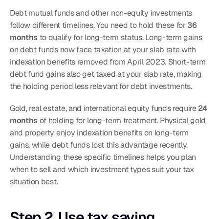
Debt mutual funds and other non-equity investments 
follow different timelines. You need to hold these for 
36 
months
 to qualify for long-term status. Long-term gains 
on debt funds now face taxation at your slab rate with 
indexation benefits removed from April 2023. Short-term 
debt fund gains also get taxed at your slab rate, making 
the holding period less relevant for debt investments.
Gold, real estate, and international equity funds require 
24 
months
 of holding for long-term treatment. Physical gold 
and property enjoy indexation benefits on long-term 
gains, while debt funds lost this advantage recently. 
Understanding these specific timelines helps you plan 
when to sell and which investment types suit your tax 
situation best.
Step 2. Use tax saving 