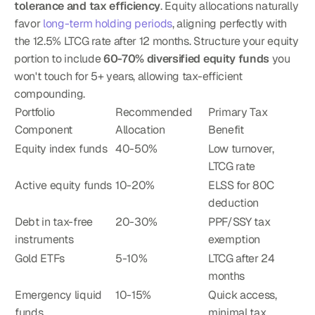
tolerance and tax efficiency
. Equity allocations naturally 
favor 
long-term holding periods
, aligning perfectly with 
the 12.5% LTCG rate after 12 months. Structure your equity 
portion to include 
60-70% diversified equity funds
 you 
won't touch for 5+ years, allowing tax-efficient 
compounding.
Portfolio 
Recommended 
Primary Tax 
Component
Allocation
Benefit
Equity index funds
40-50%
Low turnover, 
LTCG rate
Active equity funds
10-20%
ELSS for 80C 
deduction
Debt in tax-free 
20-30%
PPF/SSY tax 
instruments
exemption
Gold ETFs
5-10%
LTCG after 24 
months
Emergency liquid 
10-15%
Quick access, 
funds
minimal tax