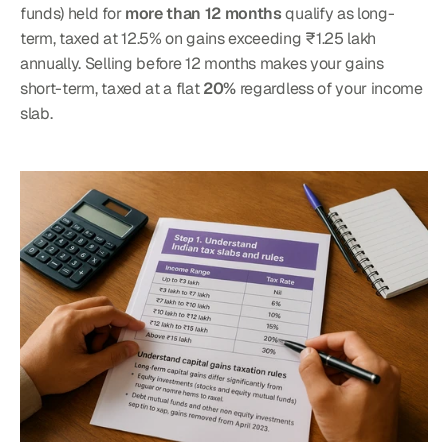
funds) held for 
more than 12 months
 qualify as long-
term, taxed at 12.5% on gains exceeding ₹1.25 lakh 
annually. Selling before 12 months makes your gains 
short-term, taxed at a flat 
20%
 regardless of your income 
slab.