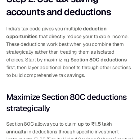
accounts and deductions
India's tax code gives you multiple 
deduction 
opportunities
 that directly reduce your taxable income. 
These deductions work best when you combine them 
strategically rather than treating them as isolated 
choices. Start by maximizing 
Section 80C deductions
first, then layer additional benefits through other sections 
to build comprehensive tax savings.
Maximize Section 80C deductions 
strategically
Section 80C allows you to claim 
up to ₹1.5 lakh 
annually
 in deductions through specific investment 