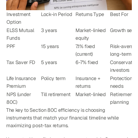
Investment 
Lock-in Period
Returns Type
Best For
Option
ELSS Mutual 
3 years
Market-linked 
Growth seek
Funds
equity
PPF
15 years
7.1% fixed 
Risk-averse, 
(current)
long-term
Tax Saver FD
5 years
6-7% fixed
Conservative
investors
Life Insurance 
Policy term
Insurance + 
Protection 
Premium
returns
needs
NPS (under 
Till retirement
Market-linked
Retirement 
80C)
planning
The key to Section 80C efficiency is choosing 
instruments that match your financial timeline while 
maximizing post-tax returns.