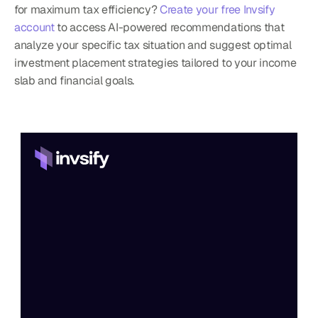
for maximum tax efficiency? 
Create your free Invsify 
account
 to access AI-powered recommendations that 
analyze your specific tax situation and suggest optimal 
investment placement strategies tailored to your income 
slab and financial goals.
Home
Features