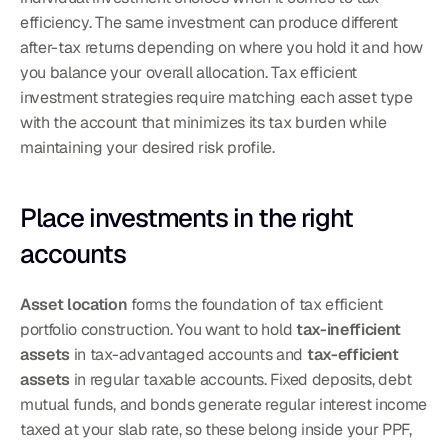
efficiency. The same investment can produce different 
after-tax returns depending on where you hold it and how 
you balance your overall allocation. Tax efficient 
investment strategies require matching each asset type 
with the account that minimizes its tax burden while 
maintaining your desired risk profile.
Place investments in the right 
accounts
Asset location
 forms the foundation of tax efficient 
portfolio construction. You want to hold 
tax-inefficient 
assets
 in tax-advantaged accounts and 
tax-efficient 
assets
 in regular taxable accounts. Fixed deposits, debt 
mutual funds, and bonds generate regular interest income 
taxed at your slab rate, so these belong inside your PPF, 