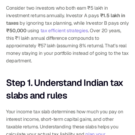
Consider two investors who both earn ₹5 lakh in 
investment returns annually. Investor A pays 
₹1.5 lakh in 
taxes
 by ignoring tax planning, while Investor B pays only 
₹50,000
 using 
tax efficient strategies
. Over 20 years, 
this ₹1 lakh annual difference compounds to 
approximately ₹57 lakh (assuming 8% returns). That's real 
money staying in your portfolio instead of going to the tax 
department.
Step 1. Understand Indian tax 
slabs and rules
Your income tax slab determines how much you pay on 
interest income, short-term capital gains, and other 
taxable returns. Understanding these slabs helps you 
calculate your actual tax liability and 
plan your 