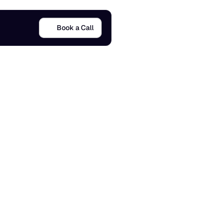
Book a Call
F
r
e
e
d
o
m
23 Sept 2025