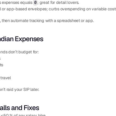
s expenses equals 
0
; great for detail lovers.
al or app-based envelopes; curbs overspending on variable cost
s, then automate tracking with a spreadsheet or app.
 Indian Expenses
nds don’t budget for:
s
ts
travel
t raid your SIP later.
lls and Fixes
 ≤50 % of any salary hike.