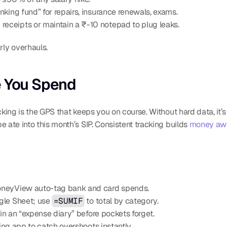
inking fund” for repairs, insurance renewals, exams.
 receipts or maintain a ₹-10 notepad to plug leaks.
ly overhauls.
e You Spend
cking is the GPS that keeps you on course. Without hard data, it
 ate into this month’s SIP. Consistent tracking builds 
money aw
oneyView auto-tag bank and card spends.
gle Sheet; use 
=SUMIF
 to total by category.
 in an “expense diary” before pockets forget.
king app to catch overshoots instantly.