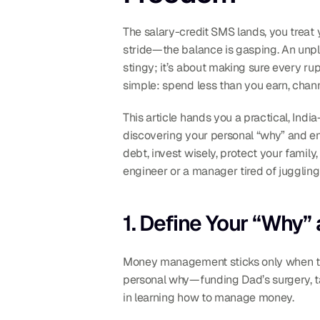
The salary-credit SMS lands, you treat y
stride—the balance is gasping. An unpl
stingy; it’s about making sure every ru
simple: spend less than you earn, channe
This article hands you a practical, Indi
discovering your personal “why” and en
debt, invest wisely, protect your family
engineer or a manager tired of juggling
1. Define Your “Why”
Money management sticks only when the 
personal why—funding Dad’s surgery, tak
in learning how to manage money.