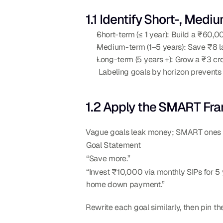
1.1 Identify Short-, Med
Short-term (≤ 1 year): Build a ₹60,00
Medium-term (1–5 years): Save ₹8 l
Long-term (5 years +): Grow a ₹3 cr
 Labeling goals by horizon prevent
1.2 Apply the SMART Fr
Vague goals leak money; SMART ones ch
Goal Statement
“Save more.”
“Invest ₹10,000 via monthly SIPs for 5 y
home down payment.”
Rewrite each goal similarly, then pin th