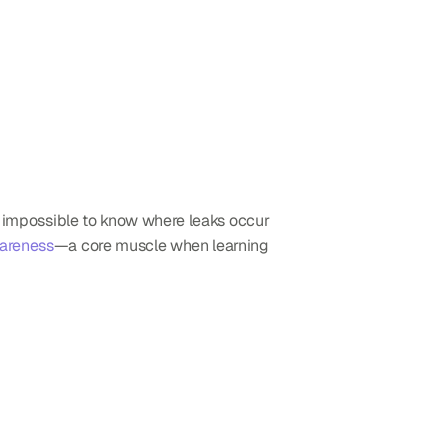
’s impossible to know where leaks occur 
areness
—a core muscle when learning 