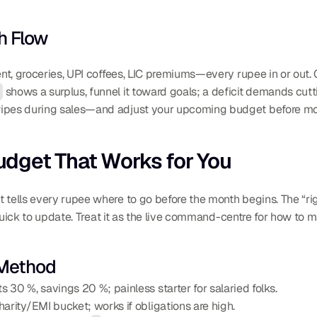
h Flow
ent, groceries, UPI coffees, LIC premiums—every rupee in or out. 
s
 shows a surplus, funnel it toward goals; a deficit demands cut
wipes during sales—and adjust your upcoming budget before mo
Budget That Works for You
t tells every rupee where to go before the month begins. The “righ
nd quick to update. Treat it as the live command-centre for how to 
 Method
 30 %, savings 20 %; painless starter for salaried folks.
harity/EMI bucket; works if obligations are high.