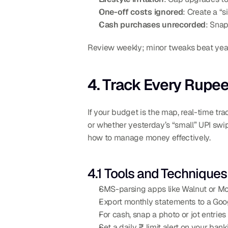
One-off costs ignored
: Create a “s
Cash purchases unrecorded
: Snap
Review weekly; minor tweaks beat year
4. Track Every Rupe
If your budget is the map, real-time tra
or whether yesterday’s “small” UPI swipe
how to manage money effectively.
4.1 Tools and Techniques
SMS-parsing apps like Walnut or M
Export monthly statements to a Goo
For cash, snap a photo or jot entries
Set a daily ₹ limit alert on your ban