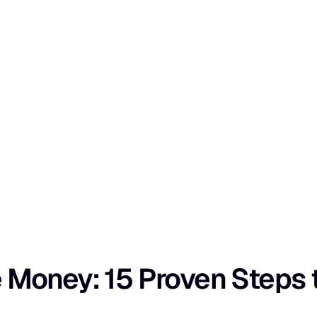
oney: 15 Proven Steps to