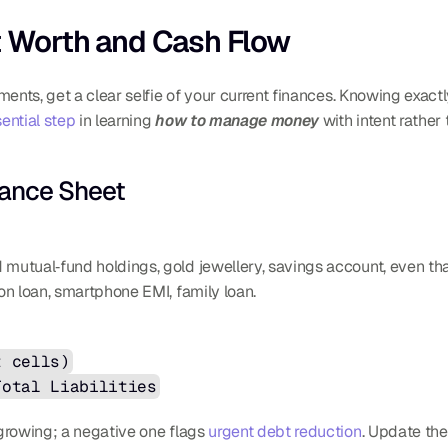
et Worth and Cash Flow
ments, get a clear selfie of your current finances. Knowing exac
ential step
 in learning 
how to manage money
 with intent rathe
lance Sheet
 mutual‐fund holdings, gold jewellery, savings account, even tha
ion loan, smartphone EMI, family loan.
t cells)
Total Liabilities
growing; a negative one flags 
urgent debt reduction
. Update the