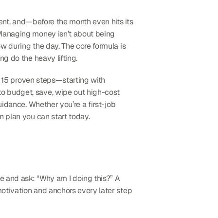
rent, and—before the month even hits its 
 Managing money isn’t about being 
w during the day. The core formula is 
ng do the heavy lifting.
h 15 proven steps—starting with 
o budget, save, wipe out high-cost 
idance. Whether you’re a first-job 
n plan you can start today.
 and ask: “Why am I doing this?” A 
otivation and anchors every later step 