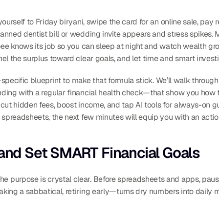
ourself to Friday biryani, swipe the card for an online sale, pay 
anned dentist bill or wedding invite appears and stress spikes.
pee knows its job so you can sleep at night and watch wealth gro
l the surplus toward clear goals, and let time and smart investi
a-specific blueprint to make that formula stick. We’ll walk throug
ding with a regular financial health check—that show you how t
, cut hidden fees, boost income, and tap AI tools for always-on gu
 spreadsheets, the next few minutes will equip you with an actio
 and Set SMART Financial Goals
purpose is crystal clear. Before spreadsheets and apps, pause
ing a sabbatical, retiring early—turns dry numbers into daily m