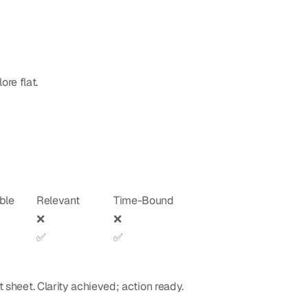
re flat.
ble
Relevant
Time-Bound
❌
❌
✅
✅
t sheet. Clarity achieved; action ready.