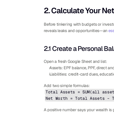
2. Calculate Your N
Before tinkering with budgets or invest
reveals leaks and opportunities—an 
ess
2.1 Create a Personal Ba
Open a fresh Google Sheet and list:
Assets: EPF balance, PPF, direct and
Liabilities: credit-card dues, educat
Add two simple formulas:
Total Assets = SUM(all asse
Net Worth = Total Assets – 
A positive number says your wealth is 