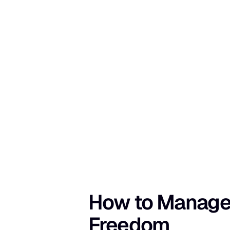
How to Manage M
Freedom