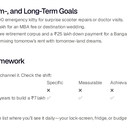
ium-, and Long-Term Goals
0 emergency kitty for surprise scooter repairs or doctor visits.
akh for an MBA fee or destination wedding.
ore retirement corpus and a ₹25 lakh down payment for a Bangalo
s mixing tomorrow’s rent with tomorrow-land dreams.
amework
annel it. Check the shift:
Specific
Measurable
Achieva
❌
❌
❌
ears to build a ₹7 lakh 
✅
✅
✅
e list where you’ll see it daily—your lock-screen, fridge, or budge