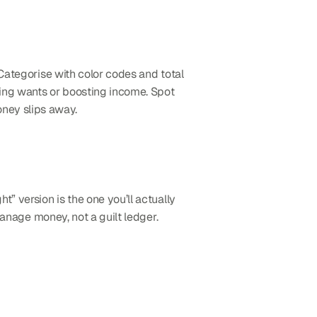
Categorise with color codes and total 
ting wants or boosting income. Spot 
ney slips away.
t” version is the one you’ll actually 
manage money, not a guilt ledger.