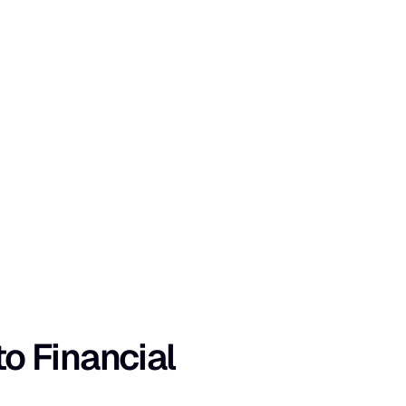
 Financial 