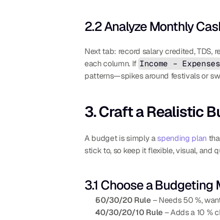
2.2 Analyze Monthly Cas
Next tab: record salary credited, TDS, r
each column. If 
Income – Expense
patterns—spikes around festivals or s
3. Craft a Realistic 
A budget is simply a 
spending plan
 tha
stick to, so keep it flexible, visual, a
3.1 Choose a Budgeting
50/30/20 Rule
 – Needs 50 %, wants
40/30/20/10 Rule
 – Adds a 10 % c