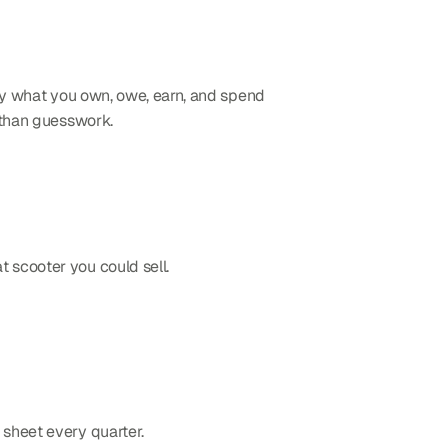
tly what you own, owe, earn, and spend 
r than guesswork.
t scooter you could sell.
 sheet every quarter.