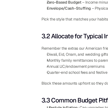
Zero-Based Budget
 – Income minu
Envelope/Cash-Stuffing
 – Physic
Pick the style that matches your habit
3.2 Allocate for Typical
Remember the extras our American frie
Diwali, Eid, Onam, and wedding gift
Monthly family remittances to paren
Annual LIC/endowment premiums
Quarter-end school fees and festive 
Block these amounts upfront so they don’
3.3 Common Budget Pitfa
Lifestyle inflation
: Cap upgrades to