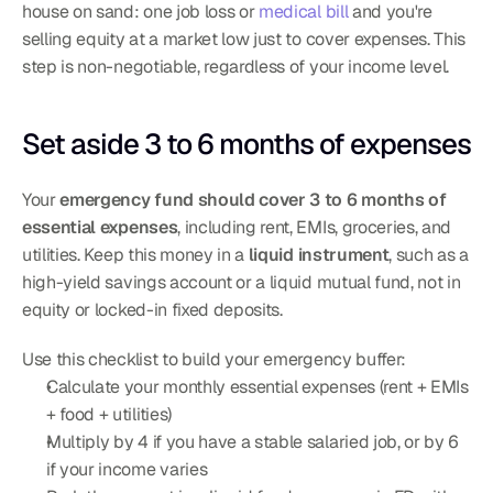
house on sand: one job loss or 
medical bill
 and you're 
selling equity at a market low just to cover expenses. This 
step is non-negotiable, regardless of your income level.
Set aside 3 to 6 months of expenses
Your 
emergency fund should cover 3 to 6 months of 
essential expenses
, including rent, EMIs, groceries, and 
utilities. Keep this money in a 
liquid instrument
, such as a 
high-yield savings account or a liquid mutual fund, not in 
equity or locked-in fixed deposits.
Use this checklist to build your emergency buffer:
Calculate your monthly essential expenses (rent + EMIs 
+ food + utilities)
Multiply by 4 if you have a stable salaried job, or by 6 
if your income varies