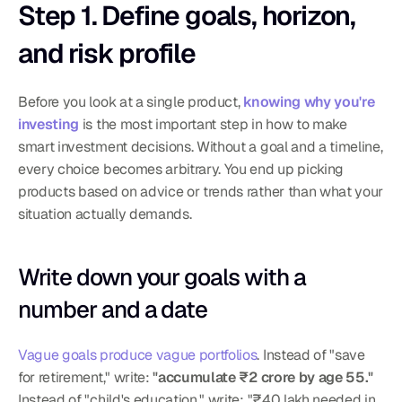
Step 1. Define goals, horizon, 
and risk profile
Before you look at a single product, 
knowing why you're 
investing
 is the most important step in how to make 
smart investment decisions. Without a goal and a timeline, 
every choice becomes arbitrary. You end up picking 
products based on advice or trends rather than what your 
situation actually demands.
Write down your goals with a 
number and a date
Vague goals produce vague portfolios
. Instead of "save 
for retirement," write: 
"accumulate ₹2 crore by age 55."
Instead of "child's education," write: "₹40 lakh needed in 