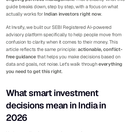
guide breaks down, step by step, with a focus on what 
actually works for 
Indian investors right now
.
At Invsify, we built our SEBI Registered AI-powered 
advisory platform specifically to help people move from 
confusion to clarity when it comes to their money. This 
article reflects the same principle: 
actionable, conflict-
free guidance
 that helps you make decisions based on 
data and goals, not noise. Let's walk through 
everything 
you need to get this right
.
What smart investment 
decisions mean in India in 
2026