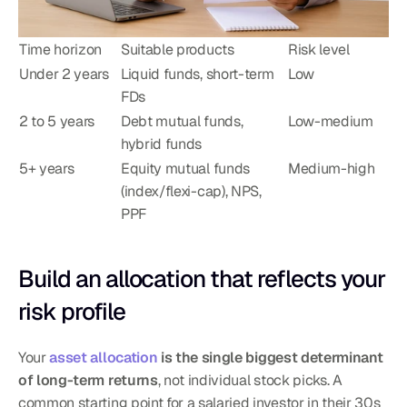
Time horizon
Suitable products
Risk level
Under 2 years
Liquid funds, short-term 
Low
FDs
2 to 5 years
Debt mutual funds, 
Low-medium
hybrid funds
5+ years
Equity mutual funds 
Medium-high
(index/flexi-cap), NPS, 
PPF
Build an allocation that reflects your 
risk profile
Your 
asset allocation
 is the single biggest determinant 
of long-term returns
, not individual stock picks. A 
common starting point for a salaried investor in their 30s 