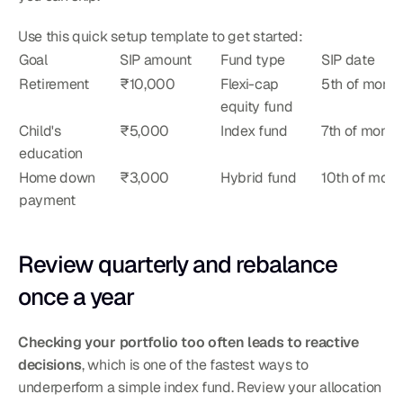
Use this quick setup template to get started:
Goal
SIP amount
Fund type
SIP date
Retirement
₹10,000
Flexi-cap 
5th of month
equity fund
Child's 
₹5,000
Index fund
7th of month
education
Home down 
₹3,000
Hybrid fund
10th of mont
payment
Review quarterly and rebalance 
once a year
Checking your portfolio too often leads to reactive 
decisions
, which is one of the fastest ways to 
underperform a simple index fund. Review your allocation 