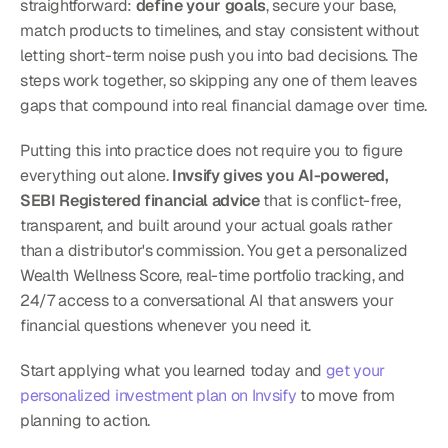
straightforward: 
define your goals
, secure your base, 
match products to timelines, and stay consistent without 
letting short-term noise push you into bad decisions. The 
steps work together, so skipping any one of them leaves 
gaps that compound into real financial damage over time.
Putting this into practice does not require you to figure 
everything out alone. 
Invsify gives you AI-powered, 
SEBI Registered financial advice
 that is conflict-free, 
transparent, and built around your actual goals rather 
than a distributor's commission. You get a personalized 
Wealth Wellness Score, real-time portfolio tracking, and 
24/7 access to a conversational AI that answers your 
financial questions whenever you need it.
Start applying what you learned today and 
get your 
personalized investment plan on Invsify
 to move from 
planning to action.