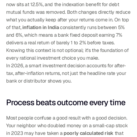
now sits at 12.5%, and the indexation benefit for debt 
mutual funds was removed. Both changes directly reduce 
what you actually keep after your returns come in. On top 
of that, 
inflation in India
 consistently runs between 5% 
and 6%, which means a bank fixed deposit earning 7% 
delivers a real return of barely 1 to 2% before taxes. 
Knowing this context is not optional; it's the foundation of 
every rational investment choice you make.
In 2026, a smart investment decision accounts for after-
tax, after-inflation returns, not just the headline rate your 
bank or distributor shows you.
Process beats outcome every time
Most people confuse a good result with a good decision. 
Your neighbor who doubled money on a small-cap stock 
in 2023 may have taken a 
poorly calculated risk
 that 