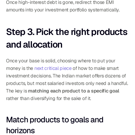
Once high-interest debt is gone, redirect those EMI 
amounts into your investment portfolio systematically.
Step 3. Pick the right products 
and allocation
Once your base is solid, choosing where to put your 
money is the 
next critical piece
 of how to make smart 
investment decisions. The Indian market offers dozens of 
products, but most salaried investors only need a handful. 
The key is 
matching each product to a specific goal
rather than diversifying for the sake of it.
Match products to goals and 
horizons