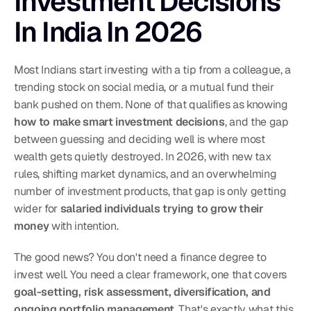
Investment Decisions 
In India In 2026
Most Indians start investing with a tip from a colleague, a 
trending stock on social media, or a mutual fund their 
bank pushed on them. None of that qualifies as knowing 
how to make smart investment decisions
, and the gap 
between guessing and deciding well is where most 
wealth gets quietly destroyed. In 2026, with new tax 
rules, shifting market dynamics, and an overwhelming 
number of investment products, that gap is only getting 
wider for 
salaried individuals trying to grow their 
money
 with intention.
The good news? You don't need a finance degree to 
invest well. You need a clear framework, one that covers 
goal-setting, risk assessment, diversification, and 
ongoing portfolio management
. That's exactly what this 