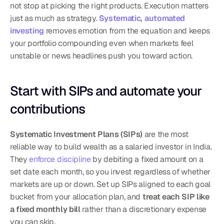
not stop at picking the right products. Execution matters 
just as much as strategy. 
Systematic, automated 
investing
 removes emotion from the equation and keeps 
your portfolio compounding even when markets feel 
unstable or news headlines push you toward action.
Start with SIPs and automate your 
contributions
Systematic Investment Plans (SIPs)
 are the most 
reliable way to build wealth as a salaried investor in India. 
They 
enforce discipline
 by debiting a fixed amount on a 
set date each month, so you invest regardless of whether 
markets are up or down. Set up SIPs aligned to each goal 
bucket from your allocation plan, and 
treat each SIP like 
a fixed monthly bill
 rather than a discretionary expense 
you can skip.