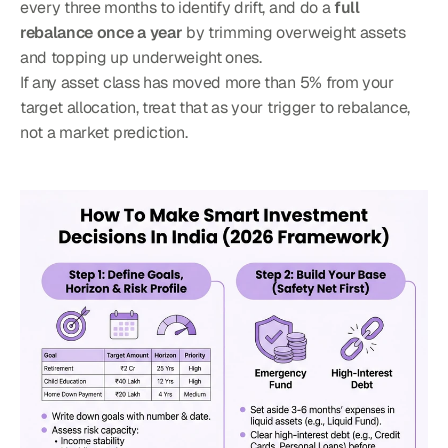
every three months to identify drift, and do a 
full 
rebalance once a year
 by trimming overweight assets 
and topping up underweight ones.
If any asset class has moved more than 5% from your 
target allocation, treat that as your trigger to rebalance, 
not a market prediction.