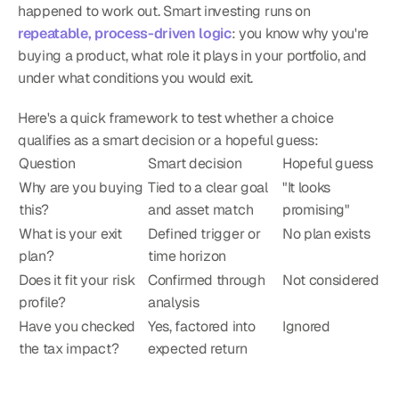
happened to work out. Smart investing runs on 
repeatable, process-driven logic
: you know why you're 
buying a product, what role it plays in your portfolio, and 
under what conditions you would exit.
Here's a quick framework to test whether a choice 
qualifies as a smart decision or a hopeful guess:
Question
Smart decision
Hopeful guess
Why are you buying 
Tied to a clear goal 
"It looks 
this?
and asset match
promising"
What is your exit 
Defined trigger or 
No plan exists
plan?
time horizon
Does it fit your risk 
Confirmed through 
Not considered
profile?
analysis
Have you checked 
Yes, factored into 
Ignored
the tax impact?
expected return