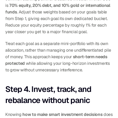
is 
70% equity, 20% debt, and 10% gold or international 
funds
. Adjust those weights based on your goals table 
from Step 1, giving each goal its own dedicated bucket.
Reduce your equity percentage by roughly 1% for each 
year closer you get to a major financial goal.
Treat each goal as a separate mini-portfolio with its own 
allocation, rather than managing one undifferentiated pile 
of money. This approach keeps your 
short-term needs 
protected
 while allowing your long-horizon investments 
to grow without unnecessary interference.
Step 4. Invest, track, and 
rebalance without panic
Knowing 
how to make smart investment decisions
 does 