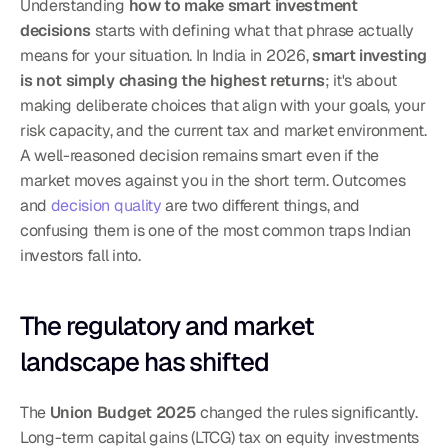
Understanding 
how to make smart investment 
decisions
 starts with defining what that phrase actually 
means for your situation. In India in 2026, 
smart investing 
is not simply chasing the highest returns
; it's about 
making deliberate choices that align with your goals, your 
risk capacity, and the current tax and market environment. 
A well-reasoned decision remains smart even if the 
market moves against you in the short term. Outcomes 
and 
decision quality
 are two different things, and 
confusing them is one of the most common traps Indian 
investors fall into.
The regulatory and market 
landscape has shifted
The 
Union Budget 2025
 changed the rules significantly. 
Long-term capital gains (LTCG) tax on equity investments 