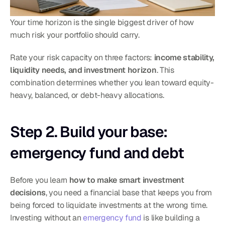
Your time horizon is the single biggest driver of how 
much risk your portfolio should carry.
Rate your risk capacity on three factors: 
income stability, 
liquidity needs, and investment horizon
. This 
combination determines whether you lean toward equity-
heavy, balanced, or debt-heavy allocations.
Step 2. Build your base: 
emergency fund and debt
Before you learn 
how to make smart investment 
decisions
, you need a financial base that keeps you from 
being forced to liquidate investments at the wrong time. 
Investing without an 
emergency fund
 is like building a 