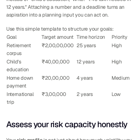
12 years." Attaching a number and a deadline turns an 
aspiration into a planning input you can act on.
Use this simple template to structure your goals:
Goal
Target amount
Time horizon
Priority
Retirement 
₹2,00,00,000
25 years
High
corpus
Child's 
₹40,00,000
12 years
High
education
Home down 
₹20,00,000
4 years
Medium
payment
International 
₹3,00,000
2 years
Low
trip
Assess your risk capacity honestly