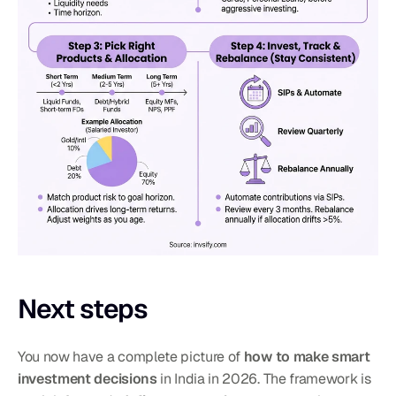
Next steps
You now have a complete picture of 
how to make smart 
investment decisions
 in India in 2026. The framework is 