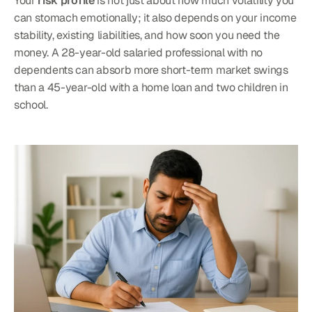
Your 
risk profile
 is not just about how much volatility you 
can stomach emotionally; it also depends on your income 
stability, existing liabilities, and how soon you need the 
money. A 28-year-old salaried professional with no 
dependents can absorb more short-term market swings 
than a 45-year-old with a home loan and two children in 
school.