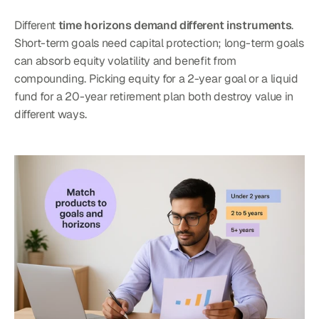
Different 
time horizons demand different instruments
. 
Short-term goals need capital protection; long-term goals 
can absorb equity volatility and benefit from 
compounding. Picking equity for a 2-year goal or a liquid 
fund for a 20-year retirement plan both destroy value in 
different ways.