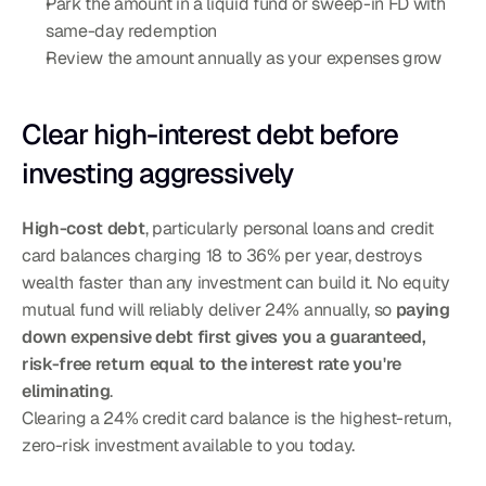
Park the amount in a liquid fund or sweep-in FD with 
same-day redemption
Review the amount annually as your expenses grow
Clear high-interest debt before 
investing aggressively
High-cost debt
, particularly personal loans and credit 
card balances charging 18 to 36% per year, destroys 
wealth faster than any investment can build it. No equity 
mutual fund will reliably deliver 24% annually, so 
paying 
down expensive debt first gives you a guaranteed, 
risk-free return equal to the interest rate you're 
eliminating
.
Clearing a 24% credit card balance is the highest-return, 
zero-risk investment available to you today.