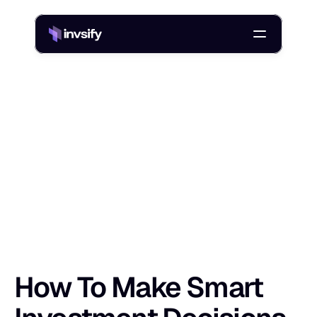
Blog
How To Make Smart Investment Decisions In India In 2026
/
H
o
w
T
o
M
a
k
e
S
m
a
r
t
I
n
v
e
s
t
m
e
n
Shlok Sobti
17 Apr 2026
How To Make Smart 