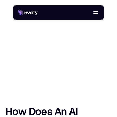
Blog
/
How Does An AI Chatbot Work? NLP, GenAI, And Training Data
H
o
w
D
o
e
s
A
n
A
I
C
h
a
t
b
o
t
W
o
r
k
?
Shlok Sobti
25 Apr 2026
How Does An AI 