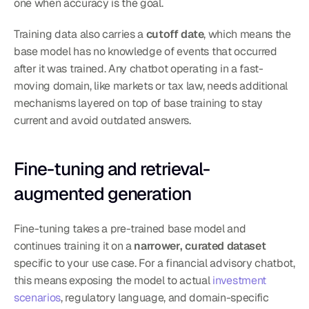
one when accuracy is the goal.
Training data also carries a 
cutoff date
, which means the 
base model has no knowledge of events that occurred 
after it was trained. Any chatbot operating in a fast-
moving domain, like markets or tax law, needs additional 
mechanisms layered on top of base training to stay 
current and avoid outdated answers.
Fine-tuning and retrieval-
augmented generation
Fine-tuning takes a pre-trained base model and 
continues training it on a 
narrower, curated dataset
specific to your use case. For a financial advisory chatbot, 
this means exposing the model to actual 
investment 
scenarios
, regulatory language, and domain-specific 