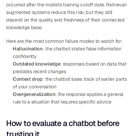
occurred after the model's training cutoff date. Retrieval-
augmented systems reduce this risk, but they still 
depend on the quality and freshness of their connected 
knowledge base.
Here are the most common failure modes to watch for:
Hallucination
: the chatbot states false information 
confidently
Outdated knowledge
: responses based on data that 
predates recent changes
Context drop
: the chatbot loses track of earlier parts 
of your conversation
Overgeneralization
: the response applies a general 
rule to a situation that requires specific advice
How to evaluate a chatbot before 
trusting it