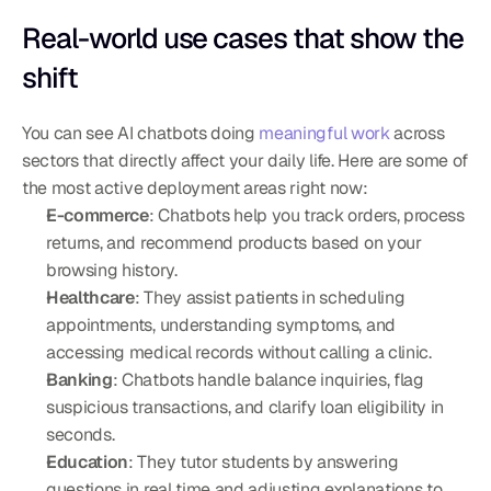
Real-world use cases that show the 
shift
You can see AI chatbots doing 
meaningful work
 across 
sectors that directly affect your daily life. Here are some of 
the most active deployment areas right now:
E-commerce
: Chatbots help you track orders, process 
returns, and recommend products based on your 
browsing history.
Healthcare
: They assist patients in scheduling 
appointments, understanding symptoms, and 
accessing medical records without calling a clinic.
Banking
: Chatbots handle balance inquiries, flag 
suspicious transactions, and clarify loan eligibility in 
seconds.
Education
: They tutor students by answering 
questions in real time and adjusting explanations to 