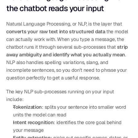
the chatbot reads your input
Natural Language Processing, or NLP, is the layer that 
converts your raw text into structured data
 the model 
can actually work with. When you type a message, the 
chatbot runs it through several sub-processes that 
strip 
away ambiguity and identify what you actually mean
. 
NLP also handles spelling variations, slang, and 
incomplete sentences, so you don't need to phrase your 
question perfectly to get a useful response.
The key NLP sub-processes running on your input 
include:
Tokenization
: splits your sentence into smaller word 
units the model can read
Intent recognition
: identifies the core goal behind 
your message
Entity extraction
: picks out specific names, dates, or 