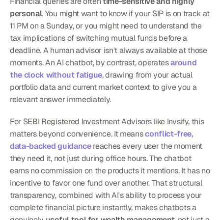
Financial queries are often 
time-sensitive and highly 
personal
. You might want to know if your SIP is on track at 
11 PM on a Sunday, or you might need to understand the 
tax implications of switching mutual funds before a 
deadline. A human advisor isn't always available at those 
moments. An AI chatbot, by contrast, operates 
around 
the clock without fatigue
, drawing from your actual 
portfolio data and current market context to give you a 
relevant answer immediately.
For SEBI Registered Investment Advisors like Invsify, this 
matters beyond convenience. It means 
conflict-free, 
data-backed guidance
 reaches every user the moment 
they need it, not just during office hours. The chatbot 
earns no commission on the products it mentions. It has no 
incentive to favor one fund over another. That structural 
transparency, combined with AI's ability to process your 
complete financial picture instantly, makes chatbots a 
genuinely 
useful tool for wealth management
, not just a 