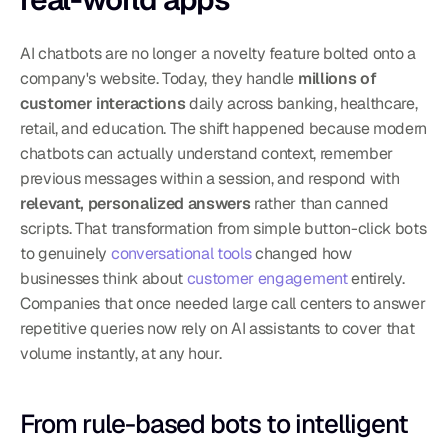
AI chatbots are no longer a novelty feature bolted onto a 
company's website. Today, they handle 
millions of 
customer interactions
 daily across banking, healthcare, 
retail, and education. The shift happened because modern 
chatbots can actually understand context, remember 
previous messages within a session, and respond with 
relevant, personalized answers
 rather than canned 
scripts. That transformation from simple button-click bots 
to genuinely 
conversational tools
 changed how 
businesses think about 
customer engagement
 entirely. 
Companies that once needed large call centers to answer 
repetitive queries now rely on AI assistants to cover that 
volume instantly, at any hour.
From rule-based bots to intelligent 