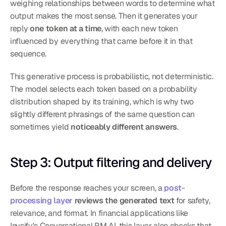
weighing relationships between words to determine what 
output makes the most sense. Then it generates your 
reply 
one token at a time
, with each new token 
influenced by everything that came before it in that 
sequence.
This generative process is probabilistic, not deterministic. 
The model selects each token based on a probability 
distribution shaped by its training, which is why two 
slightly different phrasings of the same question can 
sometimes yield 
noticeably different answers
.
Step 3: Output filtering and delivery
Before the response reaches your screen, a 
post-
processing layer
 reviews the generated text
 for safety, 
relevance, and format. In financial applications like 
Invsify's Conversational RM AI, this layer also checks that 