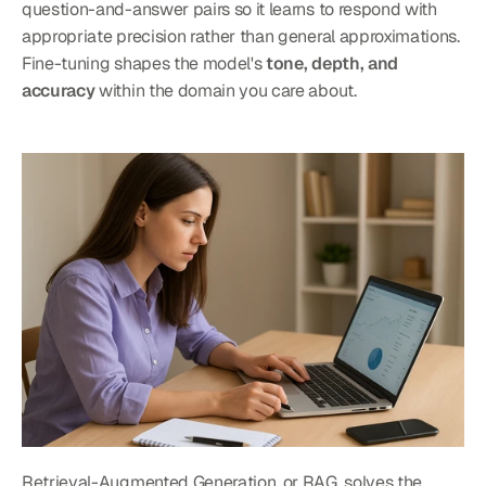
question-and-answer pairs so it learns to respond with 
appropriate precision rather than general approximations. 
Fine-tuning shapes the model's 
tone, depth, and 
accuracy
 within the domain you care about.
Retrieval-Augmented Generation, or RAG, solves the 