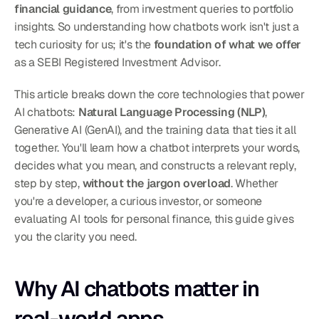
financial guidance
, from investment queries to portfolio 
insights. So understanding how chatbots work isn't just a 
tech curiosity for us; it's the 
foundation of what we offer
as a SEBI Registered Investment Advisor.
This article breaks down the core technologies that power 
AI chatbots: 
Natural Language Processing (NLP)
, 
Generative AI (GenAI), and the training data that ties it all 
together. You'll learn how a chatbot interprets your words, 
decides what you mean, and constructs a relevant reply, 
step by step, 
without the jargon overload
. Whether 
you're a developer, a curious investor, or someone 
evaluating AI tools for personal finance, this guide gives 
you the clarity you need.
Why AI chatbots matter in 
real-world apps