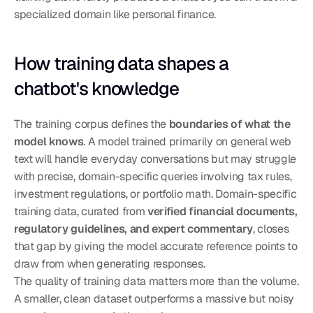
specialized domain like personal finance.
How training data shapes a 
chatbot's knowledge
The training corpus defines the 
boundaries of what the 
model knows
. A model trained primarily on general web 
text will handle everyday conversations but may struggle 
with precise, domain-specific queries involving tax rules, 
investment regulations, or portfolio math. Domain-specific 
training data, curated from 
verified financial documents, 
regulatory guidelines, and expert commentary
, closes 
that gap by giving the model accurate reference points to 
draw from when generating responses.
The quality of training data matters more than the volume. 
A smaller, clean dataset outperforms a massive but noisy 