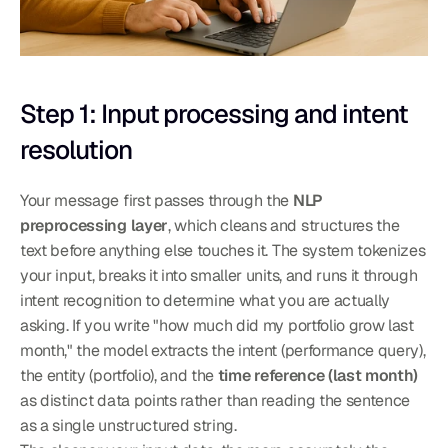
Step 1: Input processing and intent 
resolution
Your message first passes through the 
NLP 
preprocessing layer
, which cleans and structures the 
text before anything else touches it. The system tokenizes 
your input, breaks it into smaller units, and runs it through 
intent recognition to determine what you are actually 
asking. If you write "how much did my portfolio grow last 
month," the model extracts the intent (performance query), 
the entity (portfolio), and the 
time reference (last month)
as distinct data points rather than reading the sentence 
as a single unstructured string.