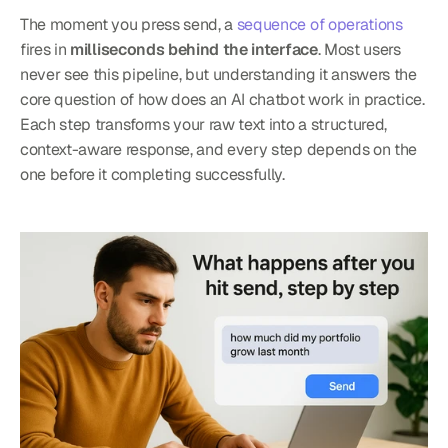
The moment you press send, a 
sequence of operations
fires in 
milliseconds behind the interface
. Most users 
never see this pipeline, but understanding it answers the 
core question of how does an AI chatbot work in practice. 
Each step transforms your raw text into a structured, 
context-aware response, and every step depends on the 
one before it completing successfully.