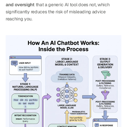
and oversight
 that a generic AI tool does not, which 
significantly reduces the risk of misleading advice 
reaching you.