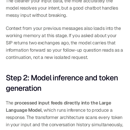
The cleaner your input data, the more accurately the 
model resolves your intent, but a good chatbot handles 
messy input without breaking.
Context from your previous messages also loads into the 
working memory at this stage. If you asked about your 
SIP returns two exchanges ago, the model carries that 
information forward so your follow-up question reads as a 
continuation, not a new isolated request.
Step 2: Model inference and token 
generation
The 
processed input feeds directly into the Large 
Language Model
, which runs inference to produce a 
response. The transformer architecture scans every token 
in your input and the conversation history simultaneously, 