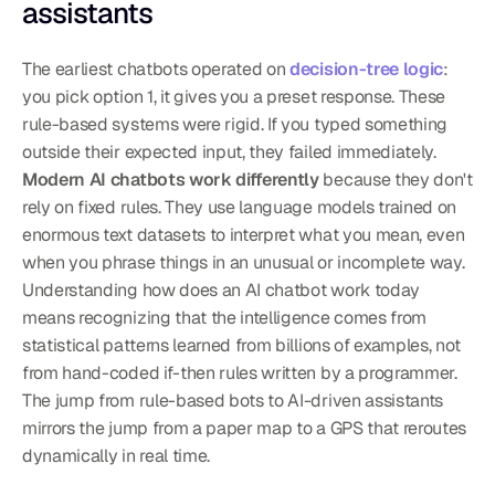
assistants
The earliest chatbots operated on 
decision-tree logic
: 
you pick option 1, it gives you a preset response. These 
rule-based systems were rigid. If you typed something 
outside their expected input, they failed immediately. 
Modern AI chatbots work differently
 because they don't 
rely on fixed rules. They use language models trained on 
enormous text datasets to interpret what you mean, even 
when you phrase things in an unusual or incomplete way. 
Understanding how does an AI chatbot work today 
means recognizing that the intelligence comes from 
statistical patterns learned from billions of examples, not 
from hand-coded if-then rules written by a programmer.
The jump from rule-based bots to AI-driven assistants 
mirrors the jump from a paper map to a GPS that reroutes 
dynamically in real time.