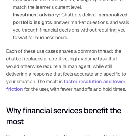
match the learner's current level.
Investment advisory
: Chatbots deliver 
personalized 
portfolio insights
, answer market questions, and walk 
you through financial decisions without requiring you 
to wait for business hours.
Each of these use cases shares a common thread: the 
chatbot replaces a repetitive, high-volume task that 
would otherwise require a human agent, while still 
delivering a response that feels accurate and specific to 
your situation. The result is 
faster resolution and lower 
friction
 for the user, with fewer handoffs and hold times.
Why financial services benefit the 
most