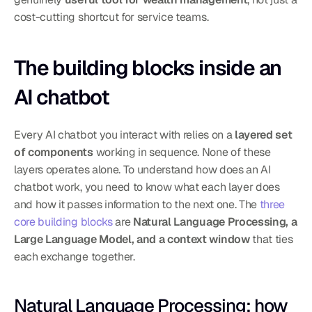
cost-cutting shortcut for service teams.
The building blocks inside an 
AI chatbot
Every AI chatbot you interact with relies on a 
layered set 
of components
 working in sequence. None of these 
layers operates alone. To understand how does an AI 
chatbot work, you need to know what each layer does 
and how it passes information to the next one. The 
three 
core building blocks
 are 
Natural Language Processing, a 
Large Language Model, and a context window
 that ties 
each exchange together.
Natural Language Processing: how 