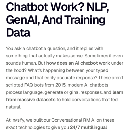
Chatbot Work? NLP, 
GenAI, And Training 
Data
You ask a chatbot a question, and it replies with 
something that actually makes sense. Sometimes it even 
sounds human. But 
how does an AI chatbot work
 under 
the hood? What's happening between your typed 
message and that eerily accurate response? These aren't 
scripted FAQ bots from 2015, modern AI chatbots 
process language, generate original responses, and 
learn 
from massive datasets
 to hold conversations that feel 
natural.
At Invsify, we built our Conversational RM AI on these 
exact technologies to give you 
24/7 multilingual 