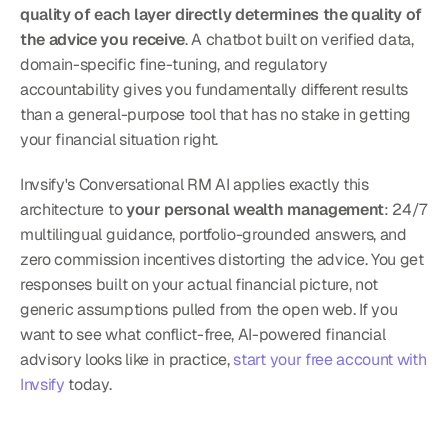
quality of each layer directly determines the quality of 
the advice you receive
. A chatbot built on verified data, 
domain-specific fine-tuning, and regulatory 
accountability gives you fundamentally different results 
than a general-purpose tool that has no stake in getting 
your financial situation right.
Invsify's Conversational RM AI applies exactly this 
architecture to 
your personal wealth management
: 24/7 
multilingual guidance, portfolio-grounded answers, and 
zero commission incentives distorting the advice. You get 
responses built on your actual financial picture, not 
generic assumptions pulled from the open web. If you 
want to see what conflict-free, AI-powered financial 
advisory looks like in practice, 
start your free account with 
Invsify
 today.