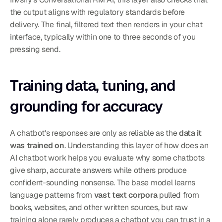
the output aligns with regulatory standards before 
delivery. The final, filtered text then renders in your chat 
interface, typically within one to three seconds of you 
pressing send.
Training data, tuning, and 
grounding for accuracy
A chatbot's responses are only as reliable as the 
data it 
was trained on
. Understanding this layer of how does an 
AI chatbot work helps you evaluate why some chatbots 
give sharp, accurate answers while others produce 
confident-sounding nonsense. The base model learns 
language patterns from 
vast text corpora
 pulled from 
books, websites, and other written sources, but raw 
training alone rarely produces a chatbot you can trust in a 