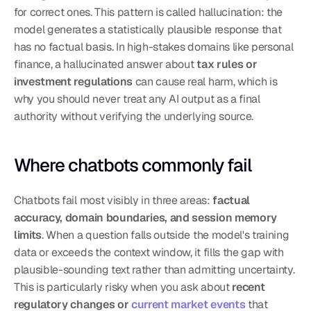
for correct ones. This pattern is called hallucination: the 
model generates a statistically plausible response that 
has no factual basis. In high-stakes domains like personal 
finance, a hallucinated answer about 
tax rules or 
investment regulations
 can cause real harm, which is 
why you should never treat any AI output as a final 
authority without verifying the underlying source.
Where chatbots commonly fail
Chatbots fail most visibly in three areas: 
factual 
accuracy, domain boundaries, and session memory 
limits
. When a question falls outside the model's training 
data or exceeds the context window, it fills the gap with 
plausible-sounding text rather than admitting uncertainty. 
This is particularly risky when you ask about 
recent 
regulatory changes or 
current market events
 that 