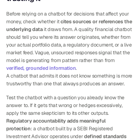
Before relying on a chatbot for decisions that affect your 
money, check whether it 
cites sources or references the 
underlying data
 it draws from. A quality financial chatbot 
should tell you where its answer originates, whether from 
your actual portfolio data, a regulatory document, or a live 
market feed. Vague, unsourced responses signal that the 
model is generating from pattern rather than from 
verified, grounded information
.
A chatbot that admits it does not know something is more 
trustworthy than one that always produces an answer.
Test the chatbot with a question you already know the 
answer to. If it gets that wrong or hedges excessively, 
apply the same skepticism to its other outputs. 
Regulatory accountability adds meaningful 
protection
: a chatbot built by a SEBI Registered 
Investment Advisor operates under 
defined standards 