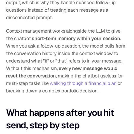
output, which is why they handle nuanced follow-up 
questions instead of treating each message as a 
disconnected prompt.
Context management works alongside the LLM to give 
the chatbot 
short-term memory within your session
. 
When you ask a follow-up question, the model pulls from 
the conversation history inside the context window to 
understand what "it" or "that" refers to in your message. 
Without this mechanism, 
every new message would 
reset the conversation
, making the chatbot useless for 
multi-step tasks like 
walking through a financial plan
 or 
breaking down a complex portfolio decision.
What happens after you hit 
send, step by step