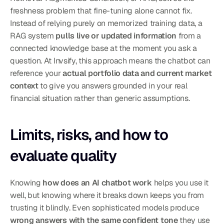
freshness problem that fine-tuning alone cannot fix. 
Instead of relying purely on memorized training data, a 
RAG system 
pulls live or updated information
 from a 
connected knowledge base at the moment you ask a 
question. At Invsify, this approach means the chatbot can 
reference your 
actual portfolio data and current market 
context
 to give you answers grounded in your real 
financial situation rather than generic assumptions.
Limits, risks, and how to 
evaluate quality
Knowing 
how does an AI chatbot work
 helps you use it 
well, but knowing where it breaks down keeps you from 
trusting it blindly. Even sophisticated models produce 
wrong answers with the same confident tone
 they use 