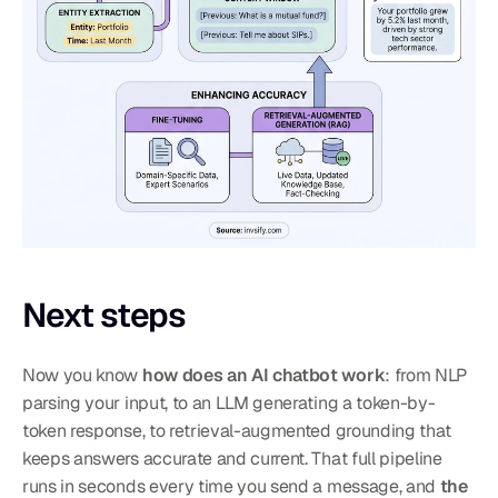
Next steps
Now you know 
how does an AI chatbot work
: from NLP 
parsing your input, to an LLM generating a token-by-
token response, to retrieval-augmented grounding that 
keeps answers accurate and current. That full pipeline 
runs in seconds every time you send a message, and 
the 