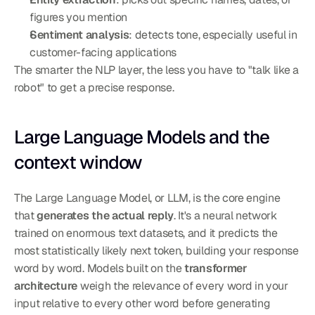
figures you mention
Sentiment analysis
: detects tone, especially useful in 
customer-facing applications
The smarter the NLP layer, the less you have to "talk like a 
robot" to get a precise response.
Large Language Models and the 
context window
The Large Language Model, or LLM, is the core engine 
that 
generates the actual reply
. It's a neural network 
trained on enormous text datasets, and it predicts the 
most statistically likely next token, building your response 
word by word. Models built on the 
transformer 
architecture
 weigh the relevance of every word in your 
input relative to every other word before generating 