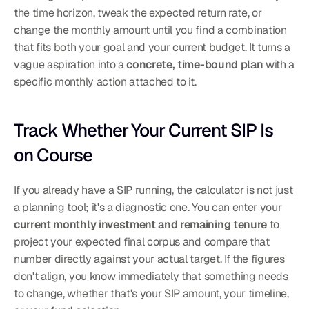
the time horizon, tweak the expected return rate, or 
change the monthly amount until you find a combination 
that fits both your goal and your current budget. It turns a 
vague aspiration into a 
concrete, time-bound plan
 with a 
specific monthly action attached to it.
Track Whether Your Current SIP Is 
on Course
If you already have a SIP running, the calculator is not just 
a planning tool; it's a diagnostic one. You can enter your 
current monthly investment and remaining tenure
 to 
project your expected final corpus and compare that 
number directly against your actual target. If the figures 
don't align, you know immediately that something needs 
to change, whether that's your SIP amount, your timeline, 