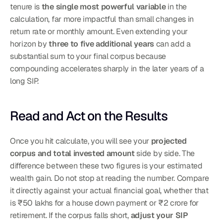
tenure is 
the single most powerful variable
 in the 
calculation, far more impactful than small changes in 
return rate or monthly amount. Even extending your 
horizon by 
three to five additional years
 can add a 
substantial sum to your final corpus because 
compounding accelerates sharply in the later years of a 
long SIP.
Read and Act on the Results
Once you hit calculate, you will see your 
projected 
corpus and total invested amount
 side by side. The 
difference between these two figures is your estimated 
wealth gain. Do not stop at reading the number. Compare 
it directly against your actual financial goal, whether that 
is ₹50 lakhs for a house down payment or ₹2 crore for 
retirement. If the corpus falls short, 
adjust your SIP 