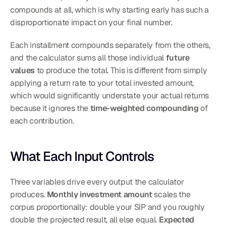
compounds at all, which is why starting early has such a 
disproportionate impact on your final number.
Each installment compounds separately from the others, 
and the calculator sums all those individual 
future 
values
 to produce the total. This is different from simply 
applying a return rate to your total invested amount, 
which would significantly understate your actual returns 
because it ignores the 
time-weighted compounding
 of 
each contribution.
What Each Input Controls
Three variables drive every output the calculator 
produces. 
Monthly investment amount
 scales the 
corpus proportionally: double your SIP and you roughly 
double the projected result, all else equal. 
Expected 