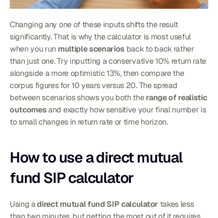
Changing any one of these inputs shifts the result 
significantly. That is why the calculator is most useful 
when you run 
multiple scenarios
 back to back rather 
than just one. Try inputting a conservative 10% return rate 
alongside a more optimistic 13%, then compare the 
corpus figures for 10 years versus 20. The spread 
between scenarios shows you both the 
range of realistic 
outcomes
 and exactly how sensitive your final number is 
to small changes in return rate or time horizon.
How to use a direct mutual 
fund SIP calculator
Using a 
direct mutual fund SIP calculator
 takes less 
than two minutes, but getting the most out of it requires 