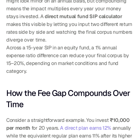
might look minor on an annual basis, but compounding 
means the impact multiplies every year your money 
stays invested. A 
direct mutual fund SIP calculator
makes this visible by letting you input two different return 
rates side by side and watching the final corpus numbers 
diverge over time.
Across a 15-year SIP in an equity fund, a 1% annual 
expense ratio difference can reduce your final corpus by 
15–20%, depending on market conditions and fund 
category.
How the Fee Gap Compounds Over 
Time
Consider a straightforward example. You invest 
₹10,000 
per month
 for 20 years. 
A direct plan earns 12%
 annually 
while the equivalent regular plan earns 11% after its higher 