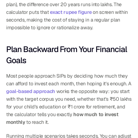
plan), the difference over 20 years runs into lakhs. The 
calculator puts that 
exact rupee figure
 on screen within 
seconds, making the cost of staying in a regular plan 
impossible to ignore or rationalize away.
Plan Backward From Your Financial 
Goals
Most people approach SIPs by deciding how much they 
can afford to invest each month, then hoping it's enough. A 
goal-based approach
 works the opposite way: you start 
with the target corpus you need, whether that's ₹50 lakhs 
for your child's education or ₹1 crore for retirement, and 
the calculator tells you exactly 
how much to invest 
monthly
 to reach it.
Running multiple scenarios takes seconds. You can adjust 