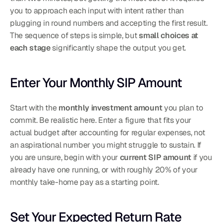
you to approach each input with intent rather than 
plugging in round numbers and accepting the first result. 
The sequence of steps is simple, but 
small choices at 
each stage
 significantly shape the output you get.
Enter Your Monthly SIP Amount
Start with the 
monthly investment amount
 you plan to 
commit. Be realistic here. Enter a figure that fits your 
actual budget after accounting for regular expenses, not 
an aspirational number you might struggle to sustain. If 
you are unsure, begin with your 
current SIP amount
 if you 
already have one running, or with roughly 20% of your 
monthly take-home pay as a starting point.
Set Your Expected Return Rate