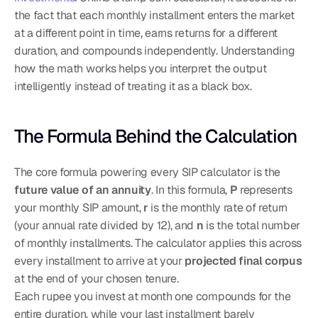
the fact that each monthly installment enters the market 
at a different point in time, earns returns for a different 
duration, and compounds independently. Understanding 
how the math works helps you interpret the output 
intelligently instead of treating it as a black box.
The Formula Behind the Calculation
The core formula powering every SIP calculator is the 
future value of an annuity
. In this formula, 
P
 represents 
your monthly SIP amount, 
r
 is the monthly rate of return 
(your annual rate divided by 12), and 
n
 is the total number 
of monthly installments. The calculator applies this across 
every installment to arrive at your 
projected final corpus
at the end of your chosen tenure.
Each rupee you invest at month one compounds for the 
entire duration, while your last installment barely 