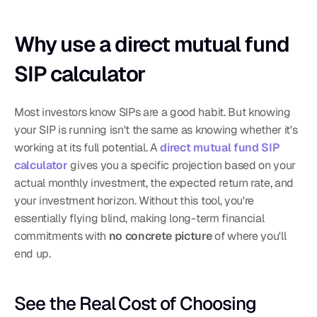
Why use a direct mutual fund 
SIP calculator
Most investors know SIPs are a good habit. But knowing 
your SIP is running isn't the same as knowing whether it's 
working at its full potential. A 
direct mutual fund SIP 
calculator
 gives you a specific projection based on your 
actual monthly investment, the expected return rate, and 
your investment horizon. Without this tool, you're 
essentially flying blind, making long-term financial 
commitments with 
no concrete picture
 of where you'll 
end up.
See the Real Cost of Choosing 