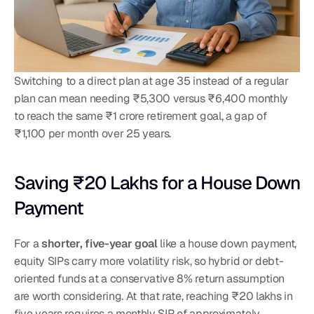
Switching to a direct plan at age 35 instead of a regular 
plan can mean needing ₹5,300 versus ₹6,400 monthly 
to reach the same ₹1 crore retirement goal, a gap of 
₹1,100 per month over 25 years.
Saving ₹20 Lakhs for a House Down 
Payment
For a 
shorter, five-year goal
 like a house down payment, 
equity SIPs carry more volatility risk, so hybrid or debt-
oriented funds at a conservative 8% return assumption 
are worth considering. At that rate, reaching ₹20 lakhs in 
five years requires a monthly SIP of approximately 