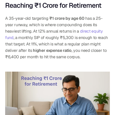
Reaching ₹1 Crore for Retirement
A 35-year-old targeting 
₹1 crore by age 60
 has a 25-
year runway, which is where compounding does its 
heaviest lifting. At 12% annual returns in a 
direct equity 
fund
, a monthly SIP of roughly ₹5,300 is enough to reach 
that target. At 11%, which is what a regular plan might 
deliver after its 
higher expense ratio
, you need closer to 
₹6,400 per month to hit the same corpus.