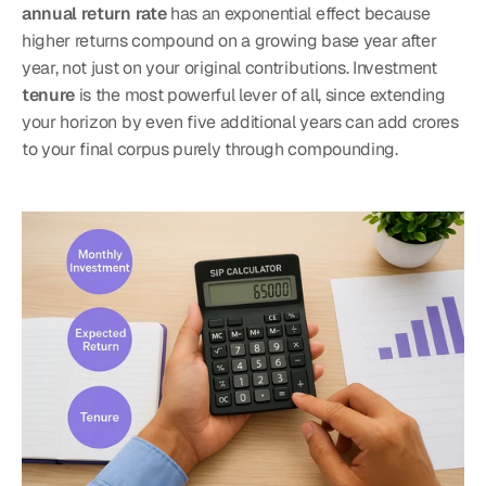
annual return rate
 has an exponential effect because 
higher returns compound on a growing base year after 
year, not just on your original contributions. Investment 
tenure
 is the most powerful lever of all, since extending 
your horizon by even five additional years can add crores 
to your final corpus purely through compounding.