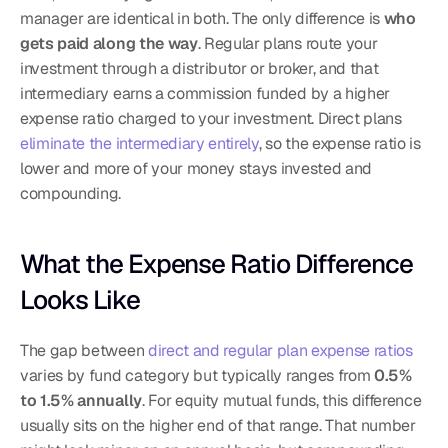
manager are identical in both. The only difference is 
who 
gets paid along the way
. Regular plans route your 
investment through a distributor or broker, and that 
intermediary earns a commission funded by a higher 
expense ratio charged to your investment. Direct plans 
eliminate the intermediary entirely
, so the expense ratio is 
lower and more of your money stays invested and 
compounding.
What the Expense Ratio Difference 
Looks Like
The gap between 
direct and regular plan expense ratios
varies by fund category but typically ranges from 
0.5% 
to 1.5% annually
. For equity mutual funds, this difference 
usually sits on the higher end of that range. That number 