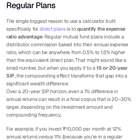
Regular Plans
The single biggest reason to use a calculator built 
specifically for 
direct plans
 is to 
quantify the expense 
ratio advantage
. Regular mutual fund plans include a 
distributor commission baked into their annual expense 
ratio, which can be anywhere from 0.5% to 1.5% higher 
than the equivalent direct plan. That might sound like a 
small number, but when you apply it to a 
15 or 20-year 
SIP
, the compounding effect transforms that gap into a 
significant wealth difference.
Over a 20-year SIP horizon, even a 1% difference in 
annual returns can result in a final corpus that is 20–30% 
larger, depending on the investment amount and 
compounding frequency.
For example, if you invest ₹10,000 per month at 12% 
annual returns versus 11% (because you're in a regular 