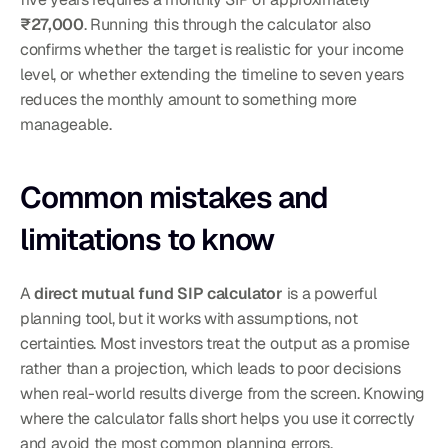
₹27,000
. Running this through the calculator also 
confirms whether the target is realistic for your income 
level, or whether extending the timeline to seven years 
reduces the monthly amount to something more 
manageable.
Common mistakes and 
limitations to know
A 
direct mutual fund SIP calculator
 is a powerful 
planning tool, but it works with assumptions, not 
certainties. Most investors treat the output as a promise 
rather than a projection, which leads to poor decisions 
when real-world results diverge from the screen. Knowing 
where the calculator falls short helps you use it correctly 
and avoid the most common planning errors.