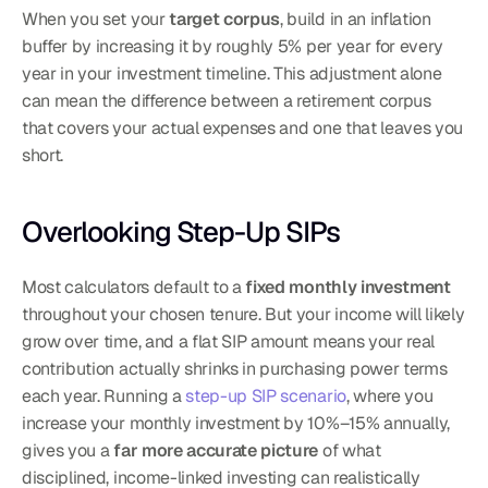
When you set your 
target corpus
, build in an inflation 
buffer by increasing it by roughly 5% per year for every 
year in your investment timeline. This adjustment alone 
can mean the difference between a retirement corpus 
that covers your actual expenses and one that leaves you 
short.
Overlooking Step-Up SIPs
Most calculators default to a 
fixed monthly investment
throughout your chosen tenure. But your income will likely 
grow over time, and a flat SIP amount means your real 
contribution actually shrinks in purchasing power terms 
each year. Running a 
step-up SIP scenario
, where you 
increase your monthly investment by 10%–15% annually, 
gives you a 
far more accurate picture
 of what 
disciplined, income-linked investing can realistically 