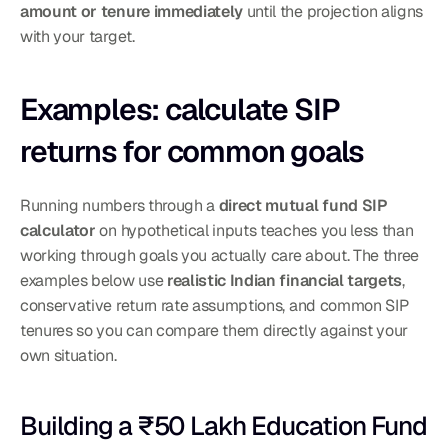
amount or tenure immediately
 until the projection aligns 
with your target.
Examples: calculate SIP 
returns for common goals
Running numbers through a 
direct mutual fund SIP 
calculator
 on hypothetical inputs teaches you less than 
working through goals you actually care about. The three 
examples below use 
realistic Indian financial targets
, 
conservative return rate assumptions, and common SIP 
tenures so you can compare them directly against your 
own situation.
Building a ₹50 Lakh Education Fund