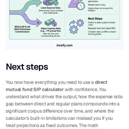
Next steps
You now have everything you need to use a 
direct 
mutual fund SIP calculator
 with confidence. You 
understand what drives the output, how the expense ratio 
gap between direct and regular plans compounds into a 
significant corpus difference over time, and where the 
calculator's built-in limitations can mislead you if you 
treat projections as fixed outcomes. The math 