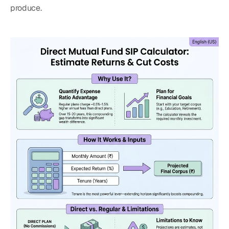
produce.