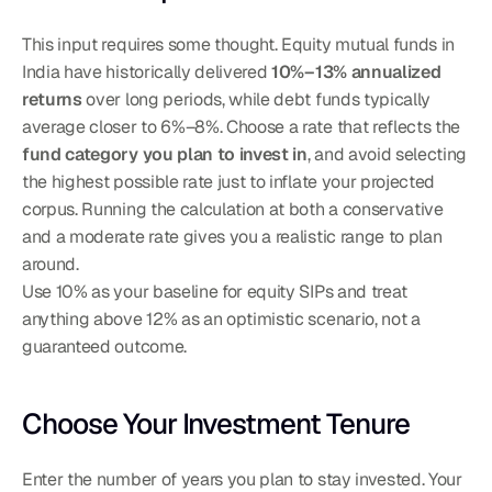
This input requires some thought. Equity mutual funds in 
India have historically delivered 
10%–13% annualized 
returns
 over long periods, while debt funds typically 
average closer to 6%–8%. Choose a rate that reflects the 
fund category you plan to invest in
, and avoid selecting 
the highest possible rate just to inflate your projected 
corpus. Running the calculation at both a conservative 
and a moderate rate gives you a realistic range to plan 
around.
Use 10% as your baseline for equity SIPs and treat 
anything above 12% as an optimistic scenario, not a 
guaranteed outcome.
Choose Your Investment Tenure
Enter the number of years you plan to stay invested. Your 