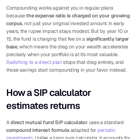
Compounding works against you in regular plans 
because 
the expense ratio is charged on your growing 
corpus
, not just your original invested amount. In early 
years, the rupee impact stays modest. But by year 10 or 
15, the fund is charging that fee on a 
significantly larger 
base
, which means the drag on your wealth accelerates 
precisely when your portfolio is at its most valuable. 
Switching to a direct plan
 stops that drag entirely, and 
those savings start compounding in your favor instead.
How a SIP calculator 
estimates returns
A 
direct mutual fund SIP calculator
 uses a standard 
compound interest formula
 adapted for 
periodic 
investments
. Unlike a lump sum calculator, it accounts for 