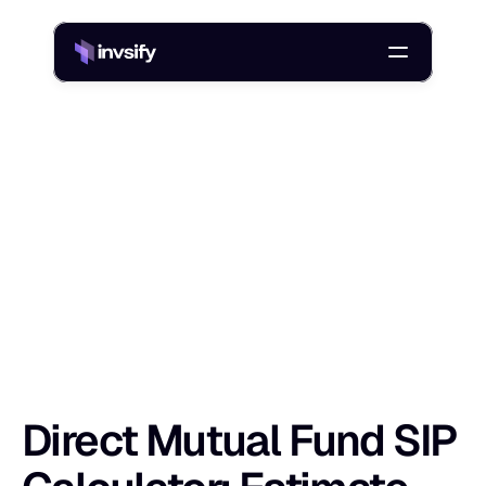
Blog
Direct Mutual Fund SIP Calculator: Estimate Returns Easily
/
D
i
r
e
c
t
M
u
t
u
a
l
F
u
n
d
S
I
P
C
a
l
c
u
l
a
t
Shlok Sobti
5 May 2026
Direct Mutual Fund SIP 