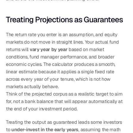
Treating Projections as Guarantees
The return rate you enter is an assumption, and equity 
markets do not move in straight lines. Your actual fund 
returns will 
vary year by year
 based on market 
conditions, fund manager performance, and broader 
economic cycles. The calculator produces a smooth, 
linear estimate because it applies a single fixed rate 
across every year of your tenure, which is not how 
markets actually behave.
Think of the projected corpus as a realistic target to aim 
for, not a bank balance that will appear automatically at 
the end of your investment period.
Treating the output as guaranteed leads some investors 
to 
under-invest in the early years
, assuming the math 