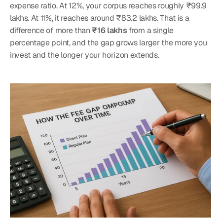
expense ratio. At 12%, your corpus reaches roughly ₹99.9 
lakhs. At 11%, it reaches around ₹83.2 lakhs. That is a 
difference of more than 
₹16 lakhs
 from a single 
percentage point, and the gap grows larger the more you 
invest and the longer your horizon extends.