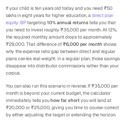
If your child is ten years old today and you need ₹50 
lakhs in eight years for higher education, a 
direct plan 
equity SIP
 targeting 
10% annual returns
 tells you that 
you need to invest roughly ₹35,000 per month. At 12%, 
the required monthly amount drops to approximately 
₹29,000. That difference of 
₹6,000 per month
 shows 
why the expense ratio gap between direct and regular 
plans carries real weight: in a regular plan, those savings 
disappear into distributor commissions rather than your 
corpus.
You can also run this scenario in reverse. If ₹35,000 per 
month is beyond your current budget, the calculator 
immediately tells you 
how far short
 you will land at 
₹20,000 or ₹25,000, giving you time to course-correct 
by either adjusting the target or extending the horizon.