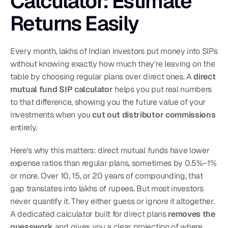
Calculator: Estimate 
Returns Easily
Every month, lakhs of Indian investors put money into SIPs 
without knowing exactly how much they're leaving on the 
table by choosing regular plans over direct ones. A 
direct 
mutual fund SIP calculator
 helps you put real numbers 
to that difference, showing you the future value of your 
investments when you 
cut out distributor commissions
entirely.
Here's why this matters: direct mutual funds have lower 
expense ratios than regular plans, sometimes by 0.5%–1% 
or more. Over 10, 15, or 20 years of compounding, that 
gap translates into lakhs of rupees. But most investors 
never quantify it. They either guess or ignore it altogether. 
A dedicated calculator built for direct plans 
removes the 
guesswork
 and gives you a clear projection of where 