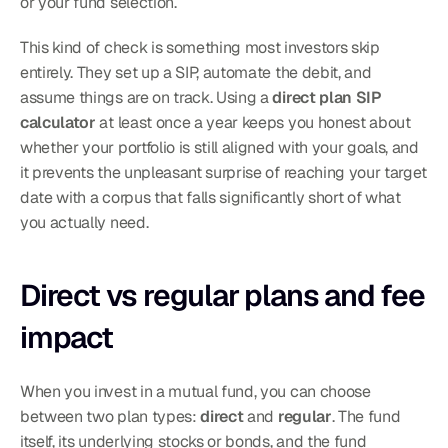
or your fund selection.
This kind of check is something most investors skip 
entirely. They set up a SIP, automate the debit, and 
assume things are on track. Using a 
direct plan SIP 
calculator
 at least once a year keeps you honest about 
whether your portfolio is still aligned with your goals, and 
it prevents the unpleasant surprise of reaching your target 
date with a corpus that falls significantly short of what 
you actually need.
Direct vs regular plans and fee 
impact
When you invest in a mutual fund, you can choose 
between two plan types: 
direct
 and 
regular
. The fund 
itself, its underlying stocks or bonds, and the fund 