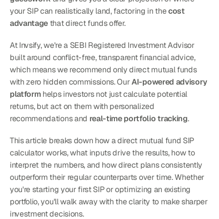
your SIP can realistically land, factoring in the 
cost 
advantage
 that direct funds offer.
At Invsify, we're a SEBI Registered Investment Advisor 
built around conflict-free, transparent financial advice, 
which means we recommend only direct mutual funds 
with zero hidden commissions. Our 
AI-powered advisory 
platform
 helps investors not just calculate potential 
returns, but act on them with personalized 
recommendations and 
real-time portfolio tracking
.
This article breaks down how a direct mutual fund SIP 
calculator works, what inputs drive the results, how to 
interpret the numbers, and how direct plans consistently 
outperform their regular counterparts over time. Whether 
you're starting your first SIP or optimizing an existing 
portfolio, you'll walk away with the clarity to make sharper 
investment decisions.