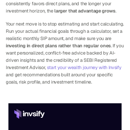
consistently favors direct plans, and the longer your 
investment horizon, the 
larger that advantage grows
.
Your next move is to stop estimating and start calculating. 
Run your actual financial goals through a calculator, set a 
realistic monthly SIP amount, and make sure you are 
investing in direct plans rather than regular ones
. If you 
want personalized, conflict-free advice backed by AI-
driven insights and the credibility of a SEBI Registered 
Investment Advisor, 
start your wealth journey with Invsify
and get recommendations built around your specific 
goals, risk profile, and investment timeline.