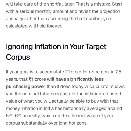
will take care of the shortfall later. That is a mistake. Start 
with a serious monthly amount and revisit the projection 
annually rather than assuming the first number you 
calculated will hold forever.
Ignoring Inflation in Your Target 
Corpus
If your goal is to accumulate ₹1 crore for retirement in 25 
years, that 
₹1 crore will have significantly less 
purchasing power
 than it does today. A calculator shows 
you the nominal future corpus, not the inflation-adjusted 
value of what you will actually be able to buy with that 
money. Inflation in India has historically averaged around 
5%–6% annually, which erodes the real value of your 
corpus substantially over long horizons.