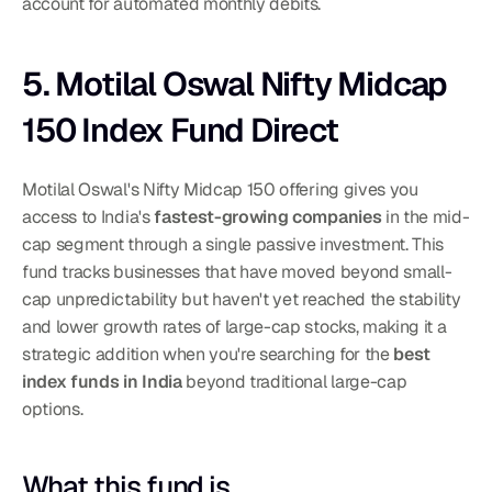
account for automated monthly debits.
5. Motilal Oswal Nifty Midcap 
150 Index Fund Direct
Motilal Oswal's Nifty Midcap 150 offering gives you 
access to India's 
fastest-growing companies
 in the mid-
cap segment through a single passive investment. This 
fund tracks businesses that have moved beyond small-
cap unpredictability but haven't yet reached the stability 
and lower growth rates of large-cap stocks, making it a 
strategic addition when you're searching for the 
best 
index funds in India
 beyond traditional large-cap 
options.
What this fund is