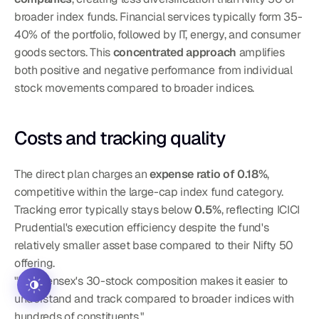
broader index funds. Financial services typically form 35-
40% of the portfolio, followed by IT, energy, and consumer 
goods sectors. This 
concentrated approach
 amplifies 
both positive and negative performance from individual 
stock movements compared to broader indices.
Costs and tracking quality
The direct plan charges an 
expense ratio of 0.18%
, 
competitive within the large-cap index fund category. 
Tracking error typically stays below 
0.5%
, reflecting ICICI 
Prudential's execution efficiency despite the fund's 
relatively smaller asset base compared to their Nifty 50 
offering.
"The Sensex's 30-stock composition makes it easier to 
understand and track compared to broader indices with 
hundreds of constituents."