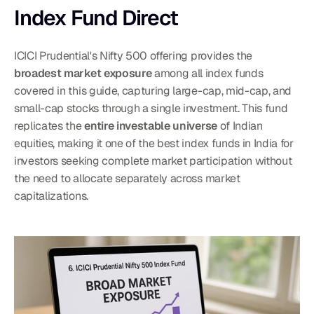
Index Fund Direct
ICICI Prudential's Nifty 500 offering provides the 
broadest market exposure
 among all index funds 
covered in this guide, capturing large-cap, mid-cap, and 
small-cap stocks through a single investment. This fund 
replicates the 
entire investable universe
 of Indian 
equities, making it one of the best index funds in India for 
investors seeking complete market participation without 
the need to allocate separately across market 
capitalizations.