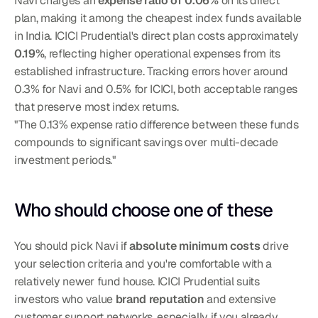
Navi charges an 
expense ratio of 0.06%
 on its direct 
plan, making it among the cheapest index funds available 
in India. ICICI Prudential's direct plan costs approximately 
0.19%
, reflecting higher operational expenses from its 
established infrastructure. Tracking errors hover around 
0.3% for Navi and 0.5% for ICICI, both acceptable ranges 
that preserve most index returns.
"The 0.13% expense ratio difference between these funds 
compounds to significant savings over multi-decade 
investment periods."
Who should choose one of these
You should pick Navi if 
absolute minimum costs
 drive 
your selection criteria and you're comfortable with a 
relatively newer fund house. ICICI Prudential suits 
investors who value 
brand reputation
 and extensive 
customer support networks, especially if you already 