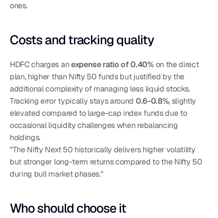
ones.
Costs and tracking quality
HDFC charges an 
expense ratio of 0.40%
 on the direct 
plan, higher than Nifty 50 funds but justified by the 
additional complexity of managing less liquid stocks. 
Tracking error typically stays around 
0.6-0.8%
, slightly 
elevated compared to large-cap index funds due to 
occasional liquidity challenges when rebalancing 
holdings.
"The Nifty Next 50 historically delivers higher volatility 
but stronger long-term returns compared to the Nifty 50 
during bull market phases."
Who should choose it