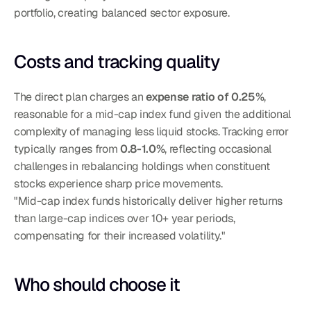
portfolio, creating balanced sector exposure.
Costs and tracking quality
The direct plan charges an 
expense ratio of 0.25%
, 
reasonable for a mid-cap index fund given the additional 
complexity of managing less liquid stocks. Tracking error 
typically ranges from 
0.8-1.0%
, reflecting occasional 
challenges in rebalancing holdings when constituent 
stocks experience sharp price movements.
"Mid-cap index funds historically deliver higher returns 
than large-cap indices over 10+ year periods, 
compensating for their increased volatility."
Who should choose it