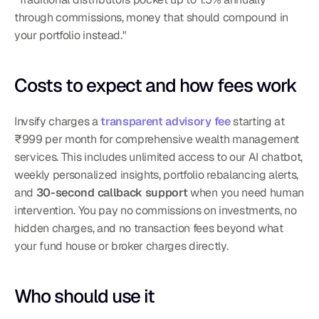
through commissions, money that should compound in 
your portfolio instead."
Costs to expect and how fees work
Invsify charges a 
transparent advisory fee
 starting at 
₹999 per month for comprehensive wealth management 
services. This includes unlimited access to our AI chatbot, 
weekly personalized insights, portfolio rebalancing alerts, 
and 
30-second callback support
 when you need human 
intervention. You pay no commissions on investments, no 
hidden charges, and no transaction fees beyond what 
your fund house or broker charges directly.
Who should use it