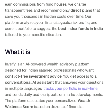
earn commissions from fund houses, we charge 
transparent fees and recommend only 
direct plans
 that 
save you thousands in hidden costs over time. Our 
platform analyzes your financial goals, risk profile, and 
current portfolio to suggest the 
best index funds in India
tailored to your specific situation.
What it is
Invsify is an AI-powered wealth advisory platform 
designed for Indian salaried professionals who want 
conflict-free investment advice
. You get access to a 
conversational AI assistant
 that answers your questions 
in multiple languages, 
tracks your portfolio in real-time
, 
and sends daily audio snippets on market developments. 
The platform calculates your personalized 
Wealth 
Wellness Score
 based on dozens of financial 