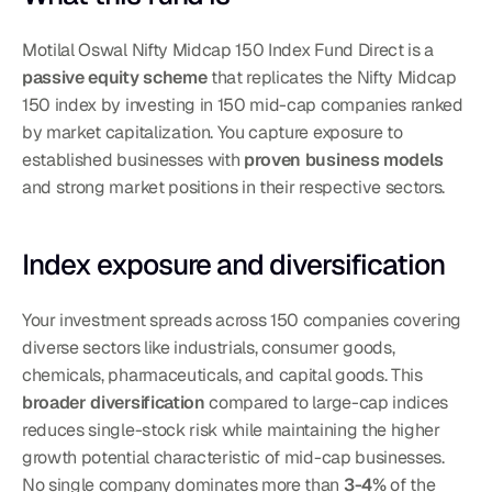
Motilal Oswal Nifty Midcap 150 Index Fund Direct is a 
passive equity scheme
 that replicates the Nifty Midcap 
150 index by investing in 150 mid-cap companies ranked 
by market capitalization. You capture exposure to 
established businesses with 
proven business models
and strong market positions in their respective sectors.
Index exposure and diversification
Your investment spreads across 150 companies covering 
diverse sectors like industrials, consumer goods, 
chemicals, pharmaceuticals, and capital goods. This 
broader diversification
 compared to large-cap indices 
reduces single-stock risk while maintaining the higher 
growth potential characteristic of mid-cap businesses. 
No single company dominates more than 
3-4%
 of the 