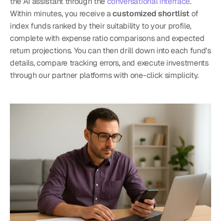
the AI assistant through the 
conversational interface
. 
Within minutes, you receive a 
customized shortlist
 of 
index funds ranked by their suitability to your profile, 
complete with expense ratio comparisons and expected 
return projections. You can then drill down into each fund's 
details, compare tracking errors, and execute investments 
through our partner platforms with one-click simplicity.