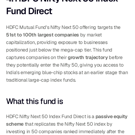
Fund Direct
HDFC Mutual Fund's Nifty Next 50 offering targets the 
51st to 100th largest companies
 by market 
capitalization, providing exposure to businesses 
positioned just below the mega-cap tier. This fund 
captures companies on their 
growth trajectory
 before 
they potentially enter the Nifty 50, giving you access to 
India's emerging blue-chip stocks at an earlier stage than 
traditional large-cap index funds.
What this fund is
HDFC Nifty Next 50 Index Fund Direct is a 
passive equity 
scheme
 that replicates the Nifty Next 50 index by 
investing in 50 companies ranked immediately after the 