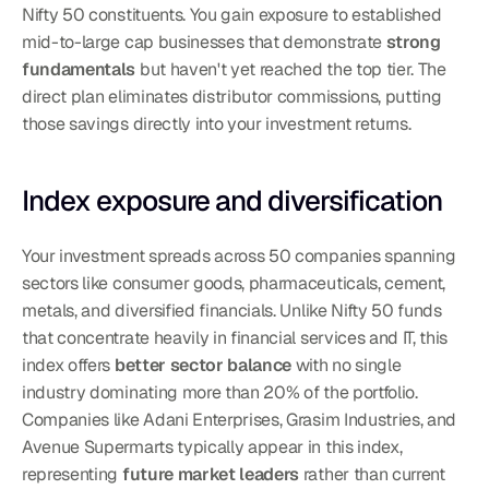
Nifty 50 constituents. You gain exposure to established 
mid-to-large cap businesses that demonstrate 
strong 
fundamentals
 but haven't yet reached the top tier. The 
direct plan eliminates distributor commissions, putting 
those savings directly into your investment returns.
Index exposure and diversification
Your investment spreads across 50 companies spanning 
sectors like consumer goods, pharmaceuticals, cement, 
metals, and diversified financials. Unlike Nifty 50 funds 
that concentrate heavily in financial services and IT, this 
index offers 
better sector balance
 with no single 
industry dominating more than 20% of the portfolio. 
Companies like Adani Enterprises, Grasim Industries, and 
Avenue Supermarts typically appear in this index, 
representing 
future market leaders
 rather than current 