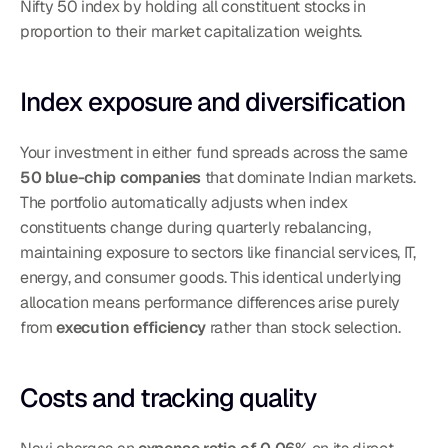
Nifty 50 index by holding all constituent stocks in 
proportion to their market capitalization weights.
Index exposure and diversification
Your investment in either fund spreads across the same 
50 blue-chip companies
 that dominate Indian markets. 
The portfolio automatically adjusts when index 
constituents change during quarterly rebalancing, 
maintaining exposure to sectors like financial services, IT, 
energy, and consumer goods. This identical underlying 
allocation means performance differences arise purely 
from 
execution efficiency
 rather than stock selection.
Costs and tracking quality