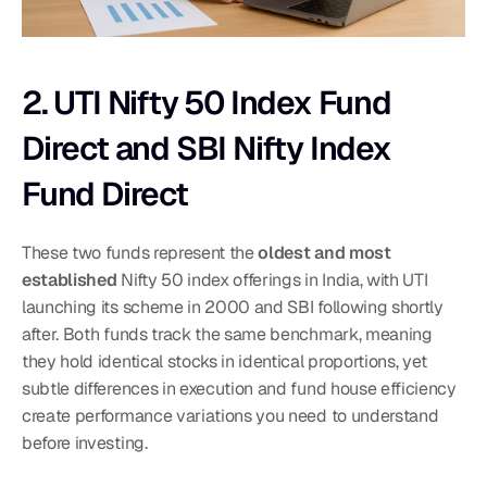
2. UTI Nifty 50 Index Fund 
Direct and SBI Nifty Index 
Fund Direct
These two funds represent the 
oldest and most 
established
 Nifty 50 index offerings in India, with UTI 
launching its scheme in 2000 and SBI following shortly 
after. Both funds track the same benchmark, meaning 
they hold identical stocks in identical proportions, yet 
subtle differences in execution and fund house efficiency 
create performance variations you need to understand 
before investing.