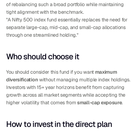
of rebalancing such a broad portfolio while maintaining 
tight alignment with the benchmark.
"A Nifty 500 index fund essentially replaces the need for 
separate large-cap, mid-cap, and small-cap allocations 
through one streamlined holding."
Who should choose it
You should consider this fund if you want 
maximum 
diversification
 without managing multiple index holdings. 
Investors with 15+ year horizons benefit from capturing 
growth across all market segments while accepting the 
higher volatility that comes from 
small-cap exposure
.
How to invest in the direct plan