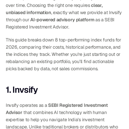
over time. Choosing the right one requires 
clear, 
unbiased information
, exactly what we provide at Invsify 
through our 
AI-powered advisory platform
 as a SEBI 
Registered Investment Advisor.
This guide breaks down 8 top-performing index funds for 
2026, comparing their costs, historical performance, and 
the indices they track. Whether you're just starting out or 
rebalancing an existing portfolio, you'll find actionable 
picks backed by data, not sales commissions.
1. Invsify
Invsify operates as a 
SEBI Registered Investment 
Advisor
 that combines AI technology with human 
expertise to help you navigate India's investment 
landscape. Unlike traditional brokers or distributors who 