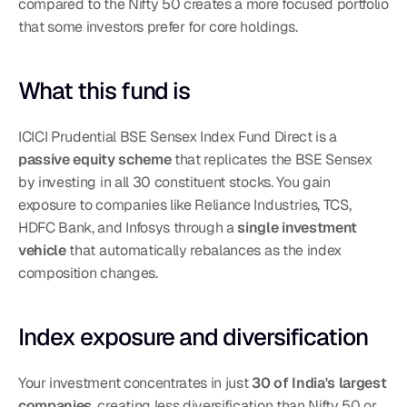
compared to the Nifty 50 creates a more focused portfolio 
that some investors prefer for core holdings.
What this fund is
ICICI Prudential BSE Sensex Index Fund Direct is a 
passive equity scheme
 that replicates the BSE Sensex 
by investing in all 30 constituent stocks. You gain 
exposure to companies like Reliance Industries, TCS, 
HDFC Bank, and Infosys through a 
single investment 
vehicle
 that automatically rebalances as the index 
composition changes.
Index exposure and diversification
Your investment concentrates in just 
30 of India's largest 
companies
, creating less diversification than Nifty 50 or 