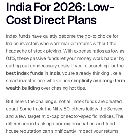
India For 2026: Low-
Cost Direct Plans
Index funds have quietly become the go-to choice for 
Indian investors who want market returns without the 
headache of stock picking. With expense ratios as low as 
0.1%, these passive funds let your money work harder by 
cutting out unnecessary costs. If you're searching for the 
best index funds in India
, you're already thinking like a 
smart investor, one who values 
simplicity and long-term 
wealth building
 over chasing hot tips.
But here's the challenge: not all index funds are created 
equal. Some track the Nifty 50, others follow the Sensex, 
and a few target mid-cap or sector-specific indices. The 
differences in tracking error, expense ratios, and fund 
house reputation can significantly impact your returns 