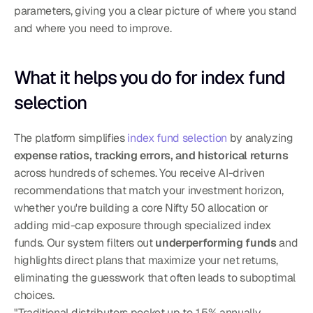
parameters, giving you a clear picture of where you stand 
and where you need to improve.
What it helps you do for index fund 
selection
The platform simplifies 
index fund selection
 by analyzing 
expense ratios, tracking errors, and historical returns
across hundreds of schemes. You receive AI-driven 
recommendations that match your investment horizon, 
whether you're building a core Nifty 50 allocation or 
adding mid-cap exposure through specialized index 
funds. Our system filters out 
underperforming funds
 and 
highlights direct plans that maximize your net returns, 
eliminating the guesswork that often leads to suboptimal 
choices.
"Traditional distributors pocket up to 1.5% annually 