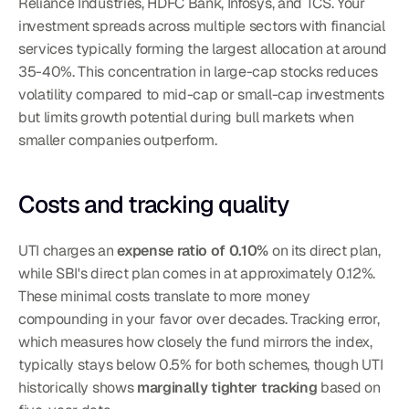
Reliance Industries, HDFC Bank, Infosys, and TCS. Your 
investment spreads across multiple sectors with financial 
services typically forming the largest allocation at around 
35-40%. This concentration in large-cap stocks reduces 
volatility compared to mid-cap or small-cap investments 
but limits growth potential during bull markets when 
smaller companies outperform.
Costs and tracking quality
UTI charges an 
expense ratio of 0.10%
 on its direct plan, 
while SBI's direct plan comes in at approximately 0.12%. 
These minimal costs translate to more money 
compounding in your favor over decades. Tracking error, 
which measures how closely the fund mirrors the index, 
typically stays below 0.5% for both schemes, though UTI 
historically shows 
marginally tighter tracking
 based on 