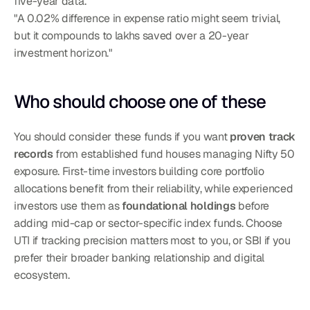
five-year data.
"A 0.02% difference in expense ratio might seem trivial, 
but it compounds to lakhs saved over a 20-year 
investment horizon."
Who should choose one of these
You should consider these funds if you want 
proven track 
records
 from established fund houses managing Nifty 50 
exposure. First-time investors building core portfolio 
allocations benefit from their reliability, while experienced 
investors use them as 
foundational holdings
 before 
adding mid-cap or sector-specific index funds. Choose 
UTI if tracking precision matters most to you, or SBI if you 
prefer their broader banking relationship and digital 
ecosystem.