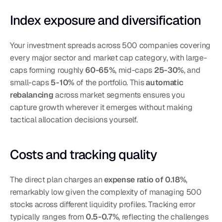
Index exposure and diversification
Your investment spreads across 500 companies covering 
every major sector and market cap category, with large-
caps forming roughly 
60-65%
, mid-caps 
25-30%
, and 
small-caps 
5-10%
 of the portfolio. This 
automatic 
rebalancing
 across market segments ensures you 
capture growth wherever it emerges without making 
tactical allocation decisions yourself.
Costs and tracking quality
The direct plan charges an 
expense ratio of 0.18%
, 
remarkably low given the complexity of managing 500 
stocks across different liquidity profiles. Tracking error 
typically ranges from 
0.5-0.7%
, reflecting the challenges 