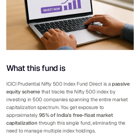
What this fund is
ICICI Prudential Nifty 500 Index Fund Direct is a 
passive 
equity scheme
 that tracks the Nifty 500 index by 
investing in 500 companies spanning the entire market 
capitalization spectrum. You get exposure to 
approximately 
95% of India's free-float market 
capitalization
 through this single fund, eliminating the 
need to manage multiple index holdings.