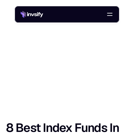
Blog
/
8 Best Index Funds In India For 2026: Low-Cost Direct Plans
8
B
e
s
t
I
n
d
e
x
F
u
n
d
s
I
n
I
n
d
i
a
F
o
r
Shlok Sobti
24 Jan 2026
8 Best Index Funds In 