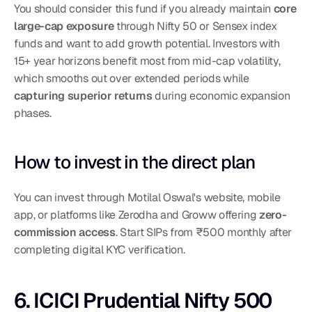
You should consider this fund if you already maintain 
core 
large-cap exposure
 through Nifty 50 or Sensex index 
funds and want to add growth potential. Investors with 
15+ year horizons benefit most from mid-cap volatility, 
which smooths out over extended periods while 
capturing superior returns
 during economic expansion 
phases.
How to invest in the direct plan
You can invest through Motilal Oswal's website, mobile 
app, or platforms like Zerodha and Groww offering 
zero-
commission access
. Start SIPs from ₹500 monthly after 
completing digital KYC verification.
6. ICICI Prudential Nifty 500 