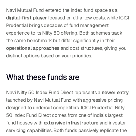
Navi Mutual Fund entered the index fund space as a 
digital-first player
 focused on ultra-low costs, while ICICI 
Prudential brings decades of fund management 
experience to its Nifty 50 offering. Both schemes track 
the same benchmark but differ significantly in their 
operational approaches
 and cost structures, giving you 
distinct options based on your priorities.
What these funds are
Navi Nifty 50 Index Fund Direct represents a 
newer entry
launched by Navi Mutual Fund with aggressive pricing 
designed to undercut competitors. ICICI Prudential Nifty 
50 Index Fund Direct comes from one of India's largest 
fund houses with 
extensive infrastructure
 and investor 
servicing capabilities. Both funds passively replicate the 