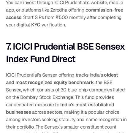
You can invest through ICICI Prudential's website, mobile 
app, or platforms like Zerodha offering 
commission-free 
access
. Start SIPs from ₹500 monthly after completing 
your 
digital KYC
 verification.
7. ICICI Prudential BSE Sensex 
Index Fund Direct
ICICI Prudential's Sensex offering tracks India's 
oldest 
and most recognized equity benchmark
, the BSE 
Sensex, which consists of 30 blue-chip companies listed 
on the Bombay Stock Exchange. This fund provides 
concentrated exposure to 
India's most established 
businesses
 across sectors, making it a popular choice 
among investors seeking stability and name recognition in 
their portfolio. The Sensex's smaller constituent count 