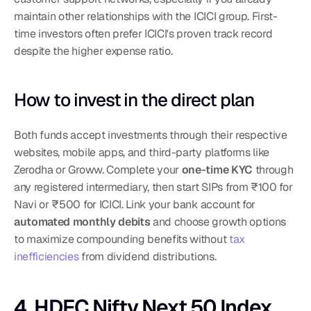
maintain other relationships with the ICICI group. First-
time investors often prefer ICICI's proven track record 
despite the higher expense ratio.
How to invest in the direct plan
Both funds accept investments through their respective 
websites, mobile apps, and third-party platforms like 
Zerodha or Groww. Complete your 
one-time KYC
 through 
any registered intermediary, then start SIPs from ₹100 for 
Navi or ₹500 for ICICI. Link your bank account for 
automated monthly debits
 and choose growth options 
to maximize compounding benefits without 
tax 
inefficiencies
 from dividend distributions.
4. HDFC Nifty Next 50 Index 