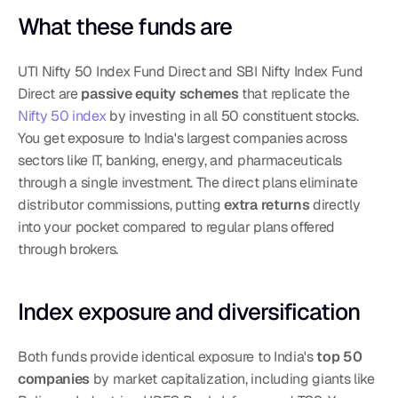
What these funds are
UTI Nifty 50 Index Fund Direct and SBI Nifty Index Fund 
Direct are 
passive equity schemes
 that replicate the 
Nifty 50 index
 by investing in all 50 constituent stocks. 
You get exposure to India's largest companies across 
sectors like IT, banking, energy, and pharmaceuticals 
through a single investment. The direct plans eliminate 
distributor commissions, putting 
extra returns
 directly 
into your pocket compared to regular plans offered 
through brokers.
Index exposure and diversification
Both funds provide identical exposure to India's 
top 50 
companies
 by market capitalization, including giants like 