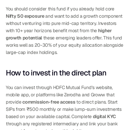
You should consider this fund if you already hold core 
Nifty 50 exposure
 and want to add a growth component 
without venturing into pure mid-cap territory. Investors 
with 10+ year horizons benefit most from the 
higher 
growth potential
 these emerging leaders offer. This fund 
works well as 20-30% of your equity allocation alongside 
large-cap index holdings.
How to invest in the direct plan
You can invest through HDFC Mutual Fund's website, 
mobile app, or platforms like Zerodha and Groww that 
provide 
commission-free access
 to direct plans. Start 
SIPs from ₹500 monthly or make lump-sum investments 
based on your available capital. Complete 
digital KYC
through any registered intermediary and link your bank 