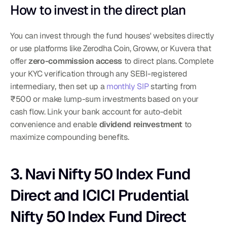
How to invest in the direct plan
You can invest through the fund houses' websites directly 
or use platforms like Zerodha Coin, Groww, or Kuvera that 
offer 
zero-commission access
 to direct plans. Complete 
your KYC verification through any SEBI-registered 
intermediary, then set up a 
monthly SIP
 starting from 
₹500 or make lump-sum investments based on your 
cash flow. Link your bank account for auto-debit 
convenience and enable 
dividend reinvestment
 to 
maximize compounding benefits.
3. Navi Nifty 50 Index Fund 
Direct and ICICI Prudential 
Nifty 50 Index Fund Direct