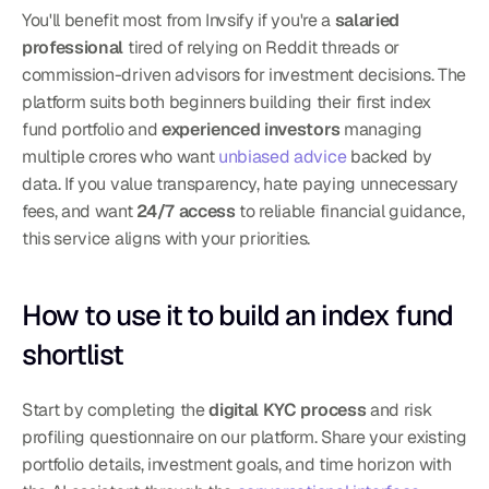
You'll benefit most from Invsify if you're a 
salaried 
professional
 tired of relying on Reddit threads or 
commission-driven advisors for investment decisions. The 
platform suits both beginners building their first index 
fund portfolio and 
experienced investors
 managing 
multiple crores who want 
unbiased advice
 backed by 
data. If you value transparency, hate paying unnecessary 
fees, and want 
24/7 access
 to reliable financial guidance, 
this service aligns with your priorities.
How to use it to build an index fund 
shortlist
Start by completing the 
digital KYC process
 and risk 
profiling questionnaire on our platform. Share your existing 
portfolio details, investment goals, and time horizon with 