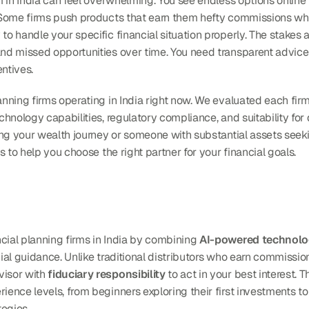
irm in India can feel overwhelming. You see endless options onlin
. Some firms push products that earn them hefty commissions whi
 to handle your specific financial situation properly. The stakes
and missed opportunities over time. You need transparent advice 
ntives.
lanning firms operating in India right now. We evaluated each fir
chnology capabilities, regulatory compliance, and suitability for d
rting your wealth journey or someone with substantial assets seek
ts to help you choose the right partner for your financial goals.
cial planning firms in India by combining 
AI-powered technol
ncial guidance. Unlike traditional distributors who earn commissio
isor with 
fiduciary responsibility
 to act in your best interest. 
ience levels, from beginners exploring their first investments to
tegies.