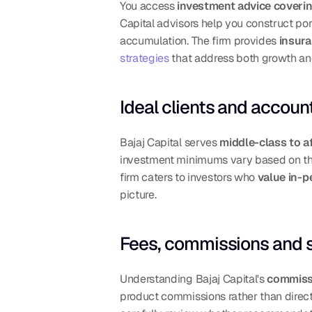
You access 
investment advice coveri
Capital advisors help you construct port
accumulation. The firm provides 
insura
strategies
 that address both growth an
Ideal clients and accou
Bajaj Capital serves 
middle-class to af
investment minimums vary based on the 
firm caters to investors who 
value in-
picture.
Fees, commissions and 
Understanding Bajaj Capital's 
commiss
product commissions rather than direct 