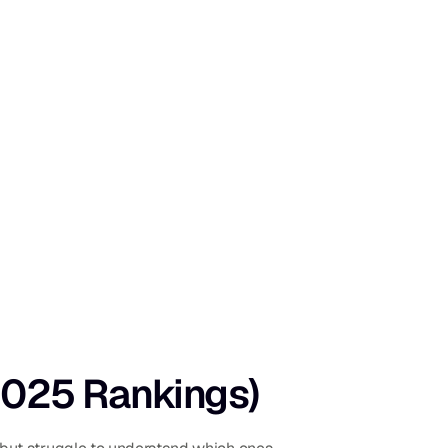
(2025 Rankings)