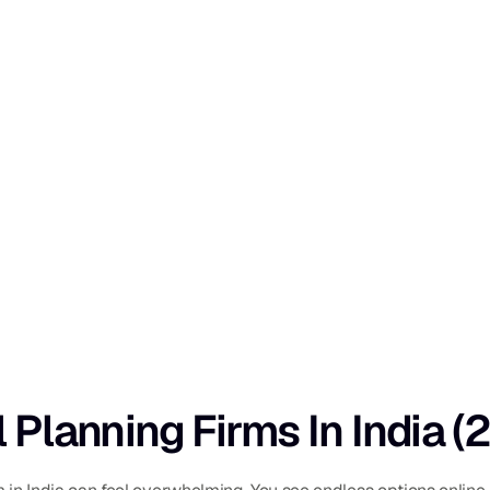
l Planning Firms In India 