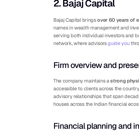
2. Bajaj Capital
Bajaj Capital brings 
over 60 years of 
names in wealth management and invest
serving both individual investors and bu
network, where advisors 
guide you
 thr
Firm overview and presen
The company maintains a 
strong phys
accessible to clients across the country.
advisory relationships that span decad
houses across the Indian financial eco
Financial planning and i