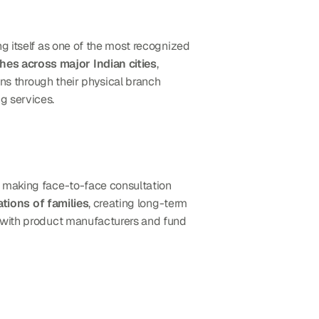
ng itself as one of the most recognized 
es across major Indian cities
, 
ins through their physical branch 
g services.
s, making face-to-face consultation 
tions of families
, creating long-term 
 with product manufacturers and fund 