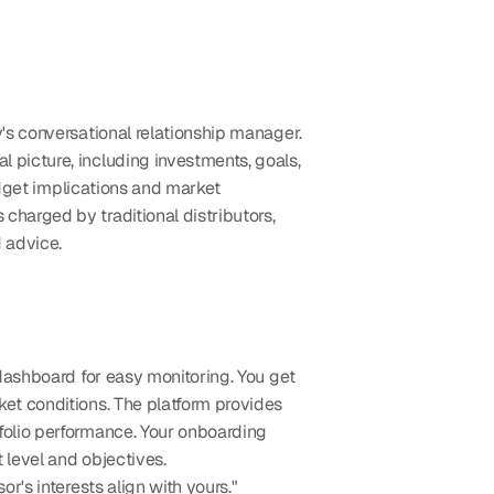
y's conversational relationship manager. 
 picture, including investments, goals, 
udget implications and market 
harged by traditional distributors, 
 advice.
 that consolidates all your investments into a single dashboard for easy monitoring. You get 
 tailored to your specific financial situation and changing market conditions. The platform provides 
folio performance. Your onboarding 
 level and objectives.
r's interests align with yours."