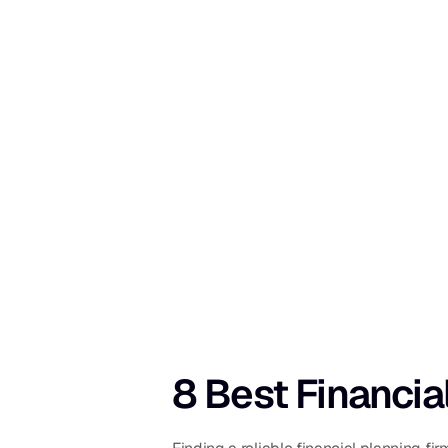
8 Best Financia