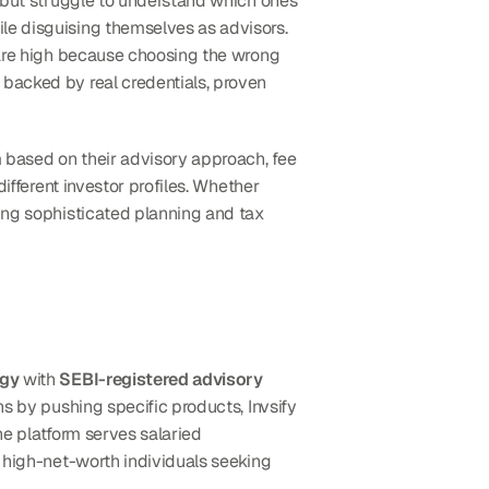
e but struggle to understand which ones 
le disguising themselves as advisors. 
 are high because choosing the wrong 
backed by real credentials, proven 
m based on their advisory approach, fee 
ifferent investor profiles. Whether 
ing sophisticated planning and tax 
ogy
 with 
SEBI-registered advisory 
ns by pushing specific products, Invsify 
The platform serves salaried 
 high-net-worth individuals seeking 