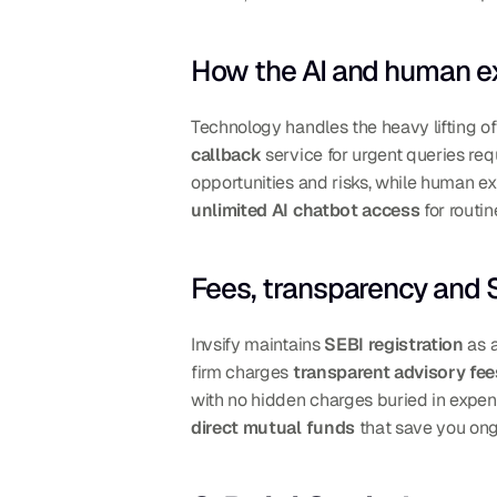
How the AI and human e
Technology handles the heavy lifting of
callback
 service for urgent queries req
unlimited AI chatbot access
 for routi
Fees, transparency and S
Invsify maintains 
SEBI registration
 as 
firm charges 
transparent advisory fee
direct mutual funds
 that save you on