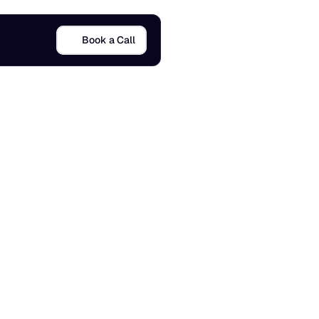
Book a Call
s
)
3 Dec 2025