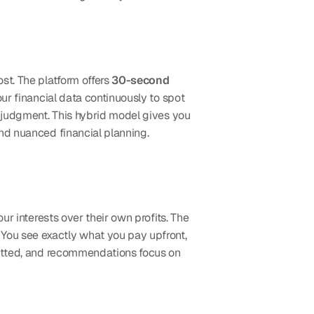
st. The platform offers 
30-second 
ur financial data continuously to spot 
opportunities and risks, while human experts interpret complex situations that benefit from professional judgment. This hybrid model gives you 
and nuanced financial planning.
ur interests over their own profits. The 
You see exactly what you pay upfront, 
with no hidden charges buried in expense ratios or kickbacks. Their investment partners are carefully vetted, and recommendations focus on 