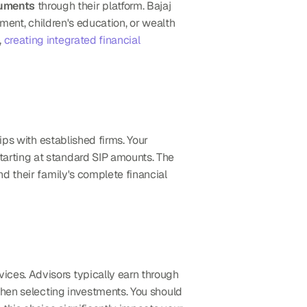
ruments
 through their platform. Bajaj 
ment, children's education, or wealth 
 
creating integrated financial 
ips with established firms. Your 
arting at standard SIP amounts. The 
 their family's complete financial 
ices. Advisors typically earn through 
when selecting investments. You should 