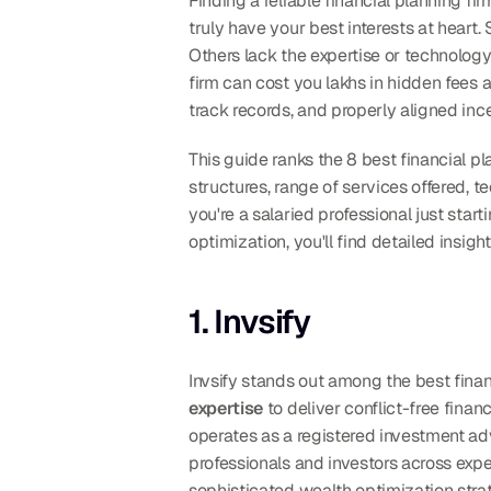
Finding a reliable financial planning f
truly have your best interests at heart
Others lack the expertise or technology
firm can cost you lakhs in hidden fees 
track records, and properly aligned ince
This guide ranks the 8 best financial p
structures, range of services offered, te
you're a salaried professional just sta
optimization, you'll find detailed insigh
1. Invsify
Invsify stands out among the best finan
expertise
 to deliver conflict-free fina
operates as a registered investment adv
professionals and investors across exper
sophisticated wealth optimization stra