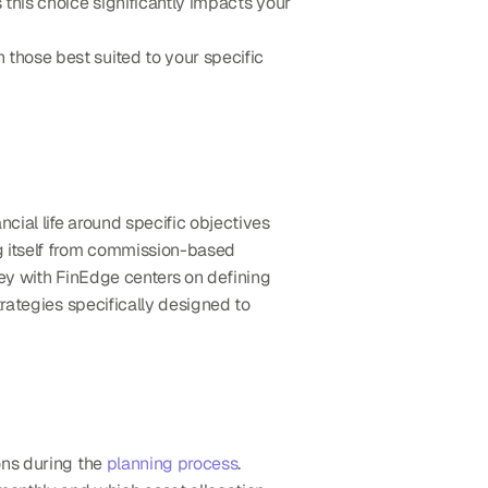
s this choice significantly impacts your 
hose best suited to your specific 
ncial life around specific objectives 
ng itself from commission-based 
ey with FinEdge centers on defining 
rategies specifically designed to 
ns during the 
planning process
. 