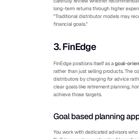
carefully review whether recommendatio
long-term returns through higher expens
"Traditional distributor models may re
financial goals."
3. FinEdge
FinEdge positions itself as a 
goal-orie
rather than just selling products. The 
distributors by charging for advice rat
clear goals like retirement planning, ho
achieve those targets.
Goal based planning ap
You work with dedicated advisors who ma