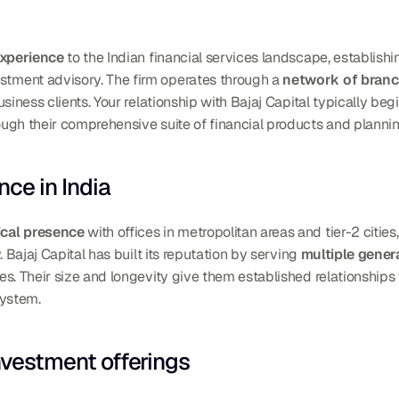
experience
 to the Indian financial services landscape, establishi
ment advisory. The firm operates through a 
network of branch
siness clients. Your relationship with Bajaj Capital typically beg
ough their comprehensive suite of financial products and plannin
ce in India
ical presence
 with offices in metropolitan areas and tier-2 citie
 Bajaj Capital has built its reputation by serving 
multiple genera
es. Their size and longevity give them established relationships
system.
nvestment offerings