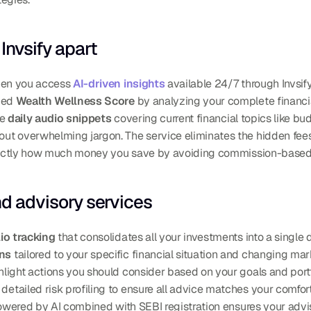
Invsify apart
hen you access 
AI-driven insights
 available 24/7 through Invsif
zed 
Wealth Wellness Score
 by analyzing your complete financial
e 
daily audio snippets
 covering current financial topics like b
t overwhelming jargon. The service eliminates the hidden fees c
actly how much money you save by avoiding commission-based
nd advisory services
io tracking
ons
ghlight actions you should consider based on your goals and port
 detailed risk profiling to ensure all advice matches your comfort
powered by AI combined with SEBI registration ensures your adviso