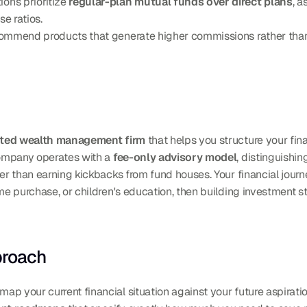
ns prioritize 
regular-plan mutual funds over direct plans
, a
e ratios.
commend products that generate higher commissions rather than t
nted wealth management firm
 that helps you structure your fina
company operates with a 
fee-only advisory model
, distinguishi
her than earning kickbacks from fund houses. Your financial journ
me purchase, or children's education, then building investment st
proach
p your current financial situation against your future aspiratio