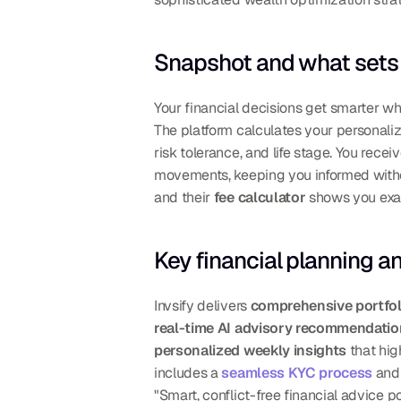
Snapshot and what sets 
Your financial decisions get smarter w
The platform calculates your personali
risk tolerance, and life stage. You receiv
movements, keeping you informed withou
and their 
fee calculator
 shows you ex
Key financial planning a
Invsify delivers 
comprehensive portfol
real-time AI advisory recommendati
personalized weekly insights
 that hi
includes a 
seamless KYC process
 and
"Smart, conflict-free financial advice 