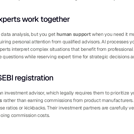
xperts work together
 data analysis, but you get 
human support
 when you need it mo
uiring personal attention from qualified advisors. AI processes yo
ne questions while reserving expert time for strategic decisions 
EBI registration
an investment advisor, which legally requires them to prioritize yo
s
 rather than earning commissions from product manufacturers. 
going commission costs.