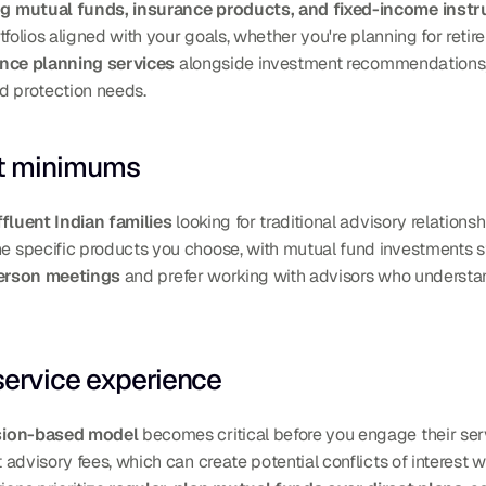
ng mutual funds, insurance products, and fixed-income inst
folios aligned with your goals, whether you're planning for retire
nce planning services
 alongside investment recommendations,
d protection needs.
nt minimums
fluent Indian families
 looking for traditional advisory relationsh
specific products you choose, with mutual fund investments st
person meetings
 and prefer working with advisors who understand
service experience
ion-based model
 becomes critical before you engage their serv
advisory fees, which can create potential conflicts of interest 